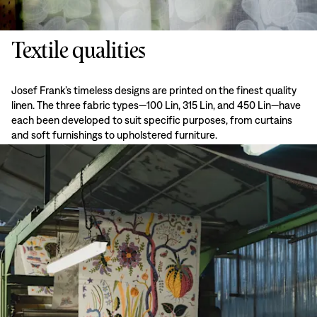
Textile qualities
Josef Frank’s timeless designs are printed on the finest quality
linen. The three fabric types—100 Lin, 315 Lin, and 450 Lin—have
each been developed to suit specific purposes, from curtains
and soft furnishings to upholstered furniture.