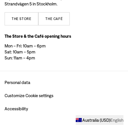
Strandvägen 5 in Stockholm.
THE
STORE
THE
CAFÉ
The Store & the Café opening hours
Mon – Fri: 10am – 6pm
Sat: 10am – 5pm
Sun: 11am – 4pm
Personal data
Customize Cookie settings
Accessibility
Australia
(
USD
)
English