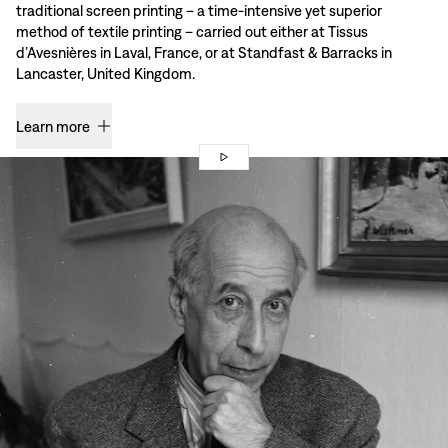
traditional screen printing – a time-intensive yet superior
method of textile printing – carried out either at Tissus
d’Avesnières in Laval, France, or at Standfast & Barracks in
Lancaster, United Kingdom.
Learn more