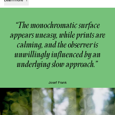
“The monochromatic surface
appears uneasy, while prints are
calming, and the observer is
unwillingly influenced by an
underlying slow approach.”
Josef Frank