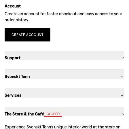
Account
Create an account for faster checkout and easy access to your
order history.
CREATE
ACCOUNT
Support
Svenskt Tenn
Services
The Store & the Café
CLOSED
Experience Svenskt Tenn’s unique interior world at the store on