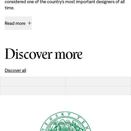
considered one of the country’s most important designers of all
time.
Read more
Discover more
Discover all