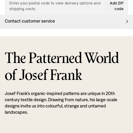
Enter your postal code to view delivery options and
Add ZIP
shipping costs.
code
Contact customer service
The Patterned World
of Josef Frank
Josef Frank’s organic-inspired patterns are unique in 20th
century textile design. Drawing from nature, his large-scale
designs invite us into colourful, strange and untamed
landscapes.