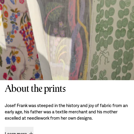
About the prints
Josef Frank was steeped in the history and joy of fabric from an
early age, his father was a textile merchant and his mother
excelled at needlework from her own designs.
Learn more