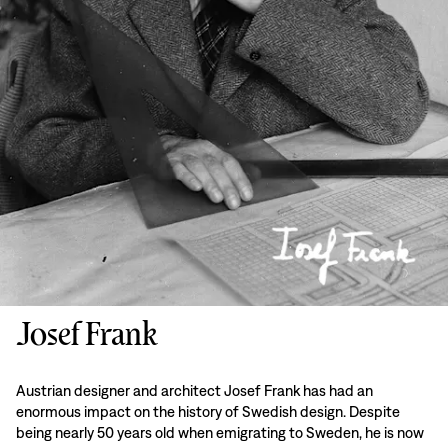
Josef Frank
Austrian designer and architect Josef Frank has had an
enormous impact on the history of Swedish design. Despite
being nearly 50 years old when emigrating to Sweden, he is now