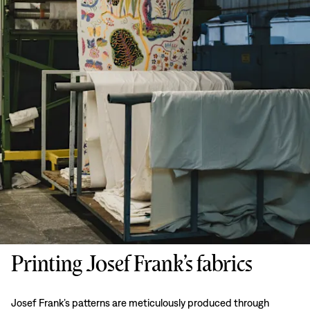
Printing Josef Frank’s fabrics
Josef Frank’s patterns are meticulously produced through