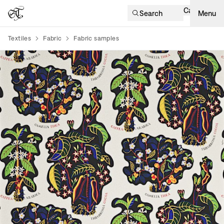
Cart
Search
Menu
Textiles
Fabric
Fabric samples