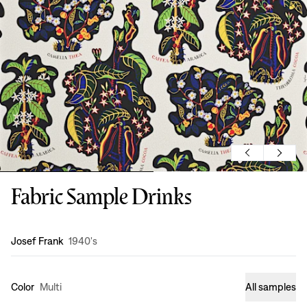
Fabric Sample Drinks
Design
:
Josef Frank
1940's
Color
Multi
All samples