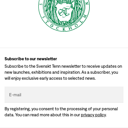
Subscribe to our newsletter
Subscribe to the Svenskt Tenn newsletter to receive updates on
new launches, exhibitions and inspiration. As a subscriber, you
will enjoy exclusive early access to selected news.
E-mail
By registering, you consent to the processing of your personal
data. You can read more about this in our
privacy policy
.