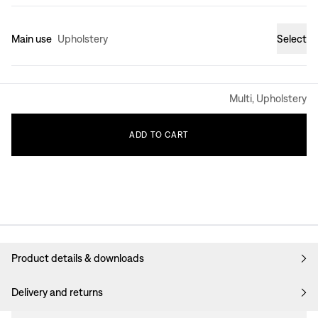
Main use
Upholstery
Select
Multi, Upholstery
ADD
TO
CART
Product details & downloads
Delivery and returns