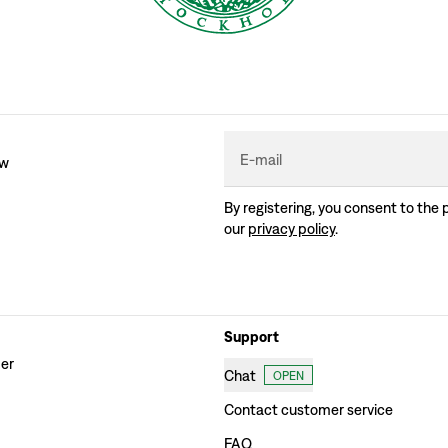
E-mail
ew
By registering, you consent to the 
our
privacy policy
.
Support
der
Chat
OPEN
Contact customer service
FAQ