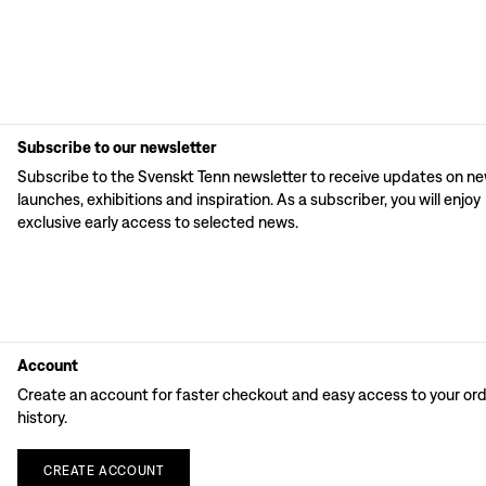
Subscribe to our newsletter
Subscribe to the Svenskt Tenn newsletter to receive updates on n
launches, exhibitions and inspiration. As a subscriber, you will enjoy
exclusive early access to selected news.
Account
Create an account for faster checkout and easy access to your or
history.
CREATE
ACCOUNT