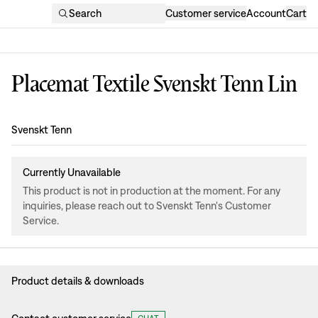
Search
Customer service
Account
Cart
Placemat Textile Svenskt Tenn Lin
Design
:
Svenskt Tenn
Currently Unavailable
This product is not in production at the moment. For any
inquiries, please reach out to Svenskt Tenn's Customer
Service.
Product details & downloads