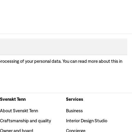
processing of your personal data. You can read more about this in
Svenskt Tenn
Services
About Svenskt Tenn
Business
Craftsmanship and quality
Interior Design Studio
Owner and board
Concierge