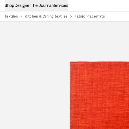
Shop
Designer
The Journal
Services
Textiles
Kitchen & Dining textiles
Fabric Placemats