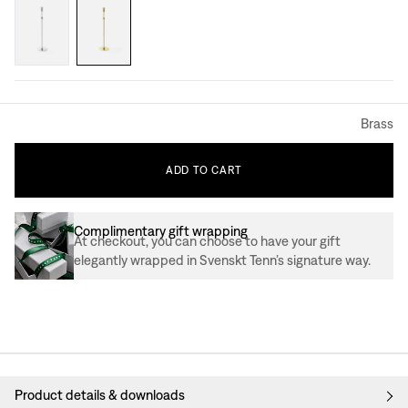
Brass
ADD
TO
CART
Complimentary gift wrapping
At checkout, you can choose to have your gift
elegantly wrapped in Svenskt Tenn’s signature way.
Product details & downloads