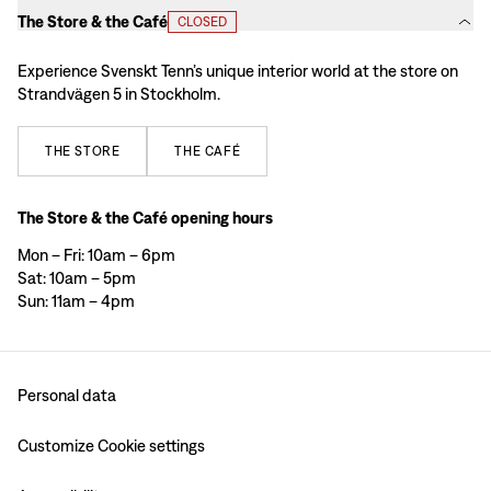
The Store & the Café
CLOSED
Experience Svenskt Tenn’s unique interior world at the store on
Strandvägen 5 in Stockholm.
THE
STORE
THE
CAFÉ
The Store & the Café opening hours
Mon – Fri: 10am – 6pm
Sat: 10am – 5pm
Sun: 11am – 4pm
Personal data
Customize Cookie settings