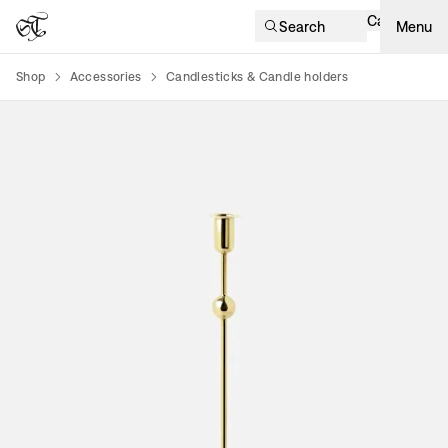
Cart
Search
Menu
Shop
Accessories
Candlesticks & Candle holders