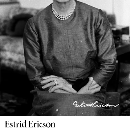
Estrid Ericson