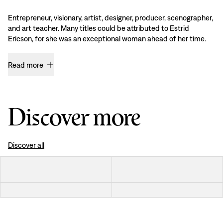
Entrepreneur, visionary, artist, designer, producer, scenographer,
and art teacher. Many titles could be attributed to Estrid
Ericson, for she was an exceptional woman ahead of her time.
Read more
Discover more
Discover all