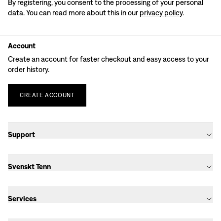
By registering, you consent to the processing of your personal
data. You can read more about this in our
privacy policy
.
Account
Create an account for faster checkout and easy access to your
order history.
CREATE
ACCOUNT
Support
Svenskt Tenn
Services