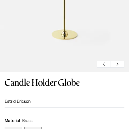
Candle Holder Globe
Design
:
Estrid Ericson
Material
Brass