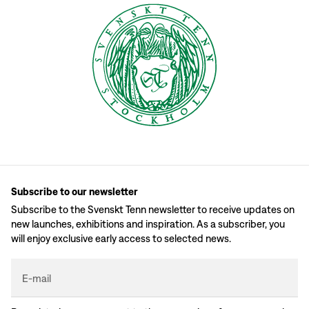
Subscribe to our newsletter
Subscribe to the Svenskt Tenn newsletter to receive updates on
new launches, exhibitions and inspiration. As a subscriber, you
will enjoy exclusive early access to selected news.
E-mail