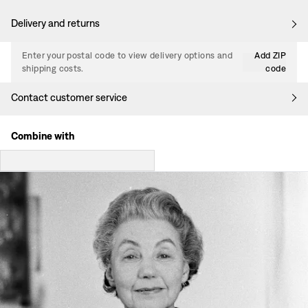
Delivery and returns
Enter your postal code to view delivery options and
Add ZIP
shipping costs.
code
Contact customer service
Combine with