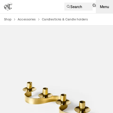
Cart
Search
Menu
Shop
Accessories
Candlesticks & Candle holders