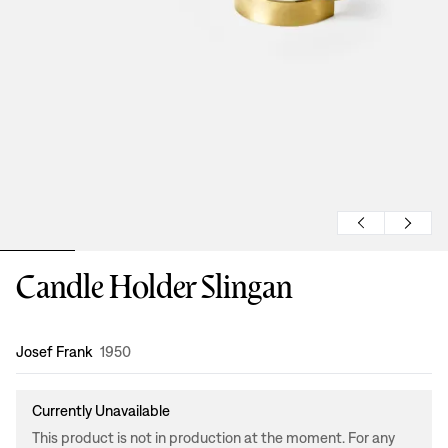
Candle Holder Slingan
Design
:
Josef Frank
1950
Currently Unavailable
This product is not in production at the moment. For any