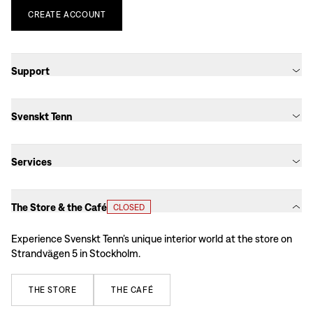
CREATE
ACCOUNT
Support
Svenskt Tenn
Services
The Store & the Café
CLOSED
Experience Svenskt Tenn’s unique interior world at the store on
Strandvägen 5 in Stockholm.
THE
STORE
THE
CAFÉ