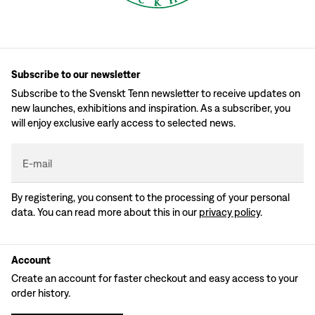
Subscribe to our newsletter
Subscribe to the Svenskt Tenn newsletter to receive updates on
new launches, exhibitions and inspiration. As a subscriber, you
will enjoy exclusive early access to selected news.
E-mail
By registering, you consent to the processing of your personal
data. You can read more about this in our
privacy policy
.
Account
Create an account for faster checkout and easy access to your
order history.