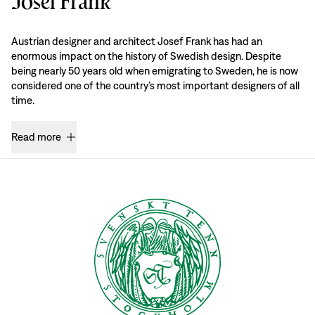
Josef Frank
Austrian designer and architect Josef Frank has had an
enormous impact on the history of Swedish design. Despite
being nearly 50 years old when emigrating to Sweden, he is now
considered one of the country’s most important designers of all
time.
Read more