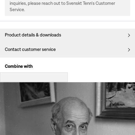
inquiries, please reach out to Svenskt Tenn's Customer
Service.
Product details & downloads
Contact customer service
Combine with