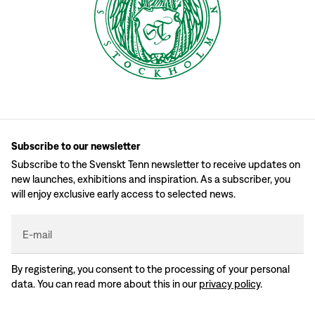
Subscribe to our newsletter
Subscribe to the Svenskt Tenn newsletter to receive updates on
new launches, exhibitions and inspiration. As a subscriber, you
will enjoy exclusive early access to selected news.
E-mail
By registering, you consent to the processing of your personal
data. You can read more about this in our
privacy policy
.