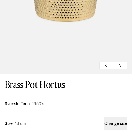
Brass Pot Hortus
Design
:
Svenskt Tenn
1950's
Size
18 cm
Change size