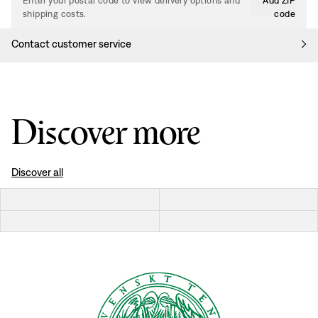
Enter your postal code to view delivery options and
Add ZIP
shipping costs.
code
Contact customer service
Discover more
Discover all