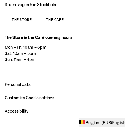
Strandvägen 5 in Stockholm.
THE
STORE
THE
CAFÉ
The Store & the Café opening hours
Mon – Fri: 10am – 6pm
Sat: 10am – 5pm
Sun: 11am – 4pm
Personal data
Customize Cookie settings
Accessibility
Belgium
(
EUR
)
English