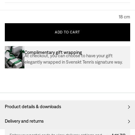
18 cm
ADD
TO
CART
Complimentary gift wrapping
At checkout, you can choose to have your gift
elegantly wrapped in Svenskt Tenn’s signature way.
Product details & downloads
Delivery and returns