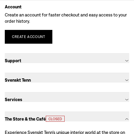
Account
Create an account for faster checkout and easy access to your
order history.
CREATE
ACCOUNT
Support
Svenskt Tenn
Services
The Store & the Café
CLOSED
Experience Svenskt Tenn’s unique interior world at the store on