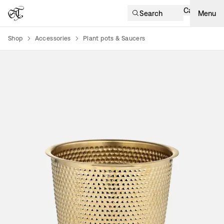
Cart
Search
Menu
Shop
Accessories
Plant pots & Saucers