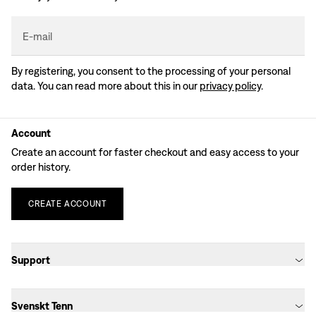
E-mail
By registering, you consent to the processing of your personal
data. You can read more about this in our
privacy policy
.
Account
Create an account for faster checkout and easy access to your
order history.
CREATE
ACCOUNT
Support
Svenskt Tenn