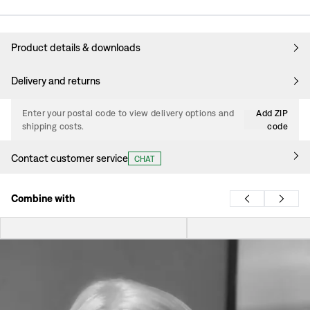
Product details & downloads
Delivery and returns
Enter your postal code to view delivery options and
Add ZIP
shipping costs.
code
Contact customer service
CHAT
Combine with