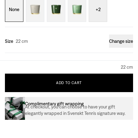
None
+
2
Size
22 cm
Change size
22 cm
ADD
TO
CART
Complimentary gift wrapping
At checkout, you can choose to have your gift
elegantly wrapped in Svenskt Tenn’s signature way.