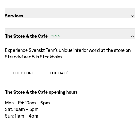
Services
The Store & the Café
OPEN
Experience Svenskt Tenn’s unique interior world at the store on
Strandvägen 5 in Stockholm.
THE
STORE
THE
CAFÉ
The Store & the Café opening hours
Mon – Fri: 10am – 6pm
Sat: 10am – 5pm
Sun: 11am – 4pm