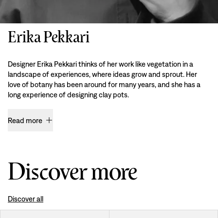
Erika Pekkari
Designer Erika Pekkari thinks of her work like vegetation in a
landscape of experiences, where ideas grow and sprout. Her
love of botany has been around for many years, and she has a
long experience of designing clay pots.
Read more
Discover more
Discover all