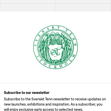
Subscribe to our newsletter
Subscribe to the Svenskt Tenn newsletter to receive updates on
new launches, exhibitions and inspiration. As a subscriber, you
will enjoy exclusive early access to selected news.