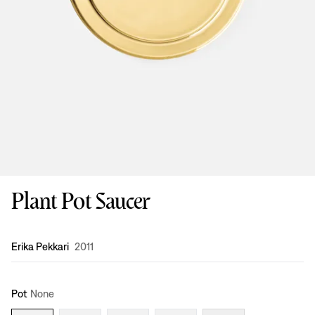
Plant Pot Saucer
Design
:
Erika Pekkari
2011
Pot
None