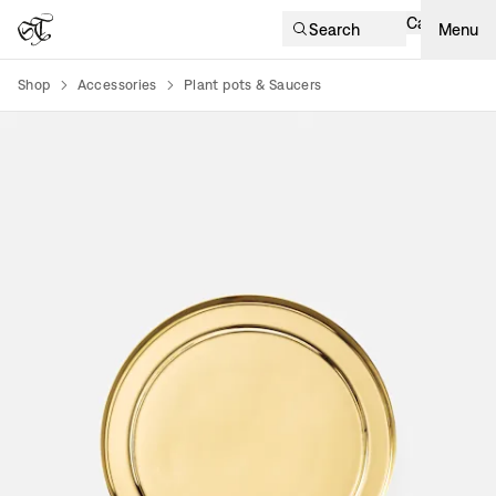
Cart
Search
Menu
Shop
Accessories
Plant pots & Saucers