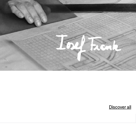
Discover all