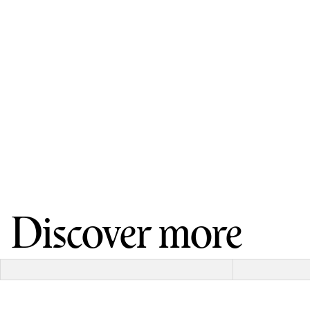
Discover more