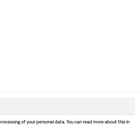
processing of your personal data. You can read more about this in