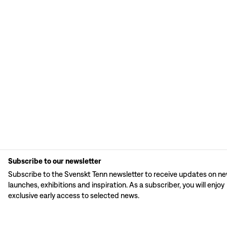
Subscribe to our newsletter
Subscribe to the Svenskt Tenn newsletter to receive updates on n
launches, exhibitions and inspiration. As a subscriber, you will enjoy
exclusive early access to selected news.