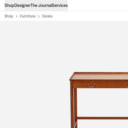
Shop
Designer
The Journal
Services
Shop
Furniture
Desks