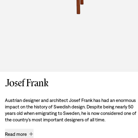
Josef Frank
Austrian designer and architect Josef Frank has had an enormous
impact on the history of Swedish design. Despite being nearly 50
years old when emigrating to Sweden, he is now considered one of
the country’s most important designers of all time.
Read more