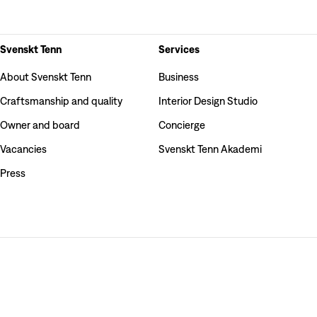
Svenskt Tenn
Services
About Svenskt Tenn
Business
Craftsmanship and quality
Interior Design Studio
Owner and board
Concierge
Vacancies
Svenskt Tenn Akademi
Press