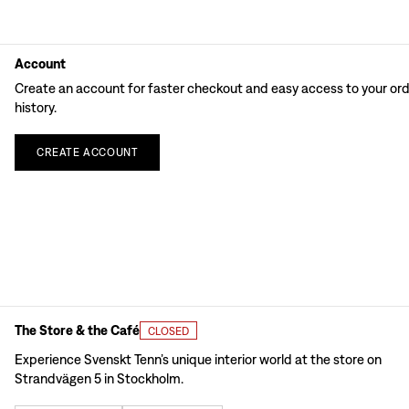
Account
Create an account for faster checkout and easy access to your or
history.
CREATE
ACCOUNT
The Store & the Café
CLOSED
Experience Svenskt Tenn’s unique interior world at the store on
Strandvägen 5 in Stockholm.