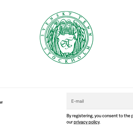
E-mail
ew
By registering, you consent to the 
our
privacy policy
.