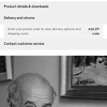
Product details & downloads
Delivery and returns
Enter your postal code to view delivery options and
Add ZIP
shipping costs.
code
Contact customer service