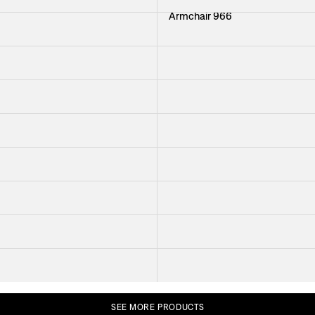
Armchair 966
+
51
Glass Cabinet 2077
+
38
Coffee Table Cap d Antibes
The Flora Cabinet
Cabinet 852
Read more
Trolley 691
1
Sofa Liljevalchs
er Öberg
Stool 2009
+
33
+
39
SEE
MORE
PRODUCTS