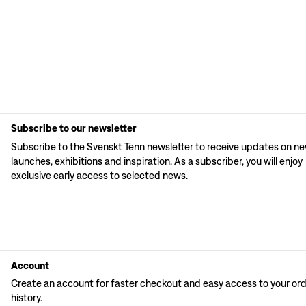
Subscribe to our newsletter
Subscribe to the Svenskt Tenn newsletter to receive updates on n
launches, exhibitions and inspiration. As a subscriber, you will enjoy
exclusive early access to selected news.
Account
Create an account for faster checkout and easy access to your or
history.