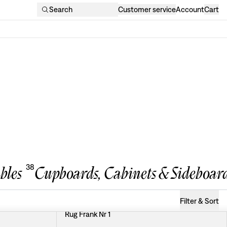
Search
Customer service
Account
Cart
38
bles
Cupboards, Cabinets & Sideboar
Filter & Sort
Rug Frank Nr 1