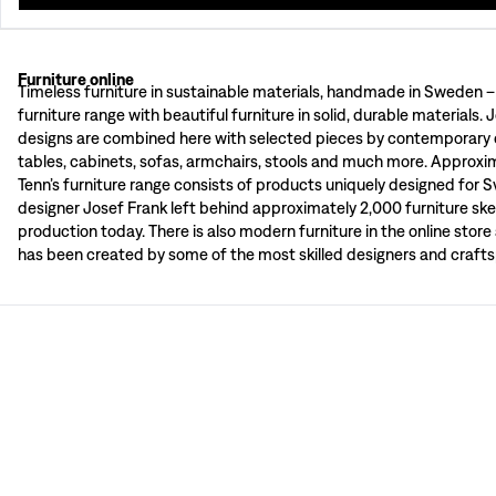
Furniture online
Classic and timeless furniture for all types of homes. Svenskt Tenn has a wide
Timeless furniture in sustainable materials, handmade in Sweden –
Svenskt Tenn's furniture department consists of furniture in beautiful materia
furniture range with beautiful furniture in solid, durable materials. 
Cost, terms and delivery time varies depending on country and type of goods.
designs are combined here with selected pieces by contemporary d
“Josef Frank’s furniture has originality, an unmistakable touch and is well mad
tables, cabinets, sofas, armchairs, stools and much more. Approxi
– Estrid Ericson
Tenn’s furniture range consists of products uniquely designed for 
Wooden furniture
designer Josef Frank left behind approximately 2,000 furniture ske
Svenskt Tenn has worked with furniture made from wood since the 1930s and th
production today. There is also modern furniture in the online stor
Upholstered furniture
During his time at Svenskt Tenn, Josef Frank designed close to 120 different 
has been created by some of the most skilled designers and crafts
Josef Frank's furniture designs
“It doesn’t matter if you mix old and new, combining furniture styles, colours a
– Josef Frank
Josef Frank often spoke about “the room’s clarity” and meant that a room shou
Certificate of Autheticity
When buying furniture from Svenskt Tenn, you always receive a certificate of a