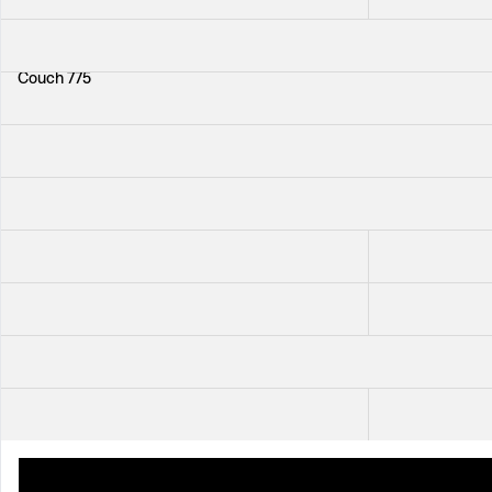
+
33
Couch 775
Sofa 703
+
33
+
33
Chair 2025
Cabinet 881
Cabinet 522
Dining Table 77
+
112
Chair 1165
+
3
Sideboard 821
Coffee Table P
+
41