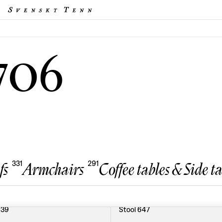
706
331
291
fs
Armchairs
Coffee tables & Side ta
139
Stool 647