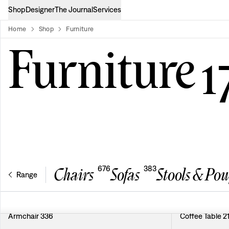
Shop
Designer
The Journal
Services
Home
Shop
Furniture
product-list
Furniture
1
676
383
Chairs
Sofas
Stools & Pou
Range
Armchair 336
Coffee Table 2