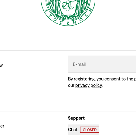
E-mail
ew
By registering, you consent to the 
our
privacy policy
.
Support
der
Chat
CLOSED