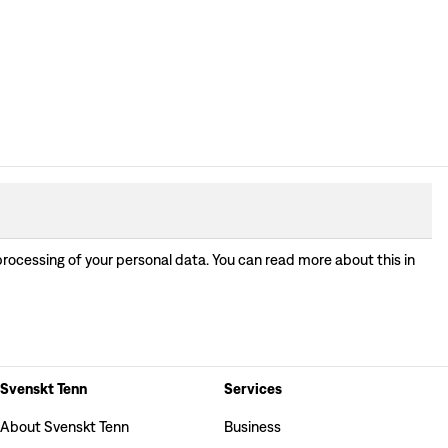
processing of your personal data. You can read more about this in
Svenskt Tenn
Services
About Svenskt Tenn
Business