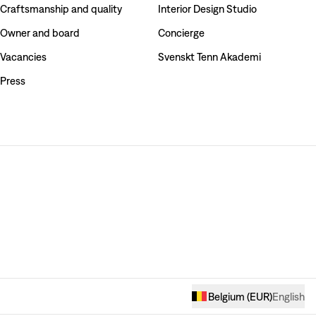
Craftsmanship and quality
Interior Design Studio
Owner and board
Concierge
Vacancies
Svenskt Tenn Akademi
Press
Belgium
(
EUR
)
English