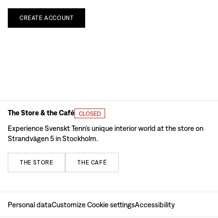
CREATE
ACCOUNT
The Store & the Café
CLOSED
Experience Svenskt Tenn’s unique interior world at the store on
Strandvägen 5 in Stockholm.
THE
STORE
THE
CAFÉ
Personal data
Customize Cookie settings
Accessibility