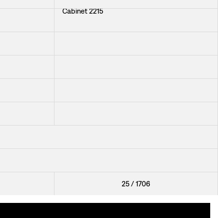
Cabinet 2215
Chair 2238
Armchair 591
+
37
Stool 530
Table 1058
+
34
25
/
1706