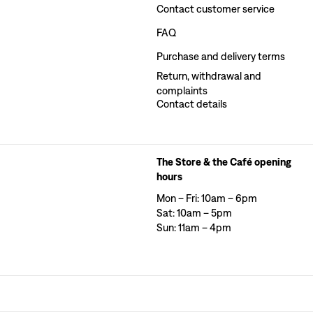
Contact customer service
FAQ
Purchase and delivery terms
Return, withdrawal and
complaints
Contact details
The Store & the Café opening
hours
Mon – Fri: 10am – 6pm
Sat: 10am – 5pm
Sun: 11am – 4pm