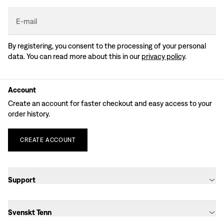
E-mail
By registering, you consent to the processing of your personal
data. You can read more about this in our
privacy policy
.
Account
Create an account for faster checkout and easy access to your
order history.
CREATE
ACCOUNT
Support
Svenskt Tenn