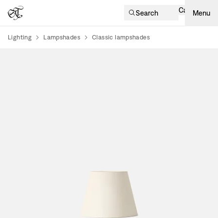
Cart
Search
Menu
Lighting
Lampshades
Classic lampshades