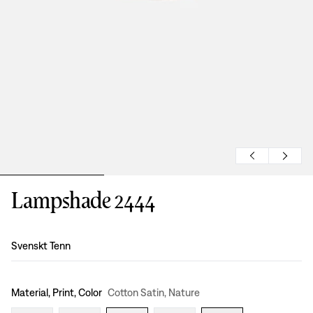
Lampshade 2444
Design
:
Svenskt Tenn
Material, Print, Color
Cotton Satin, Nature