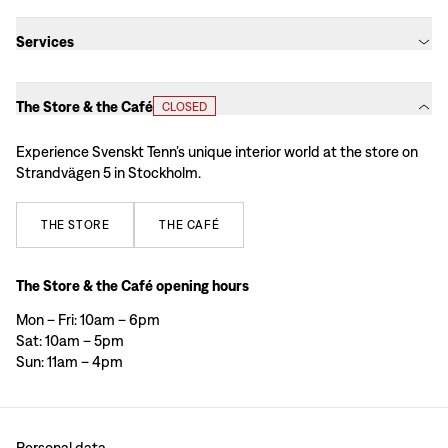
Services
The Store & the Café
CLOSED
Experience Svenskt Tenn’s unique interior world at the store on
Strandvägen 5 in Stockholm.
THE
STORE
THE
CAFÉ
The Store & the Café opening hours
Mon – Fri: 10am – 6pm
Sat: 10am – 5pm
Sun: 11am – 4pm
Personal data