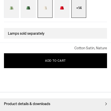
+
14
Lamps sold separately
Cotton Satin, Nature
ADD
TO
CART
Product details & downloads