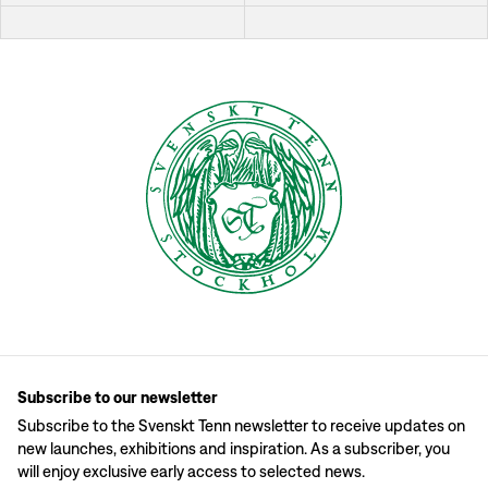
Subscribe to our newsletter
Subscribe to the Svenskt Tenn newsletter to receive updates on
new launches, exhibitions and inspiration. As a subscriber, you
will enjoy exclusive early access to selected news.