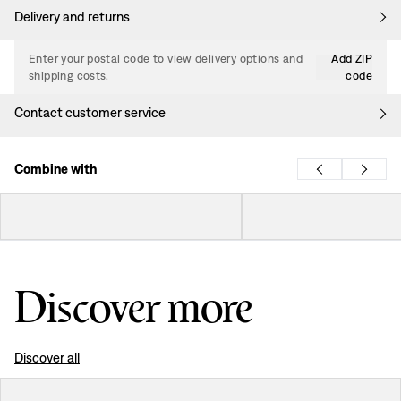
Delivery and returns
Enter your postal code to view delivery options and
Add ZIP
shipping costs.
code
Contact customer service
Combine with
Discover more
Discover all