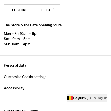
THE
STORE
THE
CAFÉ
The Store & the Café opening hours
Mon – Fri: 10am – 6pm
Sat: 10am – 5pm
Sun: 11am – 4pm
Personal data
Customize Cookie settings
Accessibility
Belgium
(
EUR
)
English