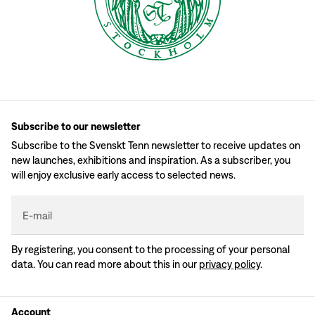
Subscribe to our newsletter
Subscribe to the Svenskt Tenn newsletter to receive updates on
new launches, exhibitions and inspiration. As a subscriber, you
will enjoy exclusive early access to selected news.
E-mail
By registering, you consent to the processing of your personal
data. You can read more about this in our
privacy policy
.
Account