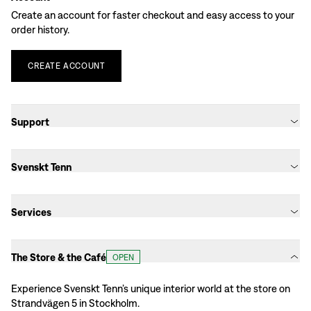
Create an account for faster checkout and easy access to your
order history.
CREATE
ACCOUNT
Support
Svenskt Tenn
Services
The Store & the Café
OPEN
Experience Svenskt Tenn’s unique interior world at the store on
Strandvägen 5 in Stockholm.