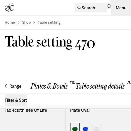
Cart
Search
Menu
Home
Shop
Table setting
product-list
Table setting
470
110
7
Plates & Bowls
Table setting details
Range
Filter & Sort
Tablecloth Tree Of Life
Plate Oval