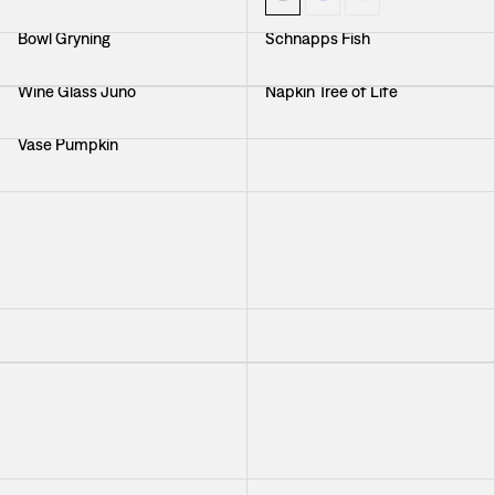
Bowl Gryning
Schnapps Fish
Wine Glass Juno
Napkin Tree of Life
Vase Pumpkin
Tray Italian Dinner
Bowl Green
Cocktail Napkin Svenskt Tenn
Linen
+
2
Platter Dark Blue
Schnapps Glass Green
Tablecloth Beneath The
Trivet Beneath The Same Sky
Same Sky
Platter Minerva
Cocktail Napkin Svenskt Tenn