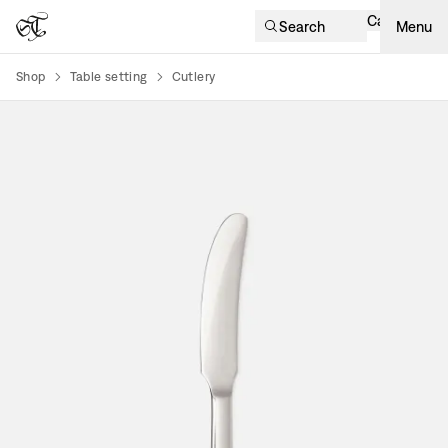
Cart
Search
Menu
Shop
Table setting
Cutlery