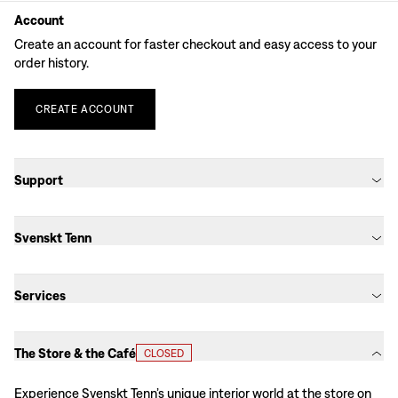
Account
Create an account for faster checkout and easy access to your
order history.
CREATE
ACCOUNT
Support
Svenskt Tenn
Services
The Store & the Café
CLOSED
Experience Svenskt Tenn’s unique interior world at the store on