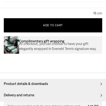
18 cm
ADD
TO
CART
Complimentary gift wrapping
At checkout, you can choose to have your gift
elegantly wrapped in Svenskt Tenn’s signature way.
Product details & downloads
Delivery and returns