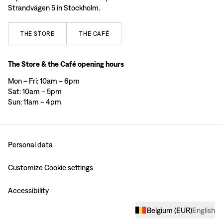
Strandvägen 5 in Stockholm.
THE
STORE
THE
CAFÉ
The Store & the Café opening hours
Mon – Fri: 10am – 6pm
Sat: 10am – 5pm
Sun: 11am – 4pm
Personal data
Customize Cookie settings
Accessibility
Belgium
(
EUR
)
English