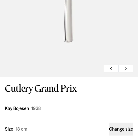
Cutlery Grand Prix
Design
:
Kay Bojesen
1938
Size
18 cm
Change size