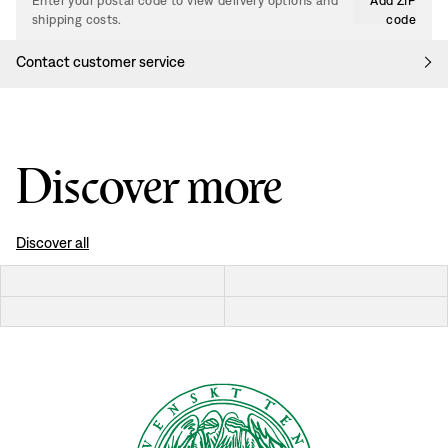
Enter your postal code to view delivery options and
Add ZIP
shipping costs.
code
Contact customer service
Discover more
Discover all