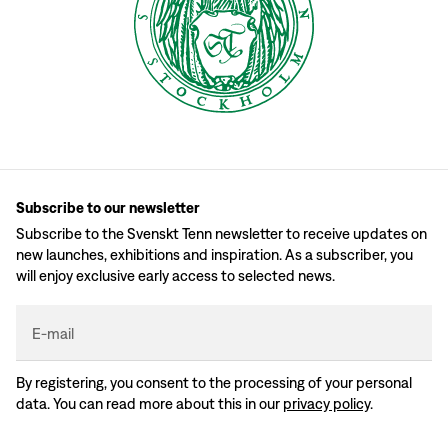
Subscribe to our newsletter
Subscribe to the Svenskt Tenn newsletter to receive updates on
new launches, exhibitions and inspiration. As a subscriber, you
will enjoy exclusive early access to selected news.
E-mail
By registering, you consent to the processing of your personal
data. You can read more about this in our
privacy policy
.