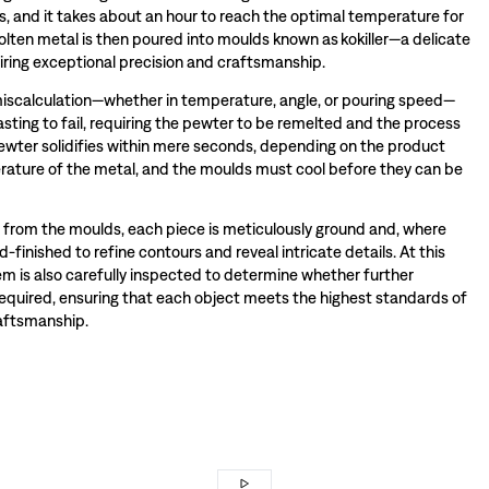
s, and it takes about an hour to reach the optimal temperature for
olten metal is then poured into moulds known as kokiller—a delicate
iring exceptional precision and craftsmanship.
miscalculation—whether in temperature, angle, or pouring speed—
sting to fail, requiring the pewter to be remelted and the process
wter solidifies within mere seconds, depending on the product
ature of the metal, and the moulds must cool before they can be
rom the moulds, each piece is meticulously ground and, where
-finished to refine contours and reveal intricate details. At this
tem is also carefully inspected to determine whether further
required, ensuring that each object meets the highest standards of
raftsmanship.