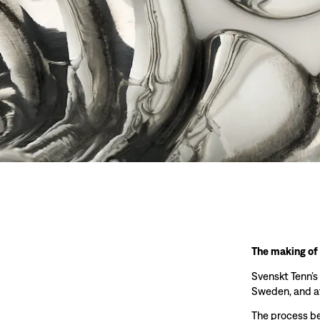
The making of
Svenskt Tenn’s
Sweden, and at
The process beg