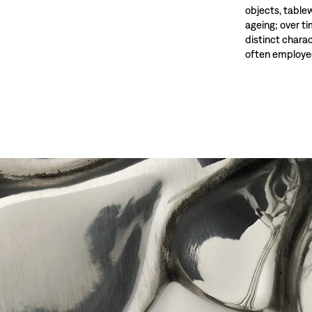
objects, tablewa
ageing; over t
distinct charac
often employed