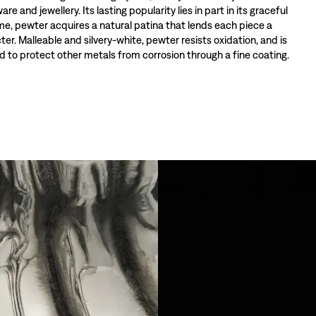
re and jewellery. Its lasting popularity lies in part in its graceful
ime, pewter acquires a natural patina that lends each piece a
ter. Malleable and silvery-white, pewter resists oxidation, and is
 to protect other metals from corrosion through a fine coating.