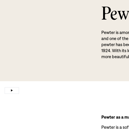
Pew
Pewter is amon
and one of the
pewter has been
1924. With its 
more beautiful
Pewter as a ma
Pewter is a sof