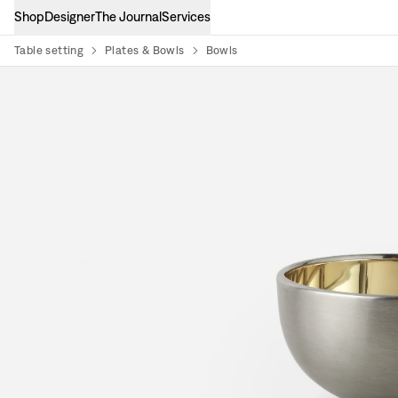
Shop
Designer
The Journal
Services
Table setting
Plates & Bowls
Bowls