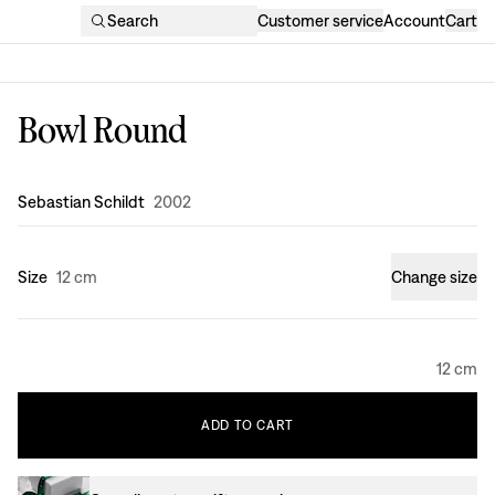
Search
Customer service
Account
Cart
Bowl Round
Design
:
Sebastian Schildt
2002
Size
12 cm
Change size
12 cm
ADD
TO
CART