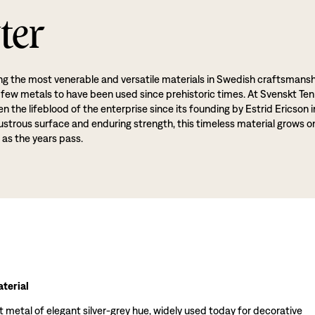
ter
g the most venerable and versatile materials in Swedish craftsmansh
 few metals to have been used since prehistoric times. At Svenskt Ten
 the lifeblood of the enterprise since its founding by Estrid Ericson i
lustrous surface and enduring strength, this timeless material grows o
 as the years pass.
terial
t metal of elegant silver-grey hue, widely used today for decorative