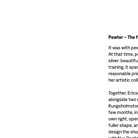
Pewter – The 
It was with pe
At that time, 
silver: beautif
training, it sp
reasonable pri
her artistic co
Together, Eric
alongside two 
Kungsholmstorg
few months, in
own right, ope
fuller shape, 
design the sho