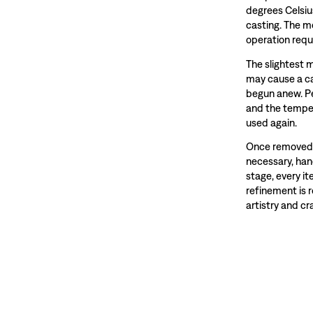
degrees Celsiu
casting. The m
operation requ
The slightest 
may cause a ca
begun anew. Pe
and the temper
used again.
Once removed f
necessary, hand
stage, every i
refinement is 
artistry and c