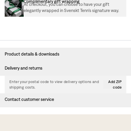
Complimentary gift wrapping
At checkout, you can choose to have your gift
elegantly wrapped in Svenskt Tenn’s signature way.
Product details & downloads
Delivery and returns
Enter your postal code to view delivery options and
Add ZIP
shipping costs.
code
Contact customer service