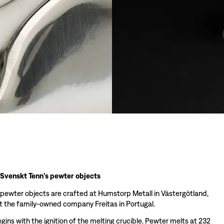
 Svenskt Tenn’s pewter objects
 pewter objects are crafted at Humstorp Metall in Västergötland,
 the family-owned company Freitas in Portugal.
ins with the ignition of the melting crucible. Pewter melts at 232