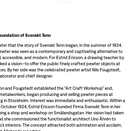
foundation of Svenskt Tenn
wter that the story of Svenskt Tenn began, in the summer of 1924.
pewter was seen as a contemporary and captivating alternative to
ul, accessible, and modern. For Estrid Ericson, a drawing teacher by
arked a vision—to offer the public finely crafted pewter objects at
ces. By her side was the celebrated pewter artist Nils Fougstedt,
llaborator and chief designer.
son and Fougstedt established the "Art Craft Workshop" and,
metalworkers, began producing and selling pewter pieces at
 in Stockholm. Interest was immediate and enthusiastic. Within a
 October 1924, Estrid Ericson founded Firma Svenskt Tenn in her
ning a shop and workshop on Smålandsgatan. Her vision had taken
and she commissioned the functionalist architect Uno Åhrén to
p’s interiors. The concept attracted both admiration and acclaim,