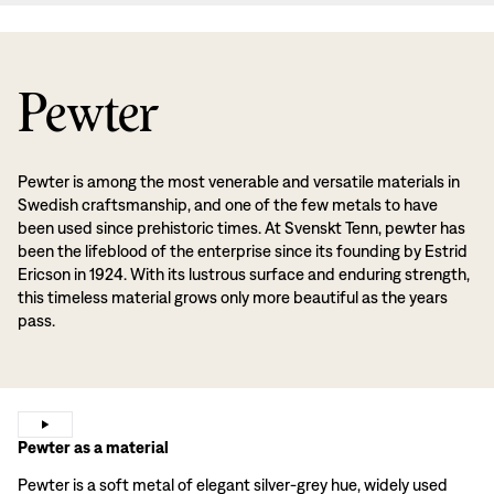
Pewter
Pewter is among the most venerable and versatile materials in
Swedish craftsmanship, and one of the few metals to have
been used since prehistoric times. At Svenskt Tenn, pewter has
been the lifeblood of the enterprise since its founding by Estrid
Ericson in 1924. With its lustrous surface and enduring strength,
this timeless material grows only more beautiful as the years
pass.
Pewter as a material
Pewter is a soft metal of elegant silver-grey hue, widely used