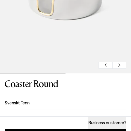
Coaster Round
Design
:
Svenskt Tenn
Business customer
?