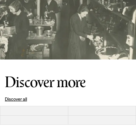
Discover more
Discover all