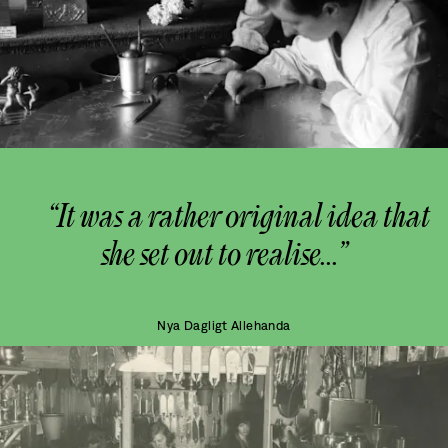
“It was a rather original idea that
she set out to realise...”
Nya Dagligt Allehanda