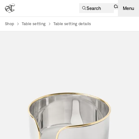
Cart
Search
Menu
Shop
Table setting
Table setting details