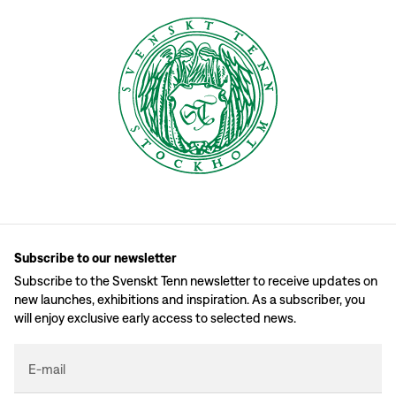
Subscribe to our newsletter
Subscribe to the Svenskt Tenn newsletter to receive updates on
new launches, exhibitions and inspiration. As a subscriber, you
will enjoy exclusive early access to selected news.
E-mail