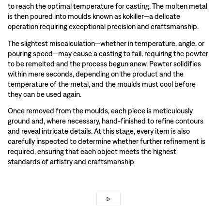
to reach the optimal temperature for casting. The molten metal
is then poured into moulds known as kokiller—a delicate
operation requiring exceptional precision and craftsmanship.
The slightest miscalculation—whether in temperature, angle, or
pouring speed—may cause a casting to fail, requiring the pewter
to be remelted and the process begun anew. Pewter solidifies
within mere seconds, depending on the product and the
temperature of the metal, and the moulds must cool before
they can be used again.
Once removed from the moulds, each piece is meticulously
ground and, where necessary, hand-finished to refine contours
and reveal intricate details. At this stage, every item is also
carefully inspected to determine whether further refinement is
required, ensuring that each object meets the highest
standards of artistry and craftsmanship.