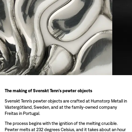
The making of Svenskt Tenn’s pewter objects
Svenskt Tenn’s pewter objects are crafted at Humstorp Metall in
Västergötland, Sweden, and at the family-owned company
Freitas in Portugal.
The process begins with the ignition of the melting crucible.
Pewter melts at 232 degrees Celsius, and it takes about an hour