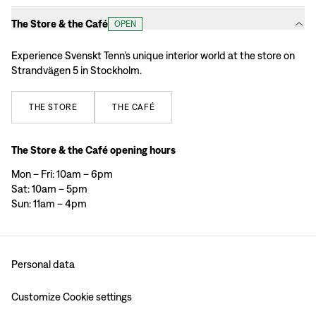
The Store & the Café
OPEN
Experience Svenskt Tenn’s unique interior world at the store on
Strandvägen 5 in Stockholm.
THE
STORE
THE
CAFÉ
The Store & the Café opening hours
Mon – Fri: 10am – 6pm
Sat: 10am – 5pm
Sun: 11am – 4pm
Personal data
Customize Cookie settings