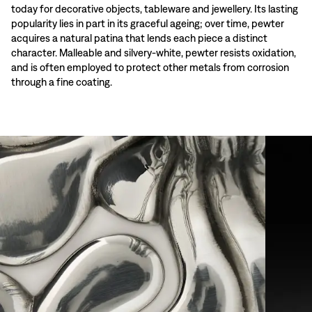
today for decorative objects, tableware and jewellery. Its lasting
popularity lies in part in its graceful ageing; over time, pewter
acquires a natural patina that lends each piece a distinct
character. Malleable and silvery-white, pewter resists oxidation,
and is often employed to protect other metals from corrosion
through a fine coating.