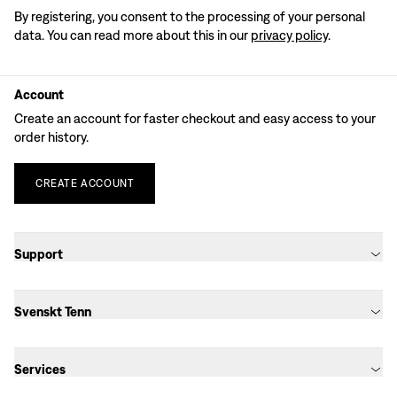
By registering, you consent to the processing of your personal
data. You can read more about this in our
privacy policy
.
Account
Create an account for faster checkout and easy access to your
order history.
CREATE
ACCOUNT
Support
Svenskt Tenn
Services