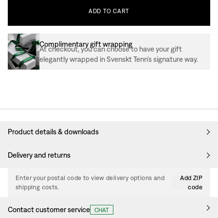
ADD
TO
CART
Complimentary gift wrapping
At checkout, you can choose to have your gift
elegantly wrapped in Svenskt Tenn’s signature way.
Product details & downloads
Delivery and returns
Enter your postal code to view delivery options and
Add ZIP
shipping costs.
code
Contact customer service
CHAT