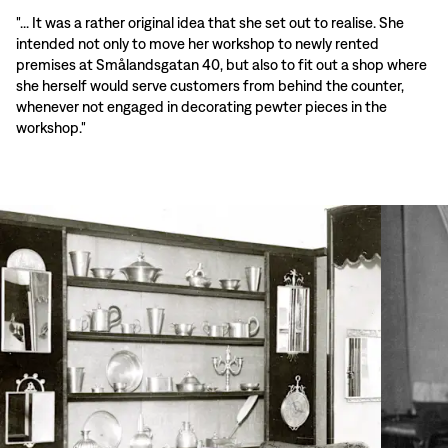
"... It was a rather original idea that she set out to realise. She
intended not only to move her workshop to newly rented
premises at Smålandsgatan 40, but also to fit out a shop where
she herself would serve customers from behind the counter,
whenever not engaged in decorating pewter pieces in the
workshop."