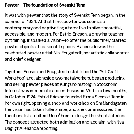
Pewter – The foundation of Svenskt Tenn
It was with pewter that the story of Svenskt Tenn began, in the
summer of 1924. At that time, pewter was seen as a
contemporary and captivating alternative to silver: beautiful,
accessible, and modern. For Estrid Ericson, a drawing teacher
by training, it sparked a vision—to offer the public finely crafted
pewter objects at reasonable prices. By her side was the
celebrated pewter artist Nils Fougstedt, her artistic collaborator
and chief designer.
Together, Ericson and Fougstedt established the "Art Craft
Workshop" and, alongside two metalworkers, began producing
and selling pewter pieces at Kungsholmstorg in Stockholm.
Interest was immediate and enthusiastic. Within a few months,
in October 1924, Estrid Ericson founded Firma Svenskt Tenn in
her own right, opening a shop and workshop on Smålandsgatan.
Her vision had taken fuller shape, and she commissioned the
functionalist architect Uno Åhrén to design the shop’s interiors.
The concept attracted both admiration and acclaim, with Nya
Dagligt Allehanda reporting: