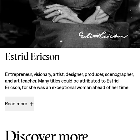
Estrid Ericson
Entrepreneur, visionary, artist, designer, producer, scenographer,
and art teacher. Many titles could be attributed to Estrid
Ericson, for she was an exceptional woman ahead of her time.
Read more
Discover more