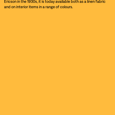
Ericson in the 1930s, it is today available both as a linen fabric
and on interior items in a range of colours.