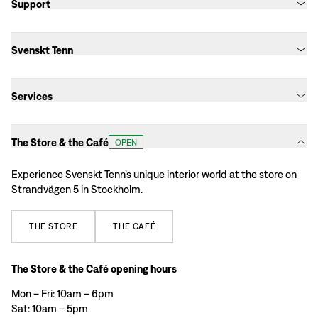
Support
Svenskt Tenn
Services
The Store & the Café
OPEN
Experience Svenskt Tenn’s unique interior world at the store on
Strandvägen 5 in Stockholm.
THE
STORE
THE
CAFÉ
The Store & the Café opening hours
Mon – Fri: 10am – 6pm
Sat: 10am – 5pm