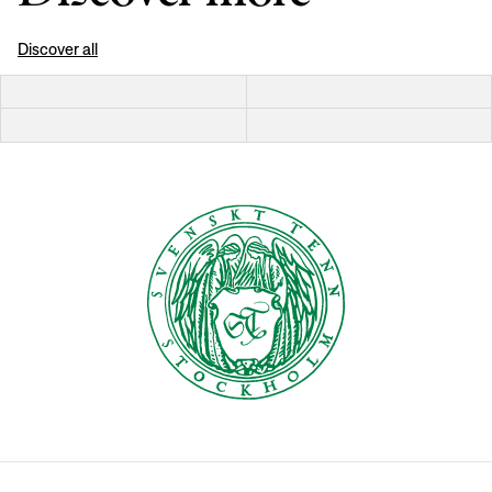
Discover all