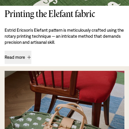
Printing the Elefant fabric
Estrid Ericson's Elefant pattern is meticulously crafted using the
rotary printing technique — an intricate method that demands
precision and artisanal skill.
Read more