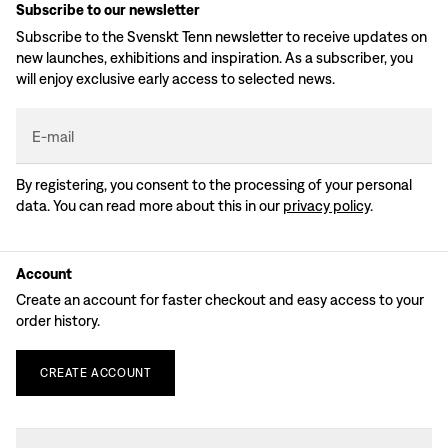
Subscribe to our newsletter
Subscribe to the Svenskt Tenn newsletter to receive updates on
new launches, exhibitions and inspiration. As a subscriber, you
will enjoy exclusive early access to selected news.
E-mail
By registering, you consent to the processing of your personal
data. You can read more about this in our
privacy policy
.
Account
Create an account for faster checkout and easy access to your
order history.
CREATE
ACCOUNT