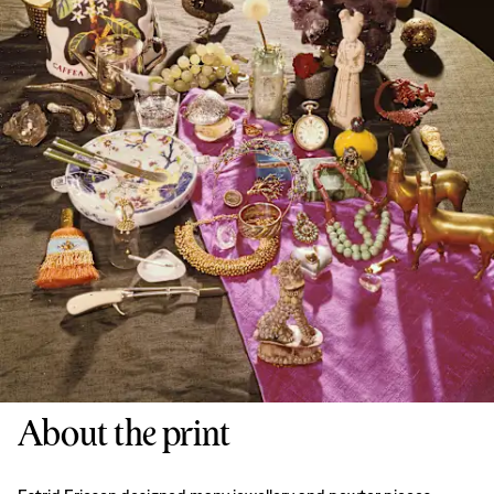
About the print