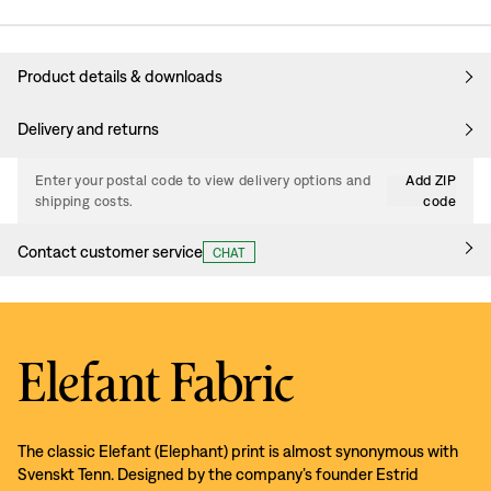
Product details & downloads
Delivery and returns
Enter your postal code to view delivery options and
Add ZIP
shipping costs.
code
Contact customer service
CHAT
Elefant Fabric
The classic Elefant (Elephant) print is almost synonymous with
Svenskt Tenn. Designed by the company’s founder Estrid