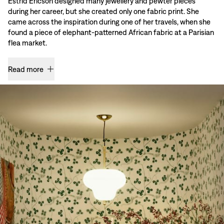
Estrid Ericson designed many jewellery and pewter pieces
during her career, but she created only one fabric print. She
came across the inspiration during one of her travels, when she
found a piece of elephant-patterned African fabric at a Parisian
flea market.
Read more