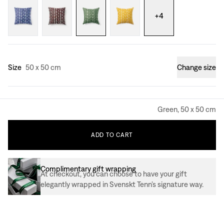
+
4
Size
50 x 50 cm
Change size
Green, 50 x 50 cm
ADD
TO
CART
Complimentary gift wrapping
At checkout, you can choose to have your gift
elegantly wrapped in Svenskt Tenn’s signature way.