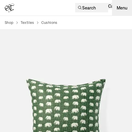
Cart
Search
Menu
Shop
Textiles
Cushions