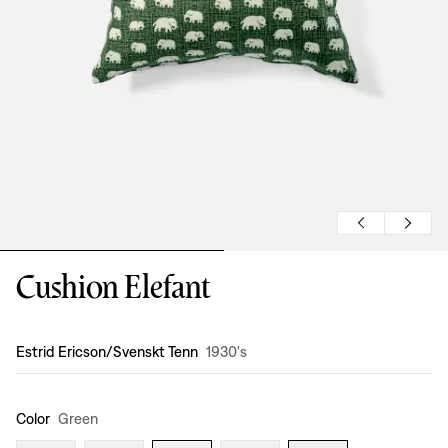
Cushion Elefant
Design
:
Estrid Ericson/Svenskt Tenn
1930's
Color
Green