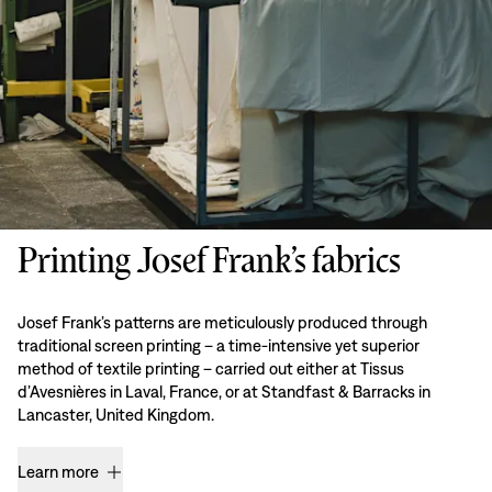
Printing Josef Frank’s fabrics
Josef Frank’s patterns are meticulously produced through
traditional screen printing – a time-intensive yet superior
method of textile printing – carried out either at Tissus
d’Avesnières in Laval, France, or at Standfast & Barracks in
Lancaster, United Kingdom.
Learn more