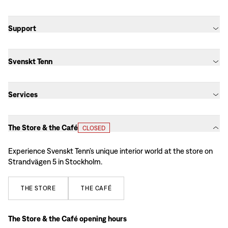
Support
Svenskt Tenn
Services
The Store & the Café
CLOSED
Experience Svenskt Tenn’s unique interior world at the store on
Strandvägen 5 in Stockholm.
THE
STORE
THE
CAFÉ
The Store & the Café opening hours