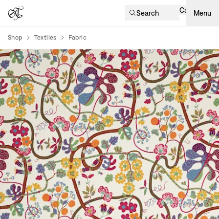
Cart
Search
Menu
Shop
Textiles
Fabric