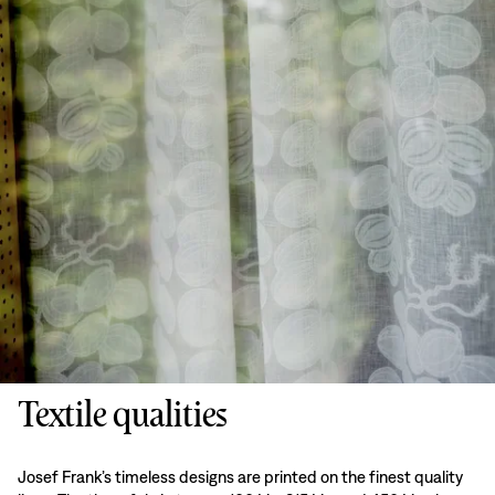
Textile qualities
Josef Frank’s timeless designs are printed on the finest quality