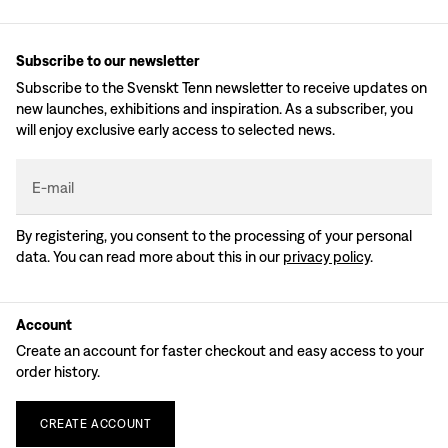
Subscribe to our newsletter
Subscribe to the Svenskt Tenn newsletter to receive updates on
new launches, exhibitions and inspiration. As a subscriber, you
will enjoy exclusive early access to selected news.
E-mail
By registering, you consent to the processing of your personal
data. You can read more about this in our
privacy policy
.
Account
Create an account for faster checkout and easy access to your
order history.
CREATE
ACCOUNT