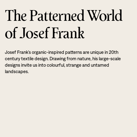
The Patterned World
of Josef Frank
Josef Frank’s organic-inspired patterns are unique in 20th
century textile design. Drawing from nature, his large-scale
designs invite us into colourful, strange and untamed
landscapes.