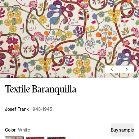
Textile Baranquilla
Design
:
Josef Frank
1943-1945
Color
White
Buy sample