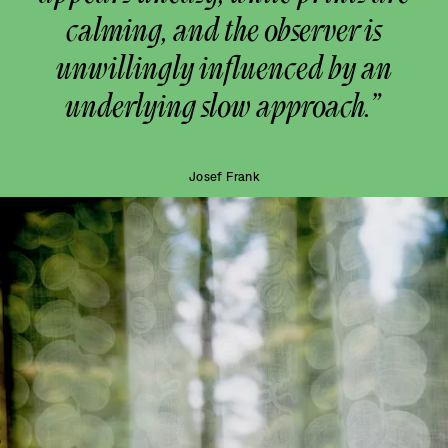
calming, and the observer is
unwillingly influenced by an
underlying slow approach.”
Josef Frank