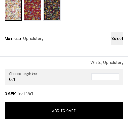
Main use
Upholstery
Select
White, Upholstery
Choose length (m)
0 SEK
incl. VAT
ADD
TO
CART