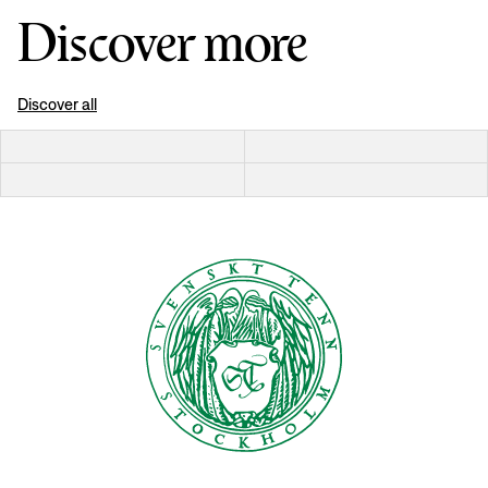
Discover more
Discover all