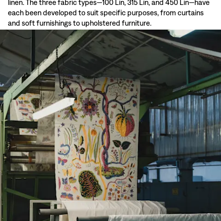
linen. The three fabric types—100 Lin, 315 Lin, and 450 Lin—have
each been developed to suit specific purposes, from curtains
and soft furnishings to upholstered furniture.