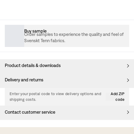
Buy sample
Order samples to experience the quality and feel of
Svenskt Tenn fabrics.
Product details & downloads
Delivery and returns
Enter your postal code to view delivery options and
Add ZIP
shipping costs.
code
Contact customer service