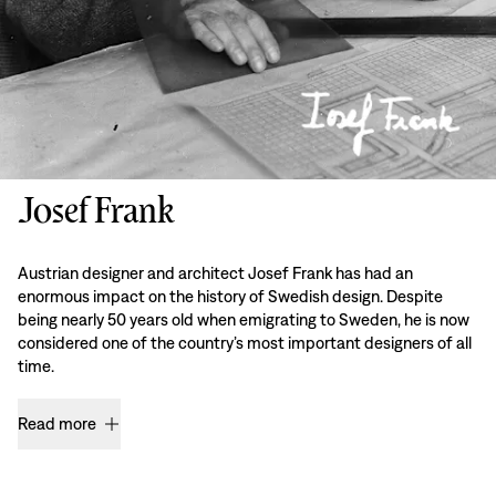
Josef Frank
Austrian designer and architect Josef Frank has had an
enormous impact on the history of Swedish design. Despite
being nearly 50 years old when emigrating to Sweden, he is now
considered one of the country’s most important designers of all
time.
Read more