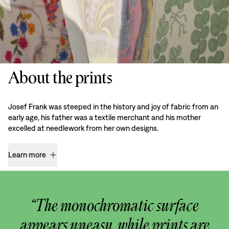
About the prints
Josef Frank was steeped in the history and joy of fabric from an
early age, his father was a textile merchant and his mother
excelled at needlework from her own designs.
Learn more
“The monochromatic surface
appears uneasy, while prints are