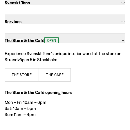
Svenskt Tenn
Services
The Store & the Café
OPEN
Experience Svenskt Tenn’s unique interior world at the store on
Strandvägen 5 in Stockholm.
THE
STORE
THE
CAFÉ
The Store & the Café opening hours
Mon – Fri: 10am – 6pm
Sat: 10am – 5pm
Sun: 11am – 4pm