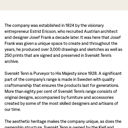
The company was established in 1924 by the visionary
entrepreneur Estrid Ericson, who recruited Austrian architect
and designer Josef Frank a decade later. It was here that Josef
Frank was given a unique space to create and throughout the
years, he produced over 3,000 drawings and sketches as well as
250 prints that are signed and preserved in Svenskt Tenn’s
archive.
Svenskt Tenn is Purveyor to His Majesty since 1928. A significant
part of the company’s range is made in Sweden with quality
craftsmanship that ensures the products last for generations.
More than eighty per cent of Svenskt Tenn’s range consists of
original designs, accompanied by furniture and accessories
created by some of the most skilled designers and artisans of
our time.
The aesthetic heritage makes the company unique, as does the
ownership structure. Svenskt Tenn is owned by the Kjell and