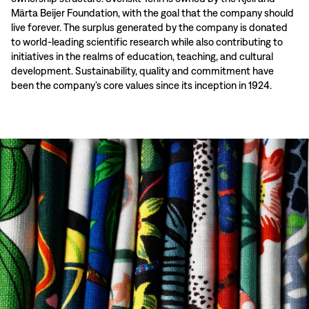
Märta Beijer Foundation, with the goal that the company should
live forever. The surplus generated by the company is donated
to world-leading scientific research while also contributing to
initiatives in the realms of education, teaching, and cultural
development. Sustainability, quality and commitment have
been the company’s core values since its inception in 1924.