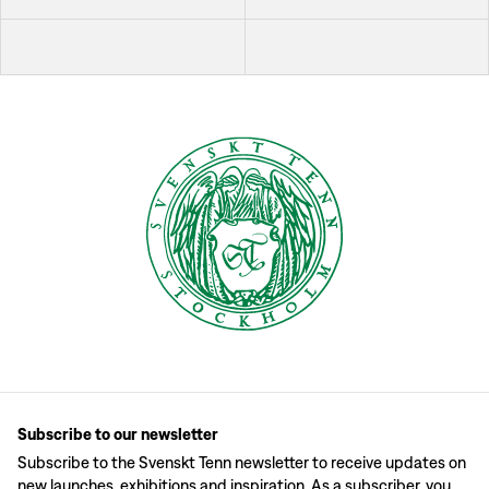
Subscribe to our newsletter
Subscribe to the Svenskt Tenn newsletter to receive updates on
new launches, exhibitions and inspiration. As a subscriber, you