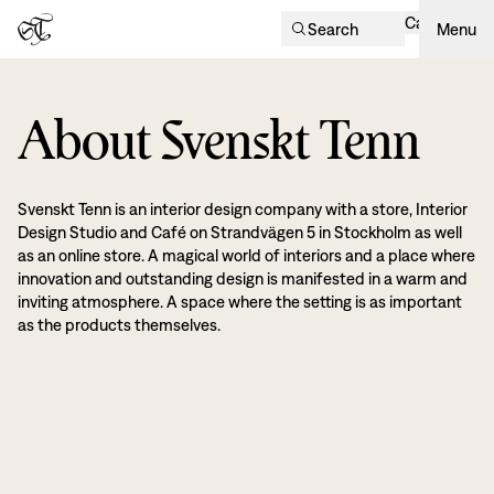
Cart
Search
Menu
About Svenskt Tenn
Svenskt Tenn is an interior design company with a store, Interior
Design Studio and Café on Strandvägen 5 in Stockholm as well
as an online store. A magical world of interiors and a place where
innovation and outstanding design is manifested in a warm and
inviting atmosphere. A space where the setting is as important
as the products themselves.