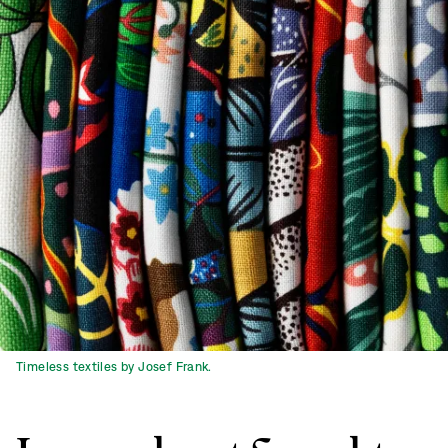
Timeless textiles by Josef Frank.