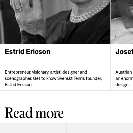
Estrid Ericson
Jose
Entrepreneur, visionary, artist, designer and
Austrian
scenographer. Get to know Svenskt Tenn’s founder,
an enorm
Estrid Ericson.
design.
Read more