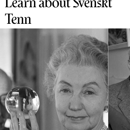
Learn about Svenskt
Tenn