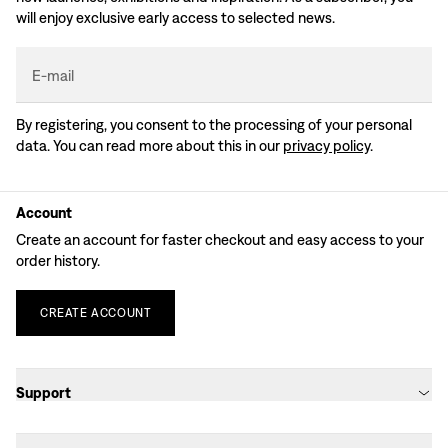
will enjoy exclusive early access to selected news.
E-mail
By registering, you consent to the processing of your personal
data. You can read more about this in our
privacy policy
.
Account
Create an account for faster checkout and easy access to your
order history.
CREATE
ACCOUNT
Support