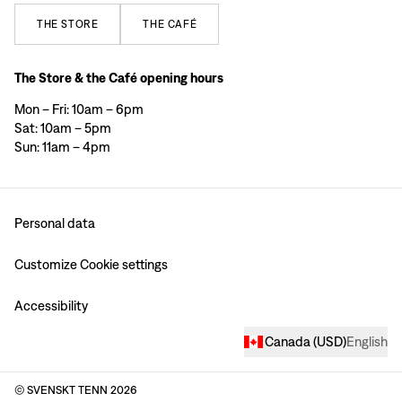
THE
STORE
THE
CAFÉ
The Store & the Café opening hours
Mon – Fri: 10am – 6pm
Sat: 10am – 5pm
Sun: 11am – 4pm
Personal data
Customize Cookie settings
Accessibility
Canada
(
USD
)
English
© SVENSKT TENN
2026