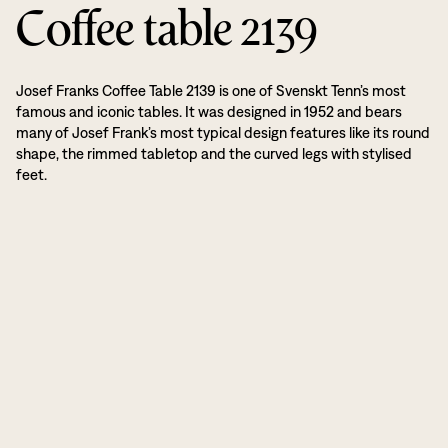
Coffee table 2139
Josef Franks Coffee Table 2139 is one of Svenskt Tenn’s most
famous and iconic tables. It was designed in 1952 and bears
many of Josef Frank’s most typical design features like its round
shape, the rimmed tabletop and the curved legs with stylised
feet.