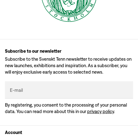
Subscribe to our newsletter
Subscribe to the Svenskt Tenn newsletter to receive updates on
new launches, exhibitions and inspiration. As a subscriber, you
will enjoy exclusive early access to selected news.
E-mail
By registering, you consent to the processing of your personal
data. You can read more about this in our
privacy policy
.
Account