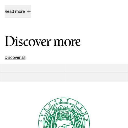
Read more
Discover more
Discover all