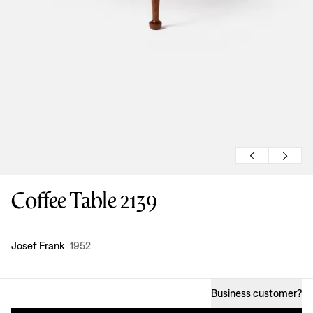
Coffee Table 2139
Design
:
Josef Frank
1952
Business customer
?