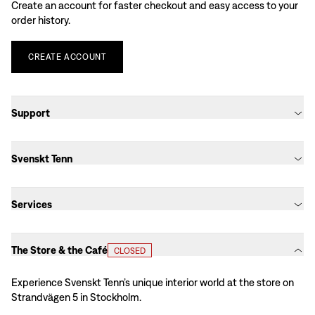
Create an account for faster checkout and easy access to your
order history.
CREATE
ACCOUNT
Support
Svenskt Tenn
Services
The Store & the Café
CLOSED
Experience Svenskt Tenn’s unique interior world at the store on
Strandvägen 5 in Stockholm.