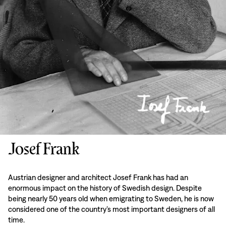
Josef Frank
Austrian designer and architect Josef Frank has had an
enormous impact on the history of Swedish design. Despite
being nearly 50 years old when emigrating to Sweden, he is now
considered one of the country’s most important designers of all
time.