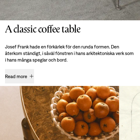
A classic coffee table
Josef Frank hade en förkärlek för den runda formen. Den
återkom ständigt, i såväl fönstren i hans arkitektoniska verk som
i hans många speglar och bord.
Read more