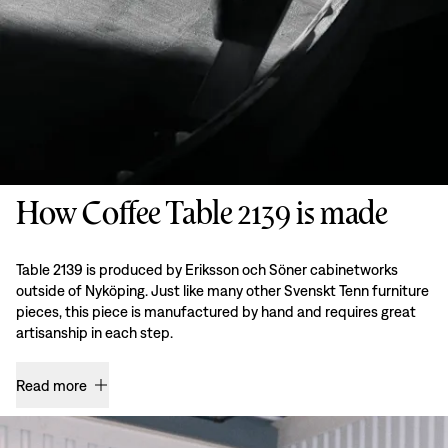
How Coffee Table 2139 is made
Table 2139 is produced by Eriksson och Söner cabinetworks
outside of Nyköping. Just like many other Svenskt Tenn furniture
pieces, this piece is manufactured by hand and requires great
artisanship in each step.
Read more