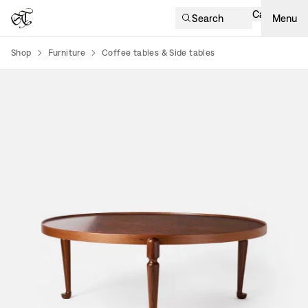
Cart
Search
Menu
Shop
Furniture
Coffee tables & Side tables