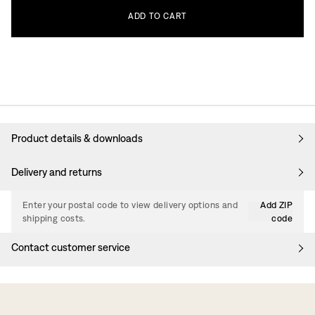
ADD
TO
CART
Product details & downloads
Delivery and returns
Enter your postal code to view delivery options and
Add ZIP
shipping costs.
code
Contact customer service