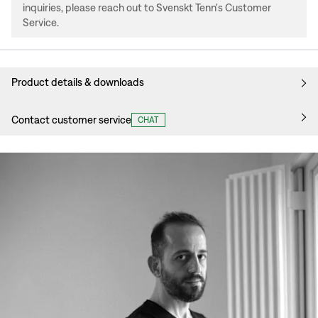
inquiries, please reach out to Svenskt Tenn's Customer
Service.
Product details & downloads
Contact customer service
CHAT