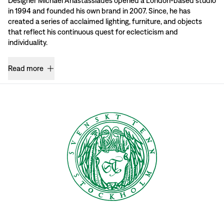
Designer Michael Anastassiades opened a London-based studio
in 1994 and founded his own brand in 2007. Since, he has
created a series of acclaimed lighting, furniture, and objects
that reflect his continuous quest for eclecticism and
individuality.
Read more