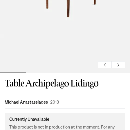
Table Archipelago Lidingö
Design
:
Michael Anastassiades
2013
Currently Unavailable
This product is not in production at the moment. For any