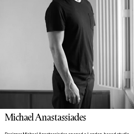
Michael Anastassiades