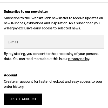
Subscribe to our newsletter
Subscribe to the Svenskt Tenn newsletter to receive updates on
new launches, exhibitions and inspiration. As a subscriber, you
will enjoy exclusive early access to selected news.
E-mail
By registering, you consent to the processing of your personal
data. You can read more about this in our
privacy policy
.
Account
Create an account for faster checkout and easy access to your
order history.
CREATE
ACCOUNT