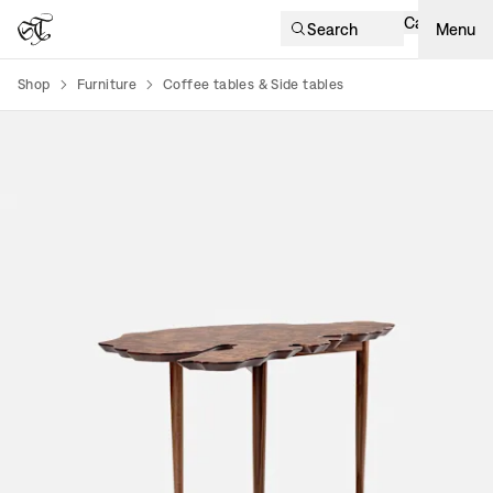
Cart
Search
Menu
Shop
Furniture
Coffee tables & Side tables