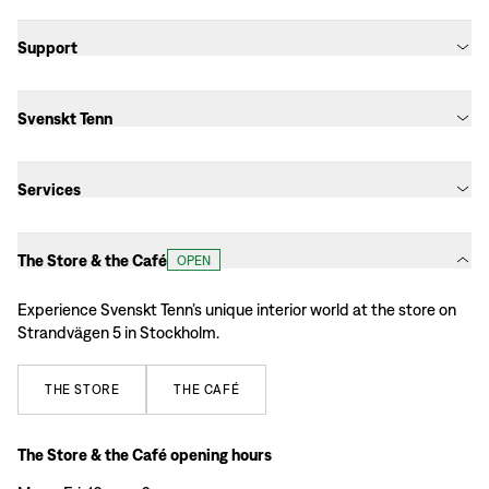
Support
Svenskt Tenn
Services
The Store & the Café
OPEN
Experience Svenskt Tenn’s unique interior world at the store on
Strandvägen 5 in Stockholm.
THE
STORE
THE
CAFÉ
The Store & the Café opening hours