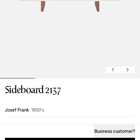
Sideboard 2137
Design
:
Josef Frank
1950's
Business customer
?