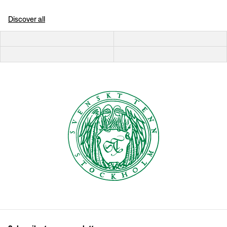
Discover all