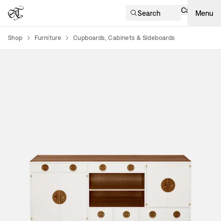
Cart
Search
Menu
Shop
Furniture
Cupboards, Cabinets & Sideboards