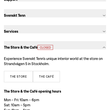
Svenskt Tenn
Services
The Store & the Café
CLOSED
Experience Svenskt Tenn’s unique interior world at the store on
Strandvägen 5 in Stockholm.
THE
STORE
THE
CAFÉ
The Store & the Café opening hours
Mon – Fri: 10am – 6pm
Sat: 10am – 5pm