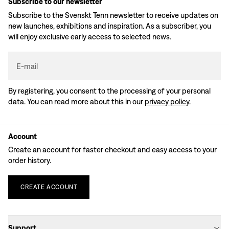
Subscribe to our newsletter
Subscribe to the Svenskt Tenn newsletter to receive updates on
new launches, exhibitions and inspiration. As a subscriber, you
will enjoy exclusive early access to selected news.
E-mail
By registering, you consent to the processing of your personal
data. You can read more about this in our
privacy policy
.
Account
Create an account for faster checkout and easy access to your
order history.
CREATE
ACCOUNT
Support