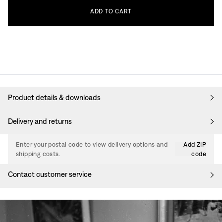
ADD
TO
CART
Product details & downloads
Delivery and returns
Enter your postal code to view delivery options and
Add ZIP
shipping costs.
code
Contact customer service