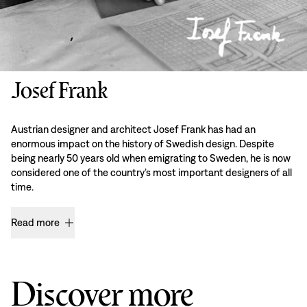
Josef Frank
Austrian designer and architect Josef Frank has had an
enormous impact on the history of Swedish design. Despite
being nearly 50 years old when emigrating to Sweden, he is now
considered one of the country’s most important designers of all
time.
Read more
Discover more