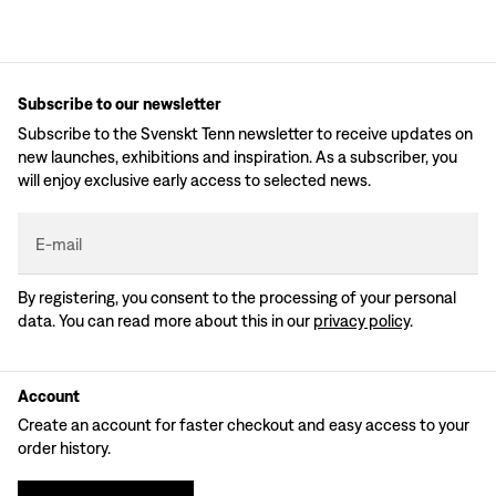
Subscribe to our newsletter
Subscribe to the Svenskt Tenn newsletter to receive updates on
new launches, exhibitions and inspiration. As a subscriber, you
will enjoy exclusive early access to selected news.
E-mail
By registering, you consent to the processing of your personal
data. You can read more about this in our
privacy policy
.
Account
Create an account for faster checkout and easy access to your
order history.