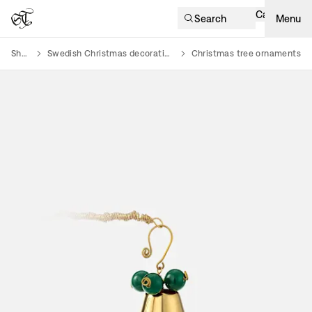
Cart
Search
Menu
Shop
Swedish Christmas decorations
Christmas tree ornaments