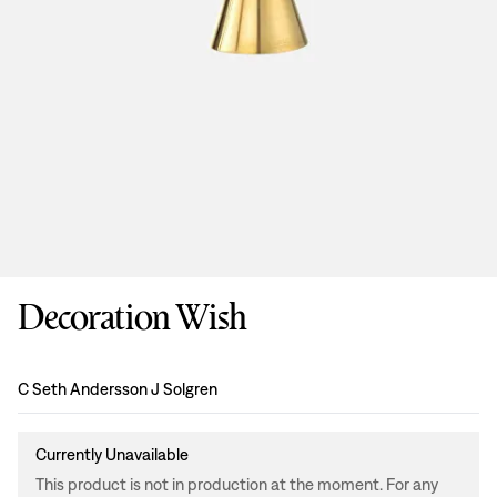
Decoration Wish
Design
:
C Seth Andersson J Solgren
Currently Unavailable
This product is not in production at the moment. For any