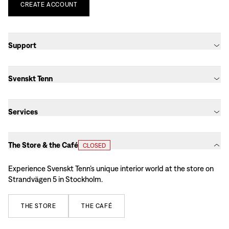
CREATE
ACCOUNT
Support
Svenskt Tenn
Services
The Store & the Café
CLOSED
Experience Svenskt Tenn’s unique interior world at the store on
Strandvägen 5 in Stockholm.
THE
STORE
THE
CAFÉ