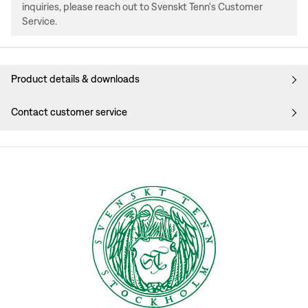
inquiries, please reach out to Svenskt Tenn's Customer
Service.
Product details & downloads
Contact customer service