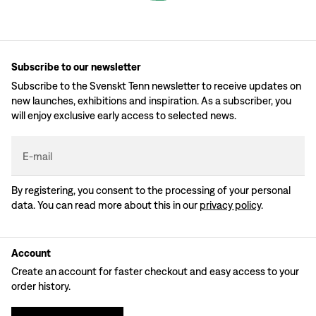
Subscribe to our newsletter
Subscribe to the Svenskt Tenn newsletter to receive updates on
new launches, exhibitions and inspiration. As a subscriber, you
will enjoy exclusive early access to selected news.
E-mail
By registering, you consent to the processing of your personal
data. You can read more about this in our
privacy policy
.
Account
Create an account for faster checkout and easy access to your
order history.