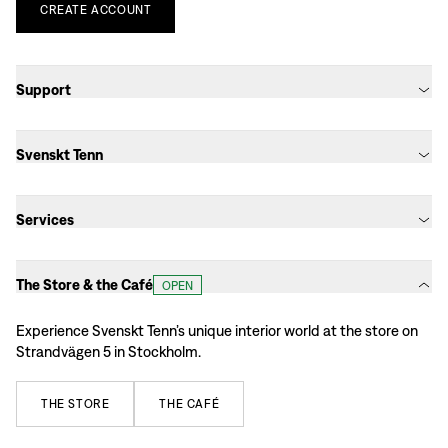
CREATE
ACCOUNT
Support
Svenskt Tenn
Services
The Store & the Café
OPEN
Experience Svenskt Tenn’s unique interior world at the store on
Strandvägen 5 in Stockholm.
THE
STORE
THE
CAFÉ