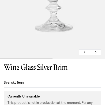
Wine Glass Silver Brim
Design
:
Svenskt Tenn
Currently Unavailable
This product is not in production at the moment. For any