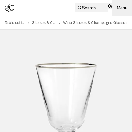
Cart
Search
Menu
Table setting
Glasses & Cups
Wine Glasses & Champagne Glasses