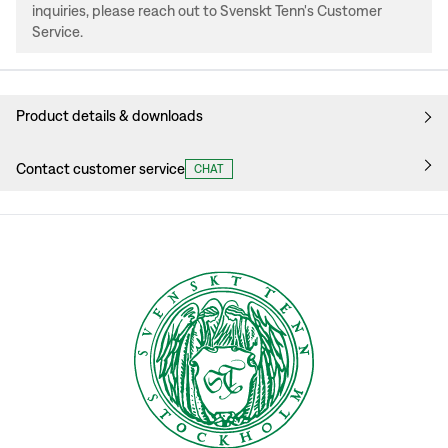
inquiries, please reach out to Svenskt Tenn's Customer
Service.
Product details & downloads
Contact customer service
CHAT