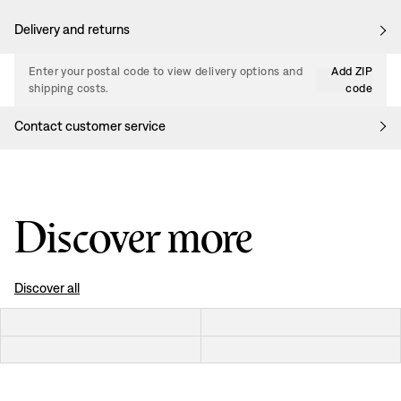
Delivery and returns
Enter your postal code to view delivery options and
Add ZIP
shipping costs.
code
Contact customer service
Discover more
Discover all