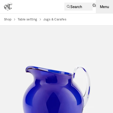
Cart
Search
Menu
Shop
Table setting
Jugs & Carafes