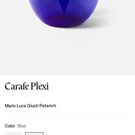
Carafe Plexi
Design
:
Mario Luca Giusti Peterich
Color
Blue