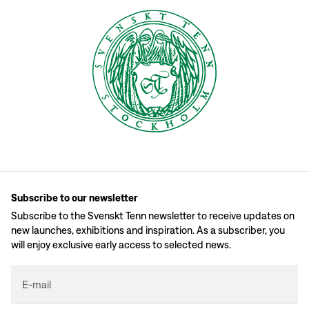
Subscribe to our newsletter
Subscribe to the Svenskt Tenn newsletter to receive updates on
new launches, exhibitions and inspiration. As a subscriber, you
will enjoy exclusive early access to selected news.
E-mail