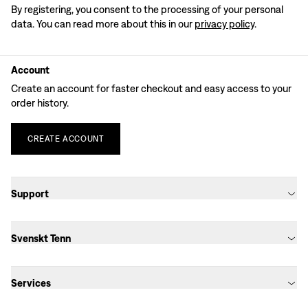
By registering, you consent to the processing of your personal
data. You can read more about this in our
privacy policy
.
Account
Create an account for faster checkout and easy access to your
order history.
CREATE
ACCOUNT
Support
Svenskt Tenn
Services