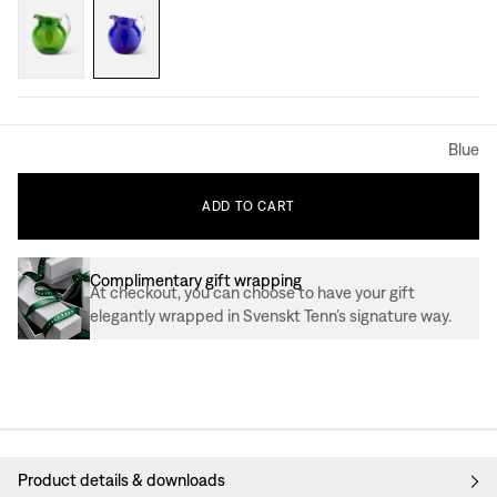
Blue
ADD
TO
CART
Complimentary gift wrapping
At checkout, you can choose to have your gift
elegantly wrapped in Svenskt Tenn’s signature way.
Product details & downloads