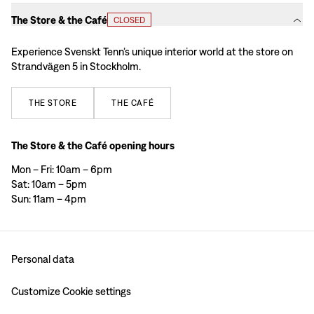
The Store & the Café
CLOSED
Experience Svenskt Tenn’s unique interior world at the store on
Strandvägen 5 in Stockholm.
THE
STORE
THE
CAFÉ
The Store & the Café opening hours
Mon – Fri: 10am – 6pm
Sat: 10am – 5pm
Sun: 11am – 4pm
Personal data
Customize Cookie settings