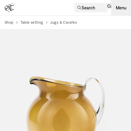
Cart
Search
Menu
Shop
Table setting
Jugs & Carafes