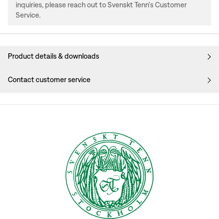
inquiries, please reach out to Svenskt Tenn's Customer
Service.
Product details & downloads
Contact customer service