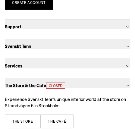
CREATE
ACCOUNT
Support
Svenskt Tenn
Services
The Store & the Café
CLOSED
Experience Svenskt Tenn’s unique interior world at the store on
Strandvägen 5 in Stockholm.
THE
STORE
THE
CAFÉ