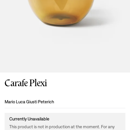
Carafe Plexi
Design
:
Mario Luca Giusti Peterich
Currently Unavailable
This product is not in production at the moment. For any