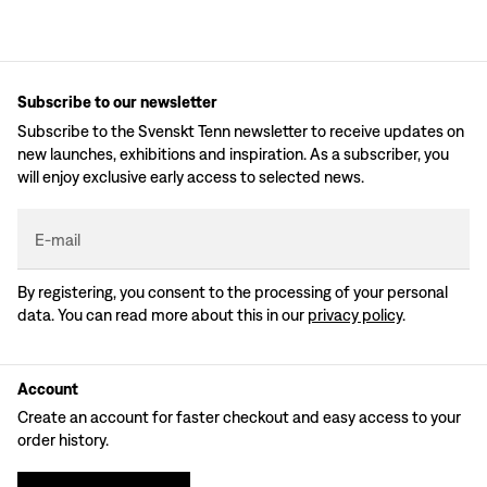
Subscribe to our newsletter
Subscribe to the Svenskt Tenn newsletter to receive updates on
new launches, exhibitions and inspiration. As a subscriber, you
will enjoy exclusive early access to selected news.
E-mail
By registering, you consent to the processing of your personal
data. You can read more about this in our
privacy policy
.
Account
Create an account for faster checkout and easy access to your
order history.