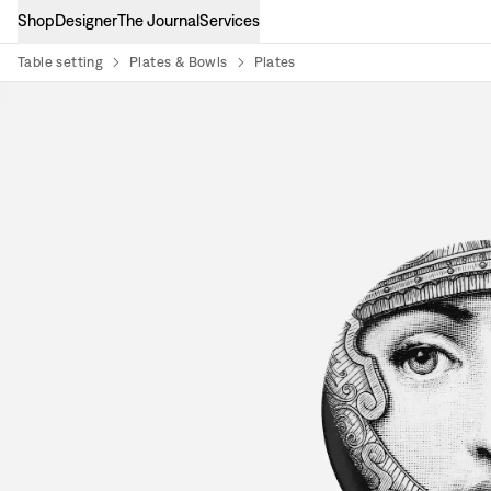
Shop
Designer
The Journal
Services
Table setting
Plates & Bowls
Plates