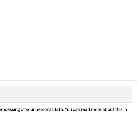
processing of your personal data. You can read more about this in