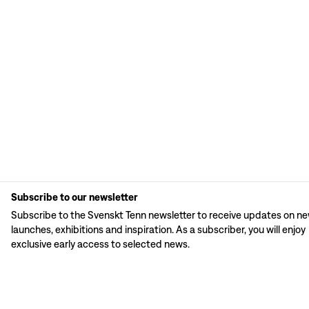
Subscribe to our newsletter
Subscribe to the Svenskt Tenn newsletter to receive updates on n
launches, exhibitions and inspiration. As a subscriber, you will enjoy
exclusive early access to selected news.