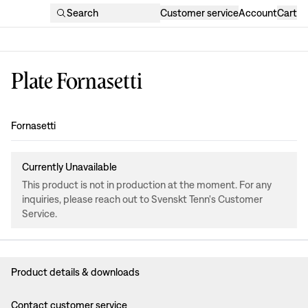
Search
Customer service
Account
Cart
Plate Fornasetti
Design
:
Fornasetti
Currently Unavailable
This product is not in production at the moment. For any
inquiries, please reach out to Svenskt Tenn's Customer
Service.
Product details & downloads
Contact customer service