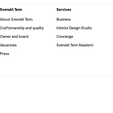
Svenskt Tenn
Services
About Svenskt Tenn
Business
Craftsmanship and quality
Interior Design Studio
Owner and board
Concierge
Vacancies
Svenskt Tenn Akademi
Press