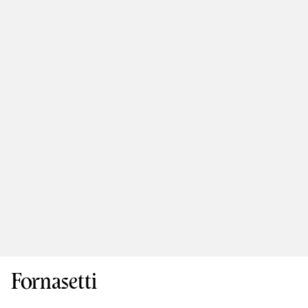
Fornasetti