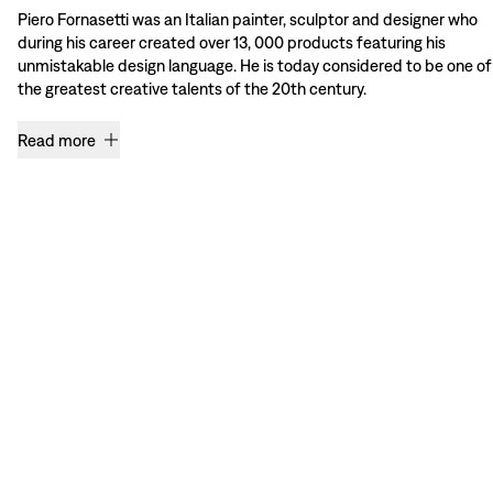
Piero Fornasetti was an Italian painter, sculptor and designer who
during his career created over 13, 000 products featuring his
unmistakable design language. He is today considered to be one of
the greatest creative talents of the 20th century.
Read more