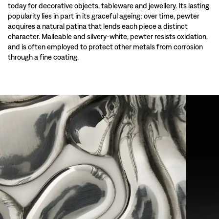
today for decorative objects, tableware and jewellery. Its lasting
popularity lies in part in its graceful ageing; over time, pewter
acquires a natural patina that lends each piece a distinct
character. Malleable and silvery-white, pewter resists oxidation,
and is often employed to protect other metals from corrosion
through a fine coating.