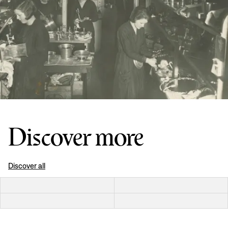
Discover more
Discover all