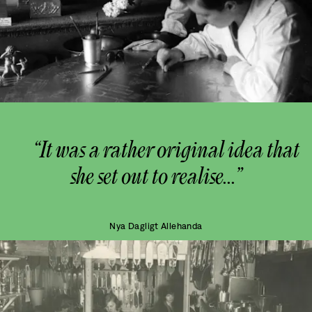
“It was a rather original idea that
she set out to realise...”
Nya Dagligt Allehanda