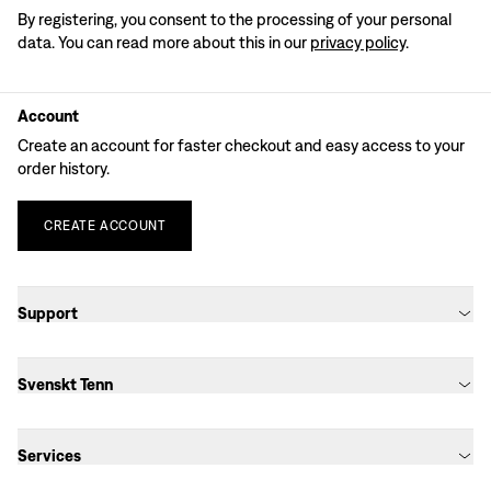
By registering, you consent to the processing of your personal
data. You can read more about this in our
privacy policy
.
Account
Create an account for faster checkout and easy access to your
order history.
CREATE
ACCOUNT
Support
Svenskt Tenn
Services