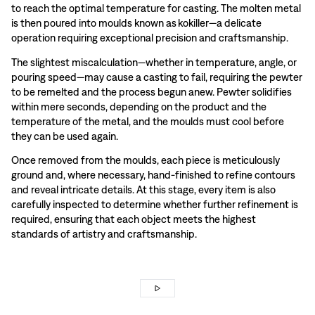
to reach the optimal temperature for casting. The molten metal
is then poured into moulds known as kokiller—a delicate
operation requiring exceptional precision and craftsmanship.
The slightest miscalculation—whether in temperature, angle, or
pouring speed—may cause a casting to fail, requiring the pewter
to be remelted and the process begun anew. Pewter solidifies
within mere seconds, depending on the product and the
temperature of the metal, and the moulds must cool before
they can be used again.
Once removed from the moulds, each piece is meticulously
ground and, where necessary, hand-finished to refine contours
and reveal intricate details. At this stage, every item is also
carefully inspected to determine whether further refinement is
required, ensuring that each object meets the highest
standards of artistry and craftsmanship.