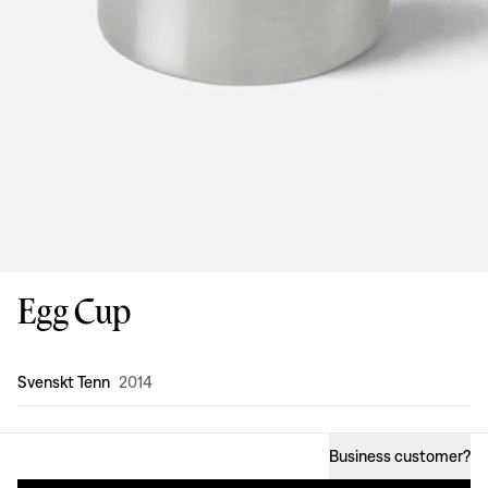
Egg Cup
Design
:
Svenskt Tenn
2014
Business customer
?