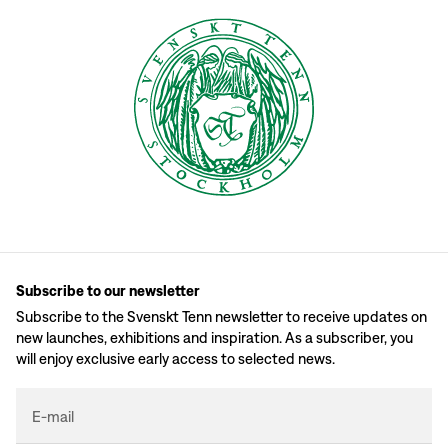
Subscribe to our newsletter
Subscribe to the Svenskt Tenn newsletter to receive updates on
new launches, exhibitions and inspiration. As a subscriber, you
will enjoy exclusive early access to selected news.
E-mail