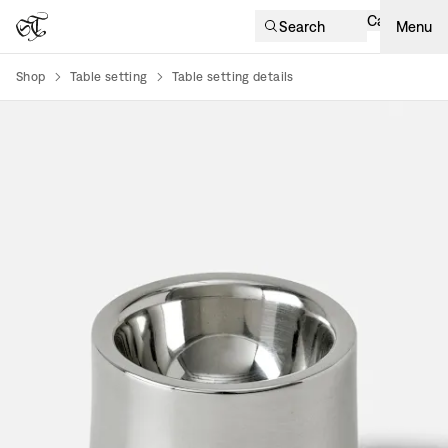
Cart
Search
Menu
Shop
Table setting
Table setting details