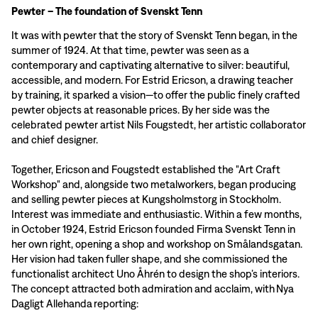
Pewter – The foundation of Svenskt Tenn
It was with pewter that the story of Svenskt Tenn began, in the
summer of 1924. At that time, pewter was seen as a
contemporary and captivating alternative to silver: beautiful,
accessible, and modern. For Estrid Ericson, a drawing teacher
by training, it sparked a vision—to offer the public finely crafted
pewter objects at reasonable prices. By her side was the
celebrated pewter artist Nils Fougstedt, her artistic collaborator
and chief designer.
Together, Ericson and Fougstedt established the "Art Craft
Workshop" and, alongside two metalworkers, began producing
and selling pewter pieces at Kungsholmstorg in Stockholm.
Interest was immediate and enthusiastic. Within a few months,
in October 1924, Estrid Ericson founded Firma Svenskt Tenn in
her own right, opening a shop and workshop on Smålandsgatan.
Her vision had taken fuller shape, and she commissioned the
functionalist architect Uno Åhrén to design the shop’s interiors.
The concept attracted both admiration and acclaim, with Nya
Dagligt Allehanda reporting: