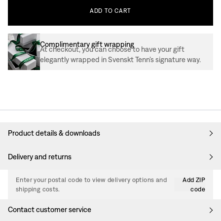
ADD
TO
CART
Complimentary gift wrapping
At checkout, you can choose to have your gift
elegantly wrapped in Svenskt Tenn’s signature way.
Product details & downloads
Delivery and returns
Enter your postal code to view delivery options and
Add ZIP
shipping costs.
code
Contact customer service