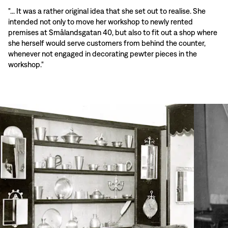
"... It was a rather original idea that she set out to realise. She
intended not only to move her workshop to newly rented
premises at Smålandsgatan 40, but also to fit out a shop where
she herself would serve customers from behind the counter,
whenever not engaged in decorating pewter pieces in the
workshop."