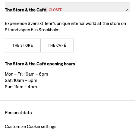
The Store & the Café
CLOSED
Experience Svenskt Tenn’s unique interior world at the store on
Strandvägen 5 in Stockholm.
THE
STORE
THE
CAFÉ
The Store & the Café opening hours
Mon – Fri: 10am – 6pm
Sat: 10am – 5pm
Sun: 11am – 4pm
Personal data
Customize Cookie settings