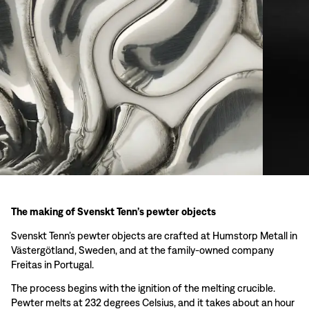
The making of Svenskt Tenn’s pewter objects
Svenskt Tenn’s pewter objects are crafted at Humstorp Metall in
Västergötland, Sweden, and at the family-owned company
Freitas in Portugal.
The process begins with the ignition of the melting crucible.
Pewter melts at 232 degrees Celsius, and it takes about an hour