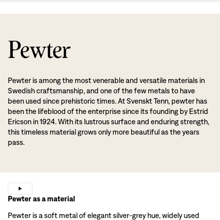
Pewter
Pewter is among the most venerable and versatile materials in
Swedish craftsmanship, and one of the few metals to have
been used since prehistoric times. At Svenskt Tenn, pewter has
been the lifeblood of the enterprise since its founding by Estrid
Ericson in 1924. With its lustrous surface and enduring strength,
this timeless material grows only more beautiful as the years
pass.
Pewter as a material
Pewter is a soft metal of elegant silver-grey hue, widely used