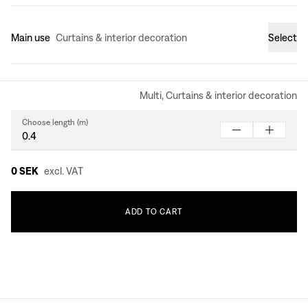
Main use
Curtains & interior decoration
Select
Multi, Curtains & interior decoration
Choose length (m)
0 SEK
excl. VAT
ADD
TO
CART