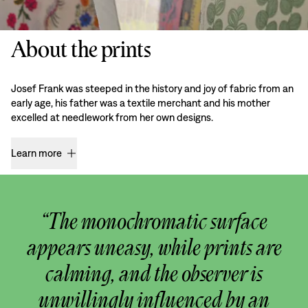
About the prints
Josef Frank was steeped in the history and joy of fabric from an
early age, his father was a textile merchant and his mother
excelled at needlework from her own designs.
Learn more
“The monochromatic surface
appears uneasy, while prints are
calming, and the observer is
unwillingly influenced by an