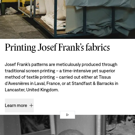
Printing Josef Frank’s fabrics
Josef Frank’s patterns are meticulously produced through
traditional screen printing – a time-intensive yet superior
method of textile printing – carried out either at Tissus
d’Avesnières in Laval, France, or at Standfast & Barracks in
Lancaster, United Kingdom.
Learn more