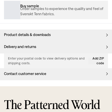
Buy sample
Order samples to experience the quality and feel of
Svenskt Tenn fabrics.
Product details & downloads
Delivery and returns
Enter your postal code to view delivery options and
Add ZIP
shipping costs.
code
Contact customer service
The Patterned World