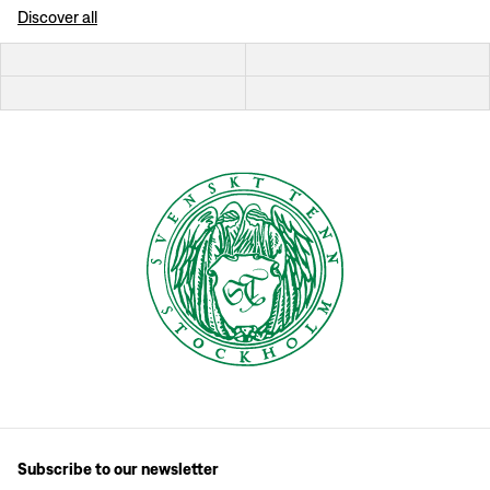
Discover all
Subscribe to our newsletter