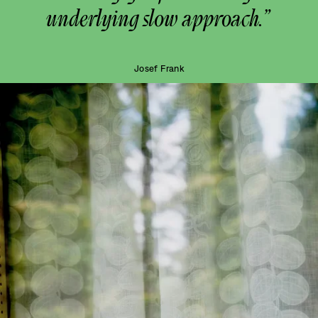
underlying slow approach.”
Josef Frank