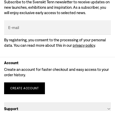
Subscribe to the Svenskt Tenn newsletter to receive updates on
new launches, exhibitions and inspiration. As a subscriber, you
will enjoy exclusive early access to selected news.
E-mail
By registering, you consent to the processing of your personal
data. You can read more about this in our
privacy policy
.
Account
Create an account for faster checkout and easy access to your
order history.
CREATE
ACCOUNT
Support