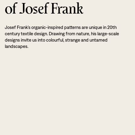
of Josef Frank
Josef Frank’s organic-inspired patterns are unique in 20th
century textile design. Drawing from nature, his large-scale
designs invite us into colourful, strange and untamed
landscapes.