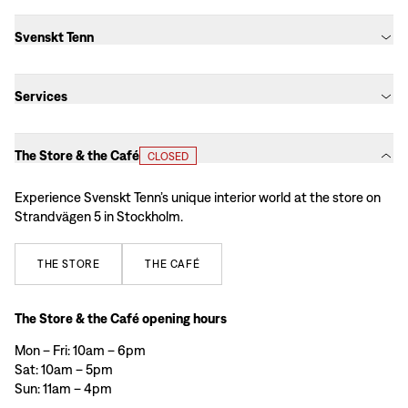
Svenskt Tenn
Services
The Store & the Café
CLOSED
Experience Svenskt Tenn’s unique interior world at the store on
Strandvägen 5 in Stockholm.
THE
STORE
THE
CAFÉ
The Store & the Café opening hours
Mon – Fri: 10am – 6pm
Sat: 10am – 5pm
Sun: 11am – 4pm