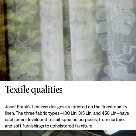
Textile qualities
Josef Frank’s timeless designs are printed on the finest quality
linen. The three fabric types—100 Lin, 315 Lin, and 450 Lin—have
each been developed to suit specific purposes, from curtains
and soft furnishings to upholstered furniture.