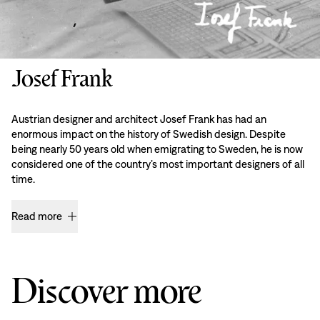
Josef Frank
Austrian designer and architect Josef Frank has had an
enormous impact on the history of Swedish design. Despite
being nearly 50 years old when emigrating to Sweden, he is now
considered one of the country’s most important designers of all
time.
Read more
Discover more