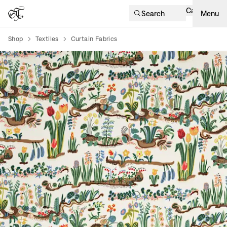
Cart
Search
Menu
Shop
Textiles
Curtain Fabrics