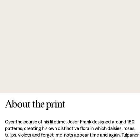
About the print
Over the course of his lifetime, Josef Frank designed around 160
patterns, creating his own distinctive flora in which daisies, roses,
tulips, violets and forget-me-nots appear time and again. Tulpaner