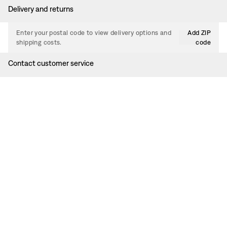
Delivery and returns
Enter your postal code to view delivery options and
Add ZIP
shipping costs.
code
Contact customer service