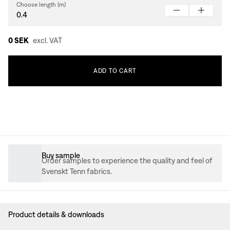
Choose length (m)
0 SEK
excl. VAT
ADD
TO
CART
Buy sample
Order samples to experience the quality and feel of
Svenskt Tenn fabrics.
Product details & downloads