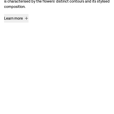
is characterised by the flowers’ distinct contours and its stylised
composition.
Learn more