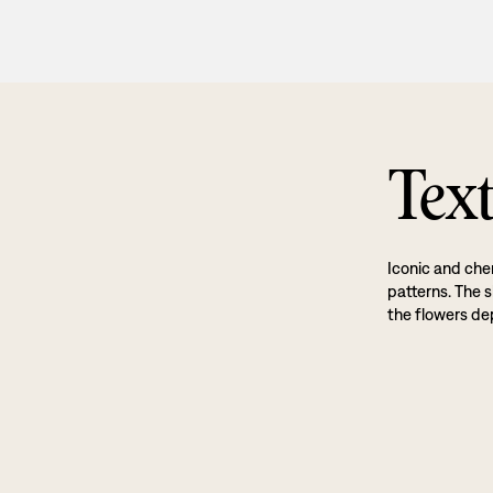
Text
Iconic and cher
patterns. The s
the flowers dep