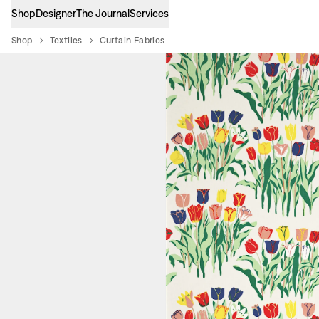
Shop
Designer
The Journal
Services
Shop
Textiles
Curtain Fabrics