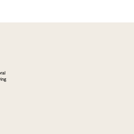
ral
ving