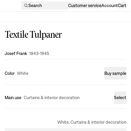
Search
Customer service
Account
Cart
Textile Tulpaner
Design
:
Josef Frank
1943-1945
Color
White
Buy sample
Main use
Curtains & interior decoration
Select
White, Curtains & interior decoration