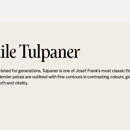
ile Tulpaner
ished for generations, Tulpaner is one of Josef Frank’s most classic flo
lender petals are outlined with fine contours in contrasting colours, gi
th and vitality.