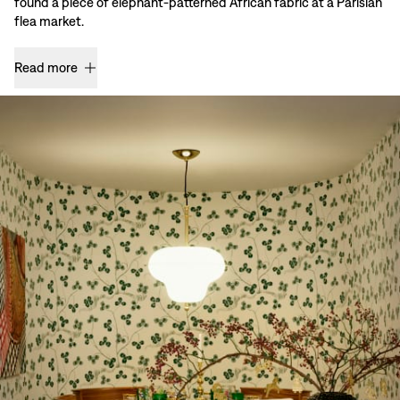
found a piece of elephant-patterned African fabric at a Parisian
flea market.
Read more