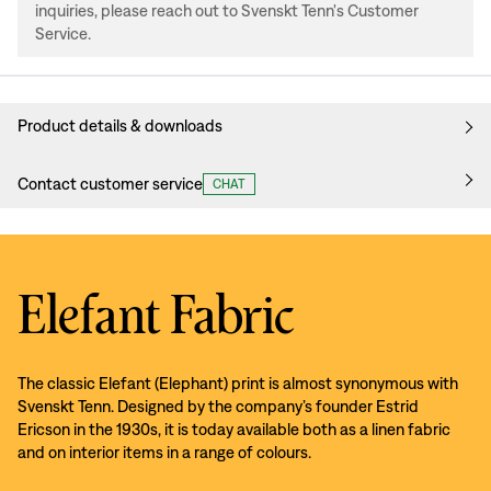
inquiries, please reach out to Svenskt Tenn's Customer
Service.
Product details & downloads
Contact customer service
CHAT
Elefant Fabric
The classic Elefant (Elephant) print is almost synonymous with
Svenskt Tenn. Designed by the company’s founder Estrid
Ericson in the 1930s, it is today available both as a linen fabric
and on interior items in a range of colours.