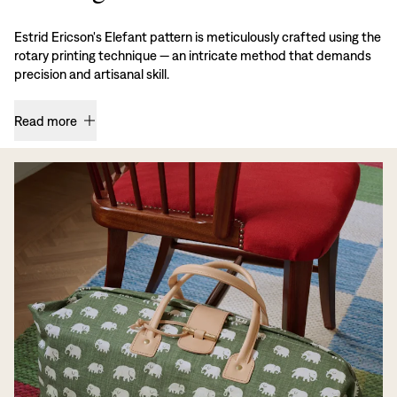
Estrid Ericson's Elefant pattern is meticulously crafted using the
rotary printing technique — an intricate method that demands
precision and artisanal skill.
Read more