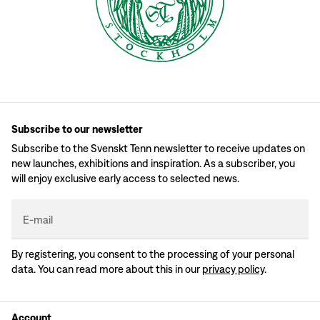
Subscribe to our newsletter
Subscribe to the Svenskt Tenn newsletter to receive updates on
new launches, exhibitions and inspiration. As a subscriber, you
will enjoy exclusive early access to selected news.
E-mail
By registering, you consent to the processing of your personal
data. You can read more about this in our
privacy policy
.
Account