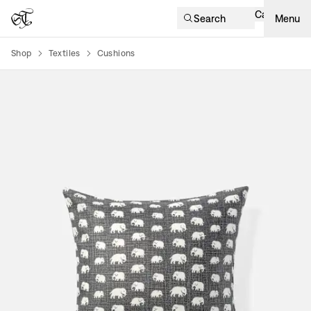
Cart
Search
Menu
Shop
Textiles
Cushions