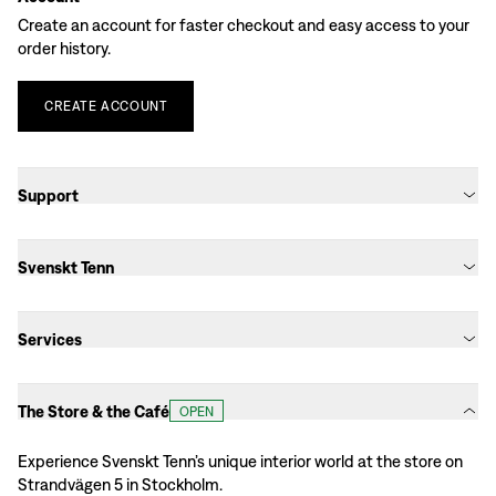
Create an account for faster checkout and easy access to your
order history.
CREATE
ACCOUNT
Support
Svenskt Tenn
Services
The Store & the Café
OPEN
Experience Svenskt Tenn’s unique interior world at the store on
Strandvägen 5 in Stockholm.