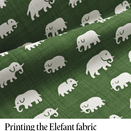
Printing the Elefant fabric