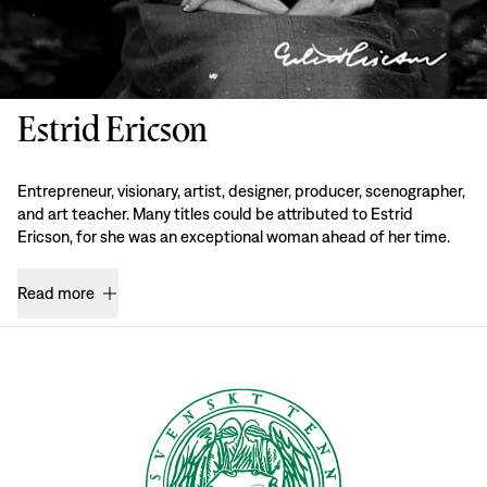
Estrid Ericson
Entrepreneur, visionary, artist, designer, producer, scenographer,
and art teacher. Many titles could be attributed to Estrid
Ericson, for she was an exceptional woman ahead of her time.
Read more