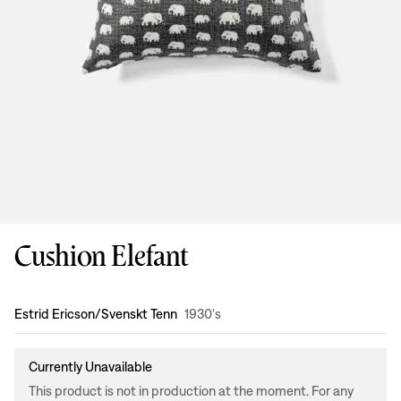
Cushion Elefant
Design
:
Estrid Ericson/Svenskt Tenn
1930's
Currently Unavailable
This product is not in production at the moment. For any