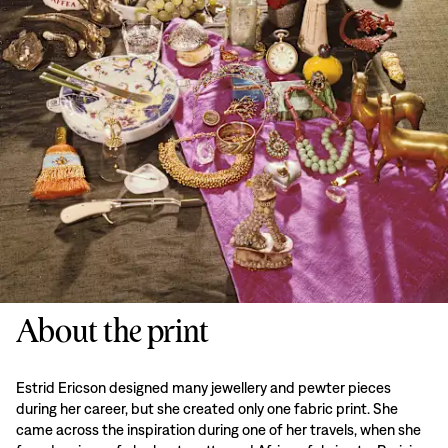
About the print
Estrid Ericson designed many jewellery and pewter pieces
during her career, but she created only one fabric print. She
came across the inspiration during one of her travels, when she