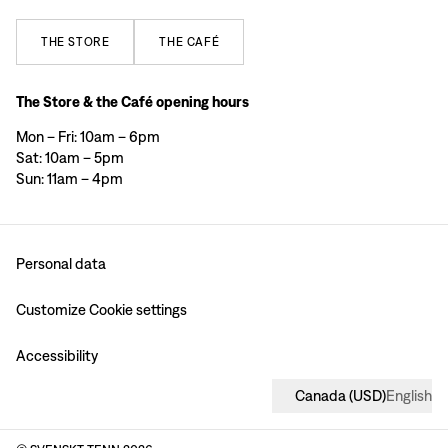
THE
STORE
THE
CAFÉ
The Store & the Café opening hours
Mon – Fri: 10am – 6pm
Sat: 10am – 5pm
Sun: 11am – 4pm
Personal data
Customize Cookie settings
Accessibility
Canada
(
USD
)
English