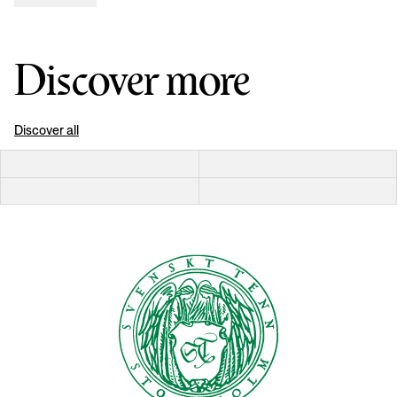
Discover more
Discover all