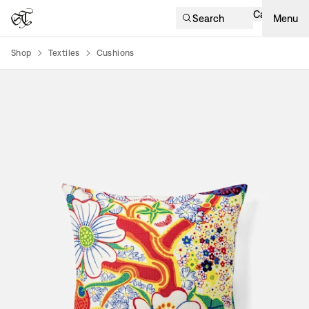
Cart
Search
Menu
Shop
Textiles
Cushions