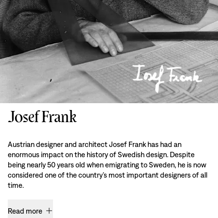
Josef Frank
Austrian designer and architect Josef Frank has had an
enormous impact on the history of Swedish design. Despite
being nearly 50 years old when emigrating to Sweden, he is now
considered one of the country’s most important designers of all
time.
Read more