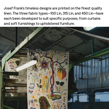
Josef Frank’s timeless designs are printed on the finest quality
linen. The three fabric types—100 Lin, 315 Lin, and 450 Lin—have
each been developed to suit specific purposes, from curtains
and soft furnishings to upholstered furniture.