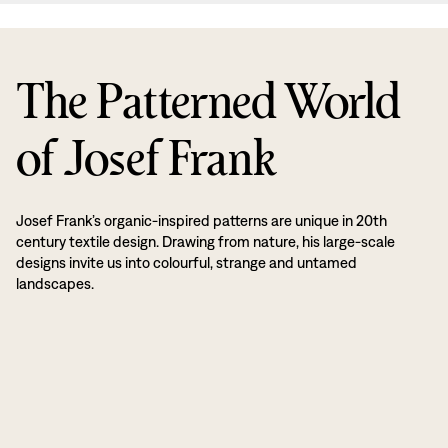
The Patterned World
of Josef Frank
Josef Frank’s organic-inspired patterns are unique in 20th
century textile design. Drawing from nature, his large-scale
designs invite us into colourful, strange and untamed
landscapes.