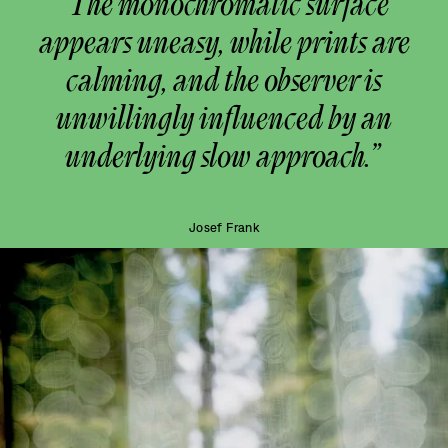
“The monochromatic surface
appears uneasy, while prints are
calming, and the observer is
unwillingly influenced by an
underlying slow approach.”
Josef Frank