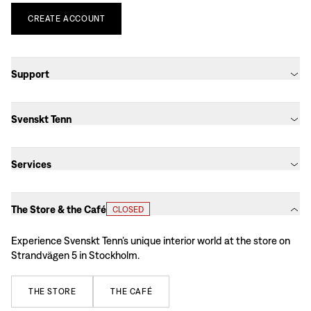
CREATE
ACCOUNT
Support
Svenskt Tenn
Services
The Store & the Café
CLOSED
Experience Svenskt Tenn’s unique interior world at the store on
Strandvägen 5 in Stockholm.
THE
STORE
THE
CAFÉ