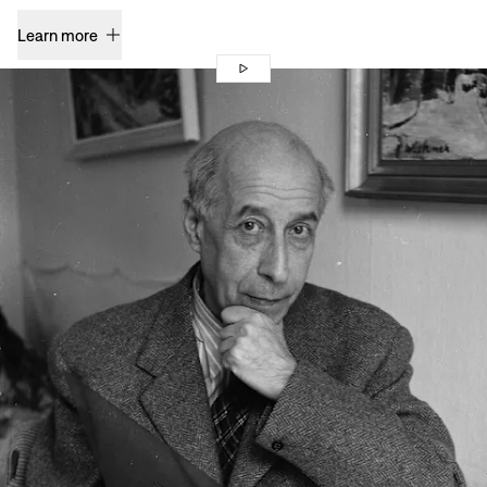
Learn more