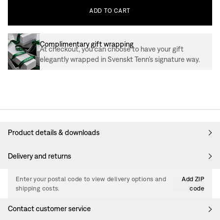
ADD
TO
CART
Complimentary gift wrapping
At checkout, you can choose to have your gift
elegantly wrapped in Svenskt Tenn’s signature way.
Product details & downloads
Delivery and returns
Enter your postal code to view delivery options and
Add ZIP
shipping costs.
code
Contact customer service