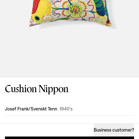
Cushion Nippon
Design
:
Josef Frank/Svenskt Tenn
1940's
Business customer
?