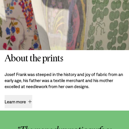
About the prints
Josef Frank was steeped in the history and joy of fabric from an
early age, his father was a textile merchant and his mother
excelled at needlework from her own designs.
Learn more