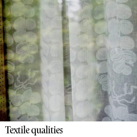
Textile qualities