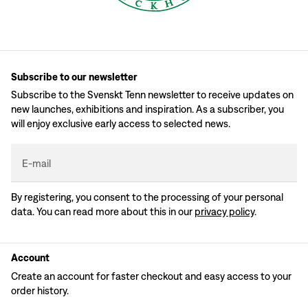
Subscribe to our newsletter
Subscribe to the Svenskt Tenn newsletter to receive updates on
new launches, exhibitions and inspiration. As a subscriber, you
will enjoy exclusive early access to selected news.
E-mail
By registering, you consent to the processing of your personal
data. You can read more about this in our
privacy policy
.
Account
Create an account for faster checkout and easy access to your
order history.