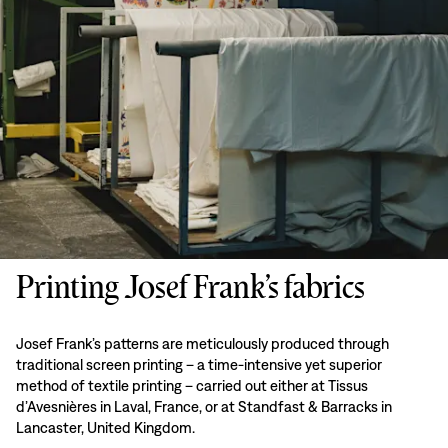
Printing Josef Frank’s fabrics
Josef Frank’s patterns are meticulously produced through
traditional screen printing – a time-intensive yet superior
method of textile printing – carried out either at Tissus
d’Avesnières in Laval, France, or at Standfast & Barracks in
Lancaster, United Kingdom.