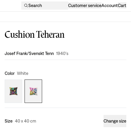
Search
Customer service
Account
Cart
Cushion Teheran
Design
:
Josef Frank/Svenskt Tenn
1940's
Color
White
Size
40 x 40 cm
Change size