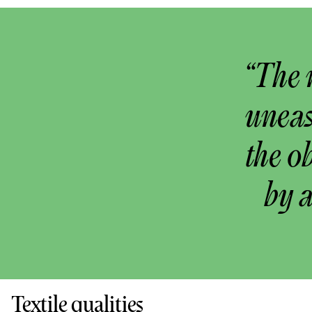
“The 
uneas
the o
by 
Textile qualities