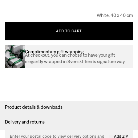
White, 40 x 40 cm
ADD
TO
CART
Complimentary gift wrapping
At checkout, you can choose to have your gift
elegantly wrapped in Svenskt Tenn’s signature way.
Product details & downloads
Delivery and returns
Enter your postal code to view delivery options and
Add ZIP