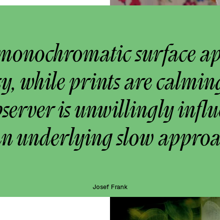
monochromatic surface a
y, while prints are calmin
bserver is unwillingly infl
an underlying slow approa
Josef Frank