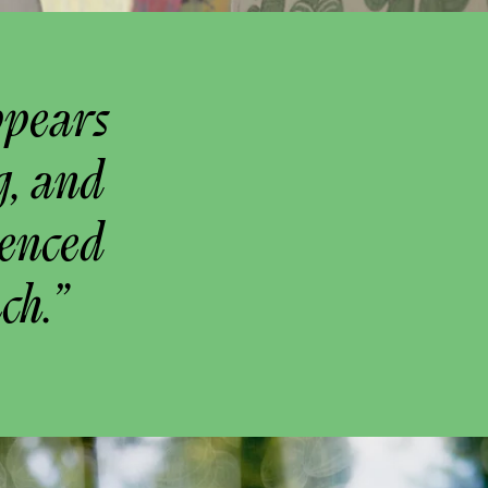
ppears
g, and
uenced
ch.”