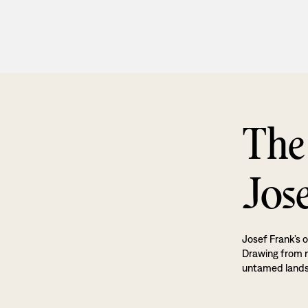
The
Jos
Josef Frank’s o
Drawing from na
untamed land