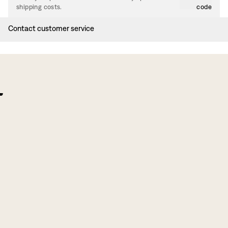
shipping costs.
code
Contact customer service
f