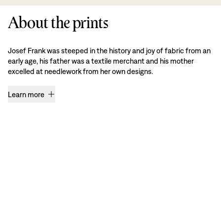
About the prints
Josef Frank was steeped in the history and joy of fabric from an
early age, his father was a textile merchant and his mother
excelled at needlework from her own designs.
Learn more