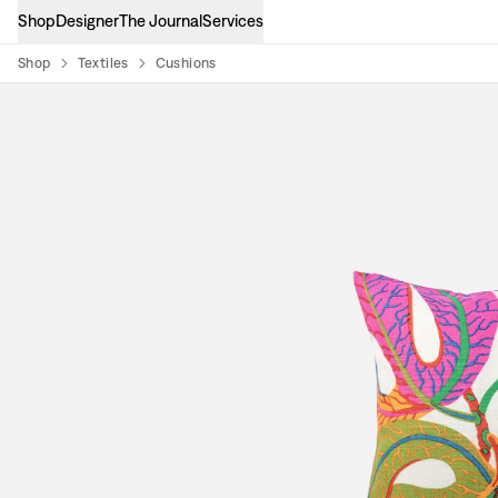
Shop
Designer
The Journal
Services
Shop
Textiles
Cushions