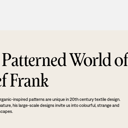
 Patterned World o
ef Frank
rganic-inspired patterns are unique in 20th century textile design.
ture, his large-scale designs invite us into colourful, strange and
scapes.