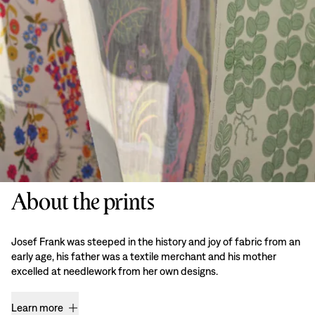
About the prints
Josef Frank was steeped in the history and joy of fabric from an
early age, his father was a textile merchant and his mother
excelled at needlework from her own designs.
Learn more