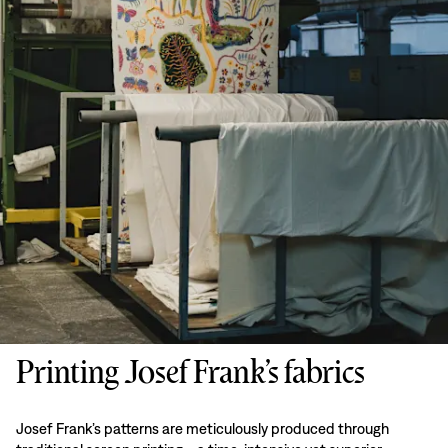
Printing Josef Frank’s fabrics
Josef Frank’s patterns are meticulously produced through