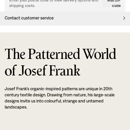
Enter your postal code to view delivery options and
Add ZIP
shipping costs.
code
Contact customer service
The Patterned World
of Josef Frank
Josef Frank’s organic-inspired patterns are unique in 20th
century textile design. Drawing from nature, his large-scale
designs invite us into colourful, strange and untamed
landscapes.