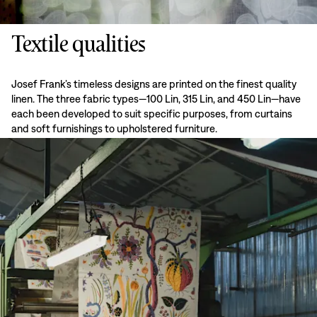
Textile qualities
Josef Frank’s timeless designs are printed on the finest quality
linen. The three fabric types—100 Lin, 315 Lin, and 450 Lin—have
each been developed to suit specific purposes, from curtains
and soft furnishings to upholstered furniture.