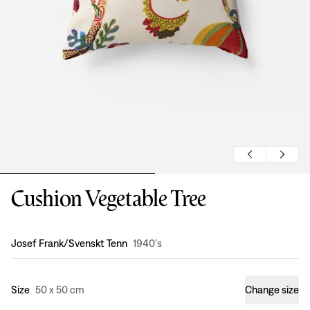
Cushion Vegetable Tree
Design
:
Josef Frank/Svenskt Tenn
1940's
Size
50 x 50 cm
Change size