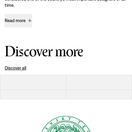
time.
Read more
Discover more
Discover all