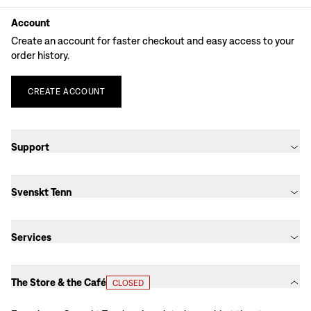
Account
Create an account for faster checkout and easy access to your
order history.
CREATE
ACCOUNT
Support
Svenskt Tenn
Services
The Store & the Café
CLOSED