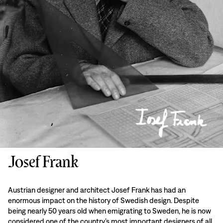
Josef Frank
Austrian designer and architect Josef Frank has had an
enormous impact on the history of Swedish design. Despite
being nearly 50 years old when emigrating to Sweden, he is now
considered one of the country’s most important designers of all