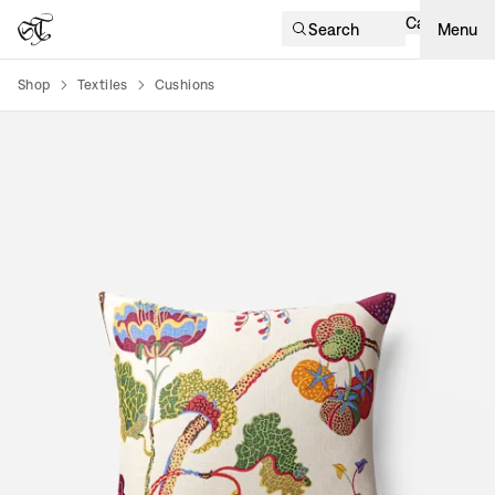
Cart
Search
Menu
Shop
Textiles
Cushions