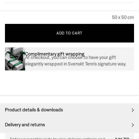
50 x 50 cm
ADD
TO
CART
Complimentary gift wrapping
At checkout, you can choose to have your gift
elegantly wrapped in Svenskt Tenn’s signature way.
Product details & downloads
Delivery and returns