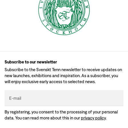
Subscribe to our newsletter
Subscribe to the Svenskt Tenn newsletter to receive updates on
new launches, exhibitions and inspiration. As a subscriber, you
will enjoy exclusive early access to selected news.
E-mail
By registering, you consent to the processing of your personal
data. You can read more about this in our
privacy policy
.