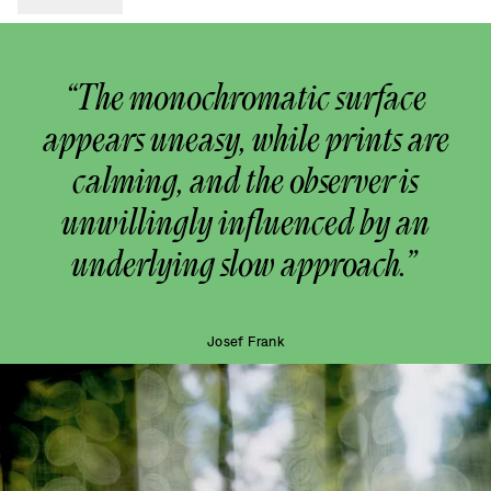
“The monochromatic surface
appears uneasy, while prints are
calming, and the observer is
unwillingly influenced by an
underlying slow approach.”
Josef Frank