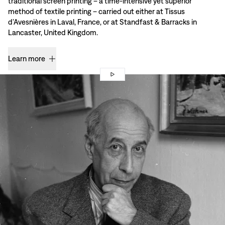
traditional screen printing – a time-intensive yet superior
method of textile printing – carried out either at Tissus
d’Avesnières in Laval, France, or at Standfast & Barracks in
Lancaster, United Kingdom.
Learn more