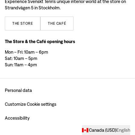
Experience Svenskt Tenn’s unique interior world at the store on
Strandvägen 5 in Stockholm.
THE
STORE
THE
CAFÉ
The Store & the Café opening hours
Mon – Fri: 10am – 6pm
Sat: 10am – 5pm
Sun: 11am – 4pm
Personal data
Customize Cookie settings
Accessibility
Canada
(
USD
)
English