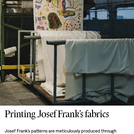
Printing Josef Frank’s fabrics
Josef Frank’s patterns are meticulously produced through