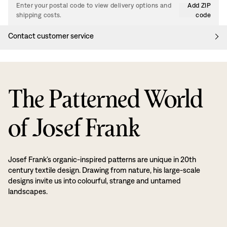
Enter your postal code to view delivery options and
Add ZIP
shipping costs.
code
Contact customer service
The Patterned World
of Josef Frank
Josef Frank’s organic-inspired patterns are unique in 20th
century textile design. Drawing from nature, his large-scale
designs invite us into colourful, strange and untamed
landscapes.