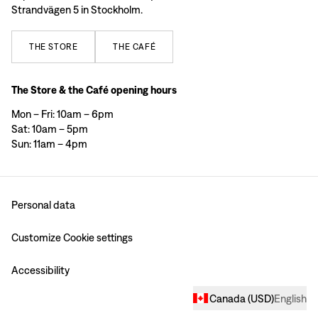
Strandvägen 5 in Stockholm.
THE
STORE
THE
CAFÉ
The Store & the Café opening hours
Mon – Fri: 10am – 6pm
Sat: 10am – 5pm
Sun: 11am – 4pm
Personal data
Customize Cookie settings
Accessibility
Canada
(
USD
)
English