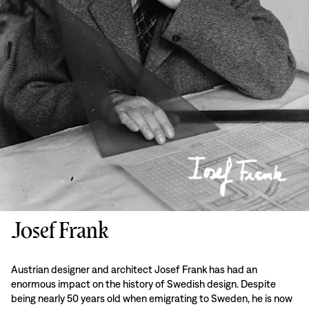
Josef Frank
Austrian designer and architect Josef Frank has had an
enormous impact on the history of Swedish design. Despite
being nearly 50 years old when emigrating to Sweden, he is now