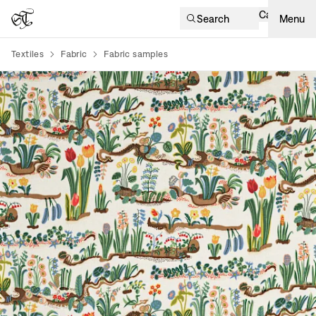
Cart
Search
Menu
Textiles
Fabric
Fabric samples