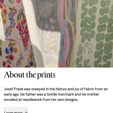
About the prints
Josef Frank was steeped in the history and joy of fabric from an
early age, his father was a textile merchant and his mother
excelled at needlework from her own designs.
Learn more