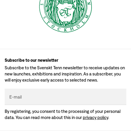
Subscribe to our newsletter
Subscribe to the Svenskt Tenn newsletter to receive updates on
new launches, exhibitions and inspiration. As a subscriber, you
will enjoy exclusive early access to selected news.
E-mail
By registering, you consent to the processing of your personal
data. You can read more about this in our
privacy policy
.