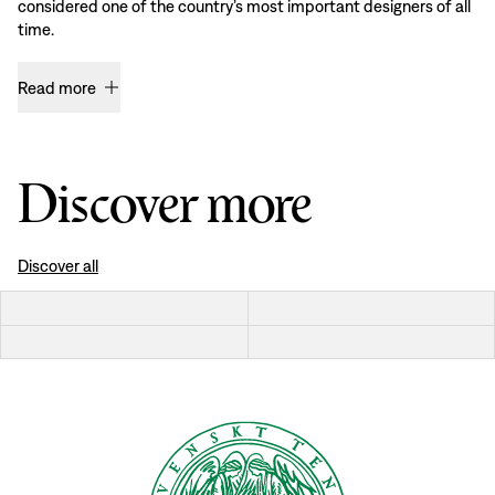
considered one of the country’s most important designers of all
time.
Read more
Discover more
Discover all