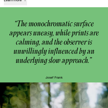
“The monochromatic surface
appears uneasy, while prints are
calming, and the observer is
unwillingly influenced by an
underlying slow approach.”
Josef Frank