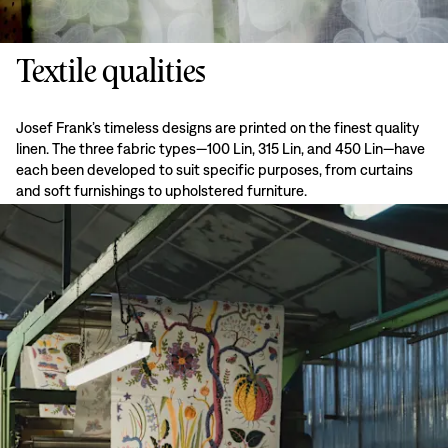
Textile qualities
Josef Frank’s timeless designs are printed on the finest quality
linen. The three fabric types—100 Lin, 315 Lin, and 450 Lin—have
each been developed to suit specific purposes, from curtains
and soft furnishings to upholstered furniture.