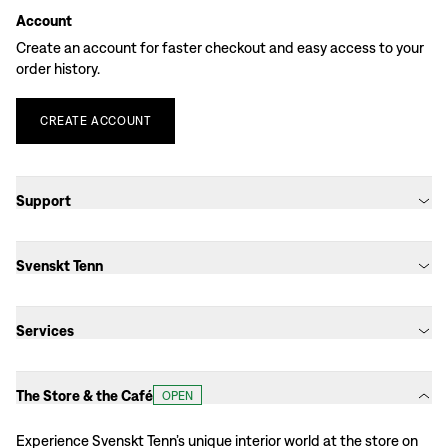
Account
Create an account for faster checkout and easy access to your
order history.
CREATE
ACCOUNT
Support
Svenskt Tenn
Services
The Store & the Café
OPEN
Experience Svenskt Tenn’s unique interior world at the store on