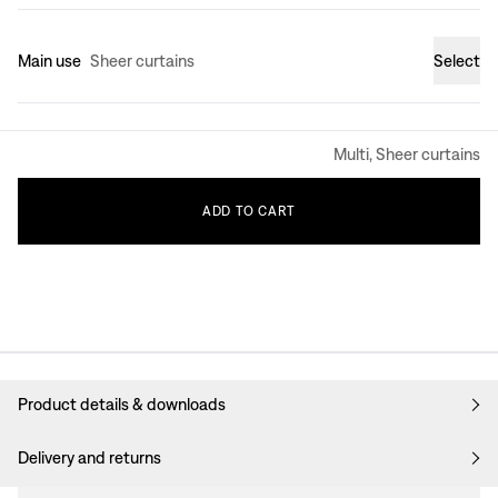
Main use
Sheer curtains
Select
Multi, Sheer curtains
ADD
TO
CART
Product details & downloads
Delivery and returns