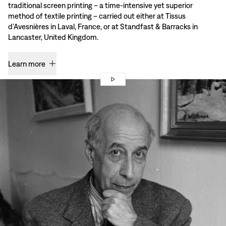
traditional screen printing – a time-intensive yet superior
method of textile printing – carried out either at Tissus
d’Avesnières in Laval, France, or at Standfast & Barracks in
Lancaster, United Kingdom.
Learn more