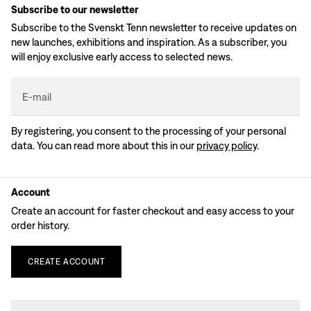
Subscribe to our newsletter
Subscribe to the Svenskt Tenn newsletter to receive updates on
new launches, exhibitions and inspiration. As a subscriber, you
will enjoy exclusive early access to selected news.
E-mail
By registering, you consent to the processing of your personal
data. You can read more about this in our
privacy policy
.
Account
Create an account for faster checkout and easy access to your
order history.
CREATE
ACCOUNT