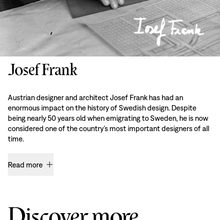
Josef Frank
Austrian designer and architect Josef Frank has had an
enormous impact on the history of Swedish design. Despite
being nearly 50 years old when emigrating to Sweden, he is now
considered one of the country’s most important designers of all
time.
Read more
Discover more