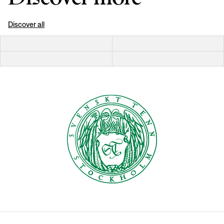
Discover all