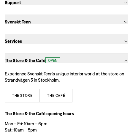
Support
Svenskt Tenn
Services
The Store & the Café
OPEN
Experience Svenskt Tenn’s unique interior world at the store on
Strandvägen 5 in Stockholm.
THE
STORE
THE
CAFÉ
The Store & the Café opening hours
Mon – Fri: 10am – 6pm
Sat: 10am – 5pm