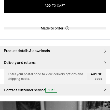
ADD
TO
CART
Made to order
Product details & downloads
Delivery and returns
Enter your postal code to view delivery options and
Add ZIP
shipping costs.
code
Contact customer service
CHAT