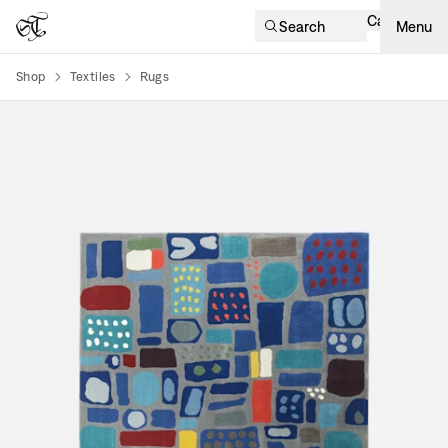
Cart
Search
Menu
Shop
Textiles
Rugs