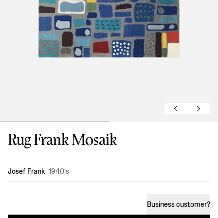
Rug Frank Mosaik
Design
:
Josef Frank
1940's
Business customer
?