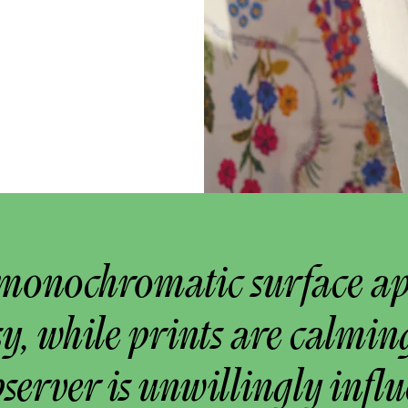
monochromatic surface a
y, while prints are calmin
bserver is unwillingly infl