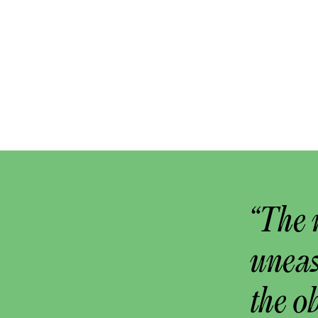
“The 
uneas
the o