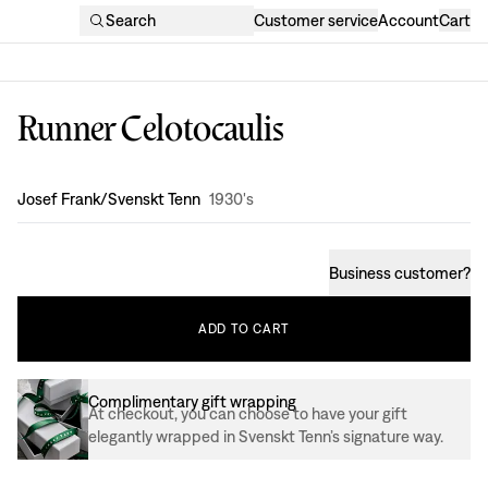
Search
Customer service
Account
Cart
Runner Celotocaulis
Design
:
Josef Frank/Svenskt Tenn
1930's
Business customer
?
ADD
TO
CART
Complimentary gift wrapping
At checkout, you can choose to have your gift
elegantly wrapped in Svenskt Tenn’s signature way.