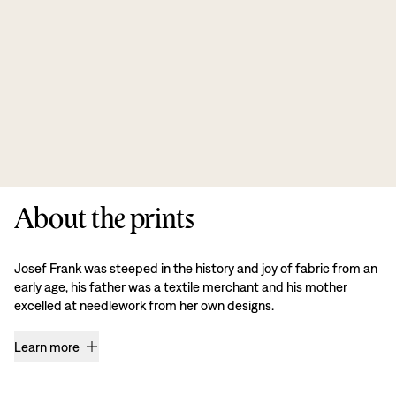
About the prints
Josef Frank was steeped in the history and joy of fabric from an
early age, his father was a textile merchant and his mother
excelled at needlework from her own designs.
Learn more