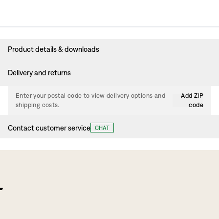
Product details & downloads
Delivery and returns
Enter your postal code to view delivery options and
Add ZIP
shipping costs.
code
Contact customer service
CHAT
f