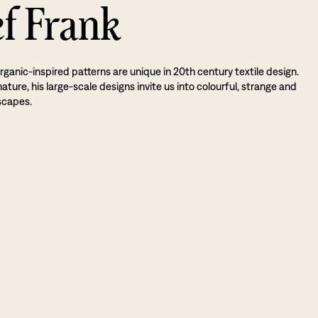
ef Frank
rganic-inspired patterns are unique in 20th century textile design.
ture, his large-scale designs invite us into colourful, strange and
scapes.