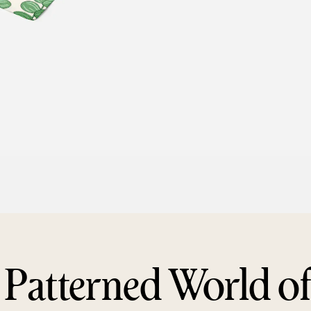
 Patterned World o