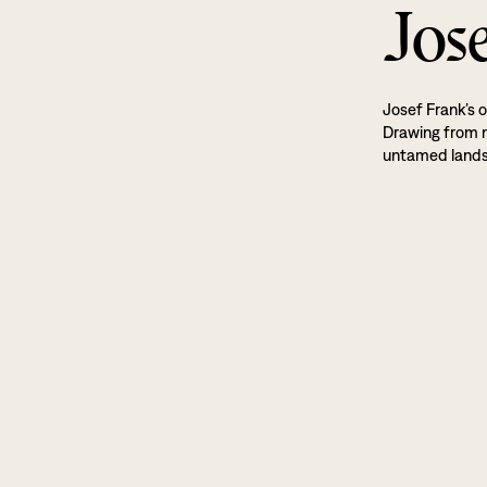
Jos
Josef Frank’s o
Drawing from na
untamed land