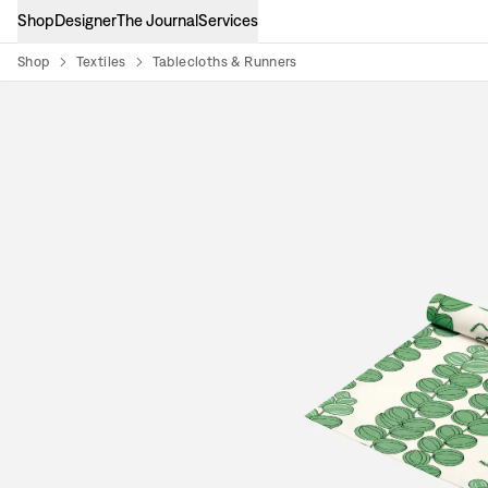
Shop
Designer
The Journal
Services
Shop
Textiles
Tablecloths & Runners