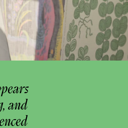
ppears
g, and
uenced