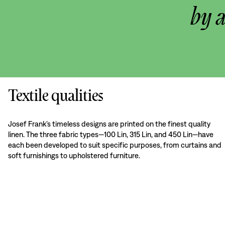
by 
Textile qualities
Josef Frank’s timeless designs are printed on the finest quality
linen. The three fabric types—100 Lin, 315 Lin, and 450 Lin—have
each been developed to suit specific purposes, from curtains and
soft furnishings to upholstered furniture.