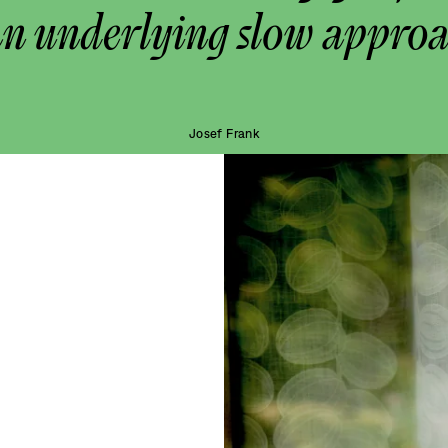
an underlying slow approa
Josef Frank