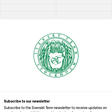
Subscribe to our newsletter
Subscribe to the Svenskt Tenn newsletter to receive updates on