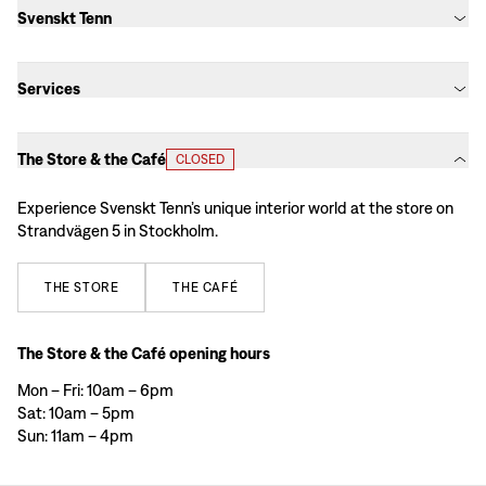
Svenskt Tenn
Services
The Store & the Café
CLOSED
Experience Svenskt Tenn’s unique interior world at the store on
Strandvägen 5 in Stockholm.
THE
STORE
THE
CAFÉ
The Store & the Café opening hours
Mon – Fri: 10am – 6pm
Sat: 10am – 5pm
Sun: 11am – 4pm