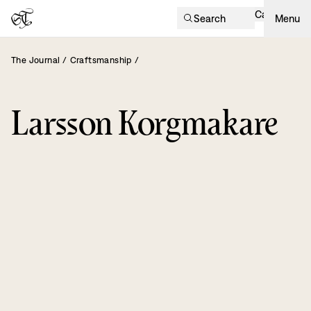
Cart
Search
Menu
The Journal
/
Craftsmanship
/
Larsson Korgmakare