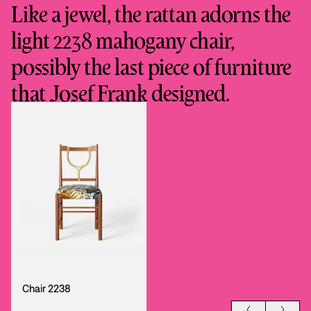
Like a jewel, the rattan adorns the
light 2238 mahogany chair,
possibly the last piece of furniture
that Josef Frank designed.
Chair 2238