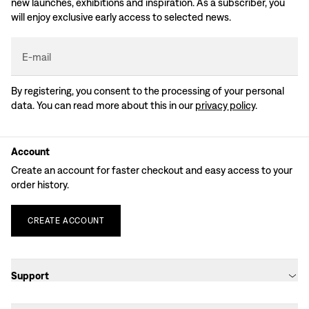
new launches, exhibitions and inspiration. As a subscriber, you
will enjoy exclusive early access to selected news.
E-mail
By registering, you consent to the processing of your personal
data. You can read more about this in our
privacy policy
.
Account
Create an account for faster checkout and easy access to your
order history.
CREATE
ACCOUNT
Support