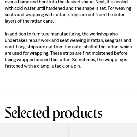
over a flame and bent into the desired shape. Next, it is cooled
with cold water until hardened and the shape is set. For weaving
seats and wrapping with rattan, strips are cut from the outer
layers of the rattan cane.
In addition to furniture manufacturing, the workshop also
undertakes repair work and seat weaving in rattan, seagrass and
cord. Long strips are cut from the outer shell of the rattan, which
are used for wrapping. These strips are first moistened before
being wrapped around the rattan. Sometimes, the wrapping is
fastened with a clamp, a tack, or a pin.
Selected products