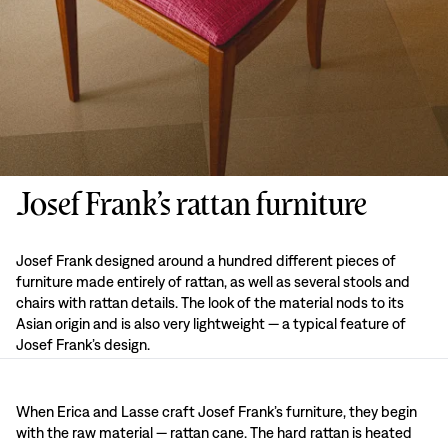
Josef Frank’s rattan furniture
Josef Frank designed around a hundred different pieces of
furniture made entirely of rattan, as well as several stools and
chairs with rattan details. The look of the material nods to its
Asian origin and is also very lightweight — a typical feature of
Josef Frank’s design.
When Erica and Lasse craft Josef Frank’s furniture, they begin
with the raw material — rattan cane. The hard rattan is heated