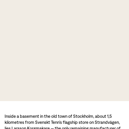
Inside a basement in the old town of Stockholm, about 1,5
kilometres from Svenskt Tenn’s flagship store on Strandvägen,
lies Larsson Korgmakare — the only remaining manufacturer of