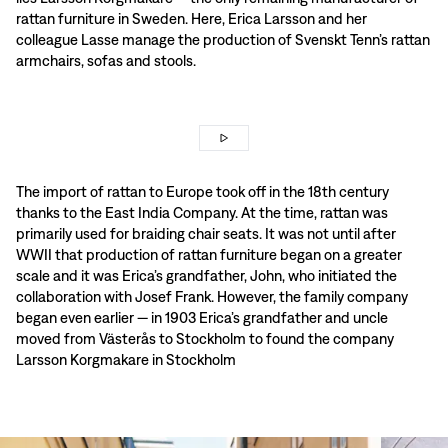
rattan furniture in Sweden. Here, Erica Larsson and her
colleague Lasse manage the production of Svenskt Tenn’s rattan
armchairs, sofas and stools.
The import of rattan to Europe took off in the 18th century
thanks to the East India Company. At the time, rattan was
primarily used for braiding chair seats. It was not until after
WWII that production of rattan furniture began on a greater
scale and it was Erica’s grandfather, John, who initiated the
collaboration with Josef Frank. However, the family company
began even earlier — in 1903 Erica’s grandfather and uncle
moved from Västerås to Stockholm to found the company
Larsson Korgmakare in Stockholm