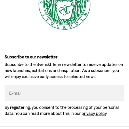
Subscribe to our newsletter
Subscribe to the Svenskt Tenn newsletter to receive updates on
new launches, exhibitions and inspiration. As a subscriber, you
will enjoy exclusive early access to selected news.
E-mail
By registering, you consent to the processing of your personal
data. You can read more about this in our
privacy policy
.