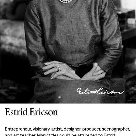
Estrid Ericson
Entrepreneur, visionary, artist, designer, producer, scenographer,
and art teacher. Many titles could be attributed to Estrid