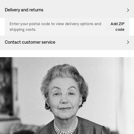
Delivery and returns
Enter your postal code to view delivery options and
Add ZIP
shipping costs.
code
Contact customer service