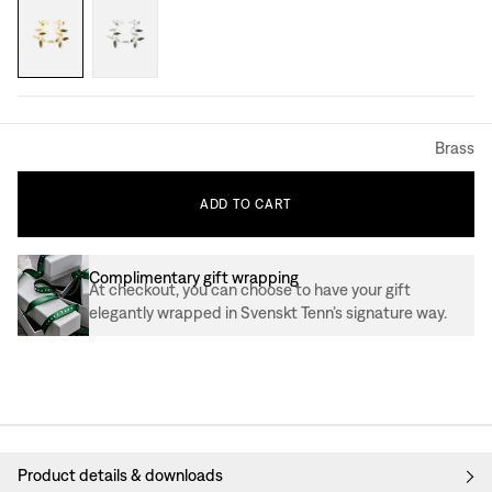
Brass
ADD
TO
CART
Complimentary gift wrapping
At checkout, you can choose to have your gift
elegantly wrapped in Svenskt Tenn’s signature way.
Product details & downloads