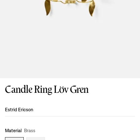
Candle Ring Löv Gren
Design
:
Estrid Ericson
Material
Brass