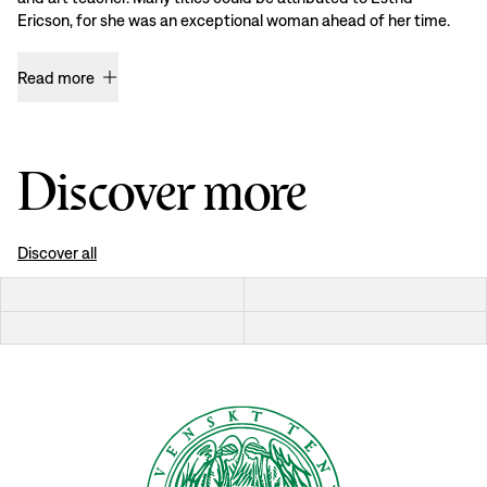
Ericson, for she was an exceptional woman ahead of her time.
Read more
Discover more
Discover all