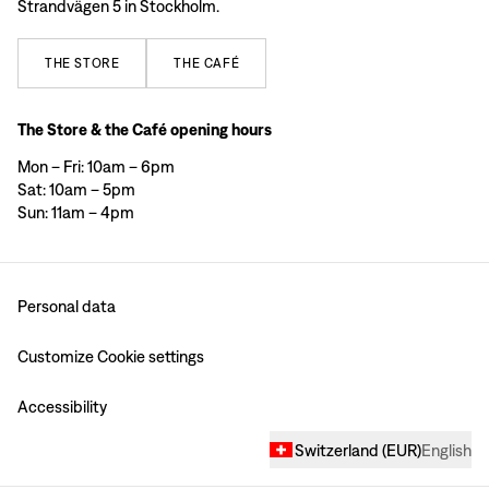
Strandvägen 5 in Stockholm.
THE
STORE
THE
CAFÉ
The Store & the Café opening hours
Mon – Fri: 10am – 6pm
Sat: 10am – 5pm
Sun: 11am – 4pm
Personal data
Customize Cookie settings
Accessibility
Switzerland
(
EUR
)
English