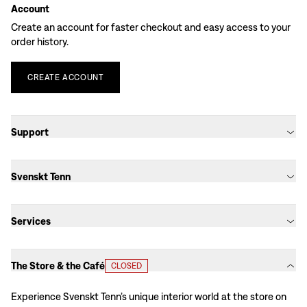
Account
Create an account for faster checkout and easy access to your
order history.
CREATE
ACCOUNT
Support
Svenskt Tenn
Services
The Store & the Café
CLOSED
Experience Svenskt Tenn’s unique interior world at the store on