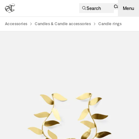
Cart
Search
Menu
Accessories
Candles & Candle accessories
Candle rings