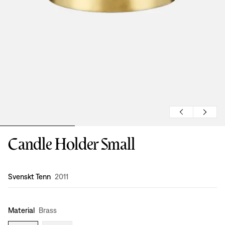
Candle Holder Small
Design
:
Svenskt Tenn
2011
Material
Brass