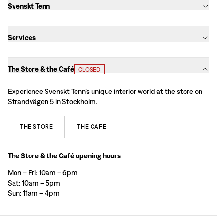
Svenskt Tenn
Services
The Store & the Café
CLOSED
Experience Svenskt Tenn’s unique interior world at the store on
Strandvägen 5 in Stockholm.
THE
STORE
THE
CAFÉ
The Store & the Café opening hours
Mon – Fri: 10am – 6pm
Sat: 10am – 5pm
Sun: 11am – 4pm