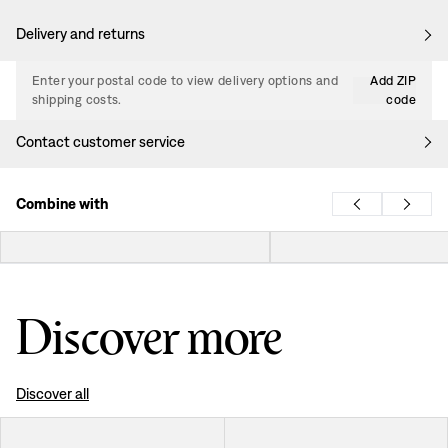
Delivery and returns
Enter your postal code to view delivery options and
Add ZIP
shipping costs.
code
Contact customer service
Combine with
Discover more
Discover all