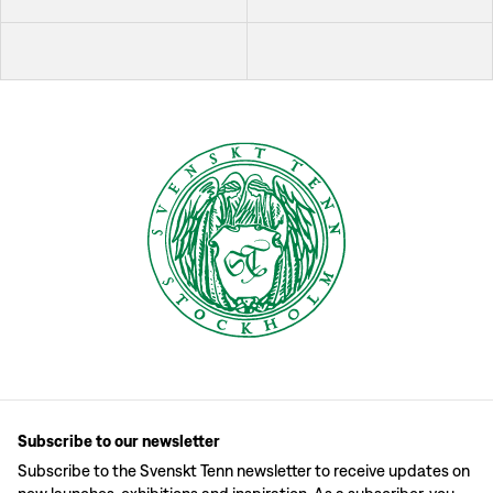
Subscribe to our newsletter
Subscribe to the Svenskt Tenn newsletter to receive updates on