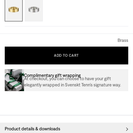
Brass
ADD
TO
CART
Complimentary gift wrapping
At checkout, you can choose to have your gift
elegantly wrapped in Svenskt Tenn’s signature way.
Product details & downloads