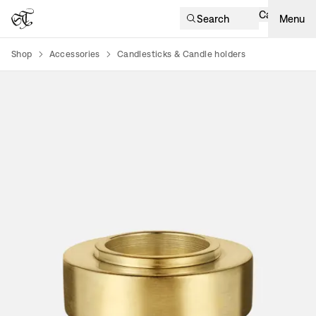
Cart
Search
Menu
Shop
Accessories
Candlesticks & Candle holders