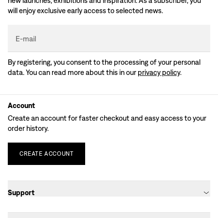
new launches, exhibitions and inspiration. As a subscriber, you
will enjoy exclusive early access to selected news.
E-mail
By registering, you consent to the processing of your personal
data. You can read more about this in our
privacy policy
.
Account
Create an account for faster checkout and easy access to your
order history.
CREATE
ACCOUNT
Support