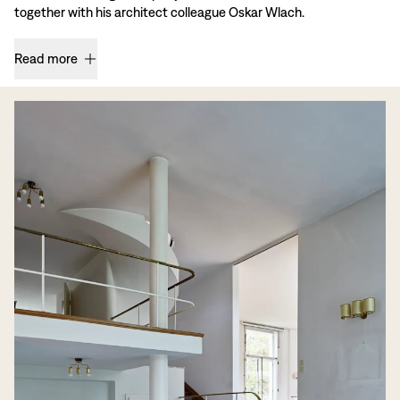
together with his architect colleague Oskar Wlach.
Read more