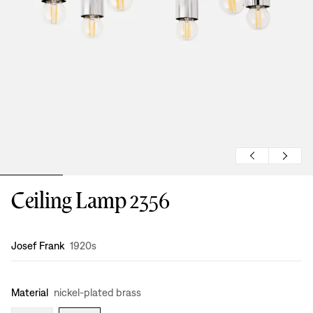
Ceiling Lamp 2356
Design
:
Josef Frank
1920s
Material
nickel-plated brass