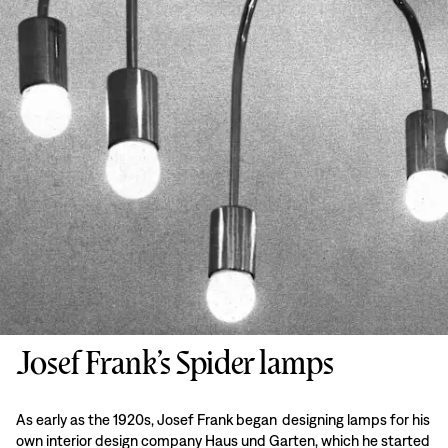
Josef Frank’s Spider lamps
As early as the 1920s, Josef Frank began designing lamps for his
own interior design company Haus und Garten, which he started