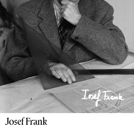
Josef Frank