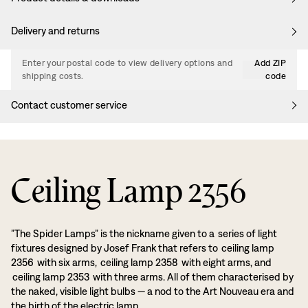
Delivery and returns
Enter your postal code to view delivery options and
Add ZIP
shipping costs.
code
Contact customer service
Ceiling Lamp 2356
”The Spider Lamps” is the nickname given to a series of light
fixtures designed by Josef Frank that refers to ceiling lamp
2356 with six arms, ceiling lamp 2358 with eight arms, and
ceiling lamp 2353 with three arms. All of them characterised by
the naked, visible light bulbs — a nod to the Art Nouveau era and
the birth of the electric lamp.