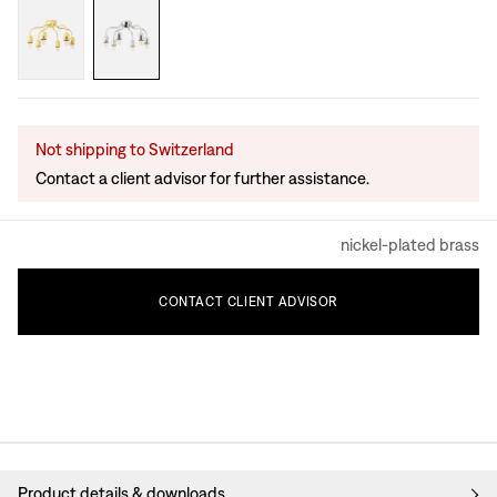
Not shipping to Switzerland
Contact a client advisor for further assistance.
nickel-plated brass
CONTACT
CLIENT
ADVISOR
Product details & downloads