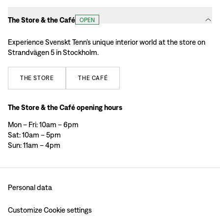
The Store & the Café
OPEN
Experience Svenskt Tenn’s unique interior world at the store on
Strandvägen 5 in Stockholm.
THE
STORE
THE
CAFÉ
The Store & the Café opening hours
Mon – Fri: 10am – 6pm
Sat: 10am – 5pm
Sun: 11am – 4pm
Personal data
Customize Cookie settings