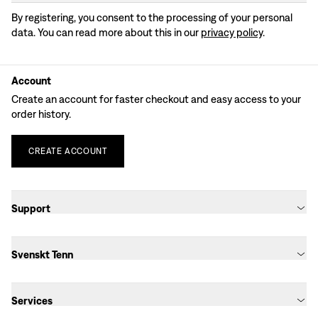
By registering, you consent to the processing of your personal
data. You can read more about this in our
privacy policy
.
Account
Create an account for faster checkout and easy access to your
order history.
CREATE
ACCOUNT
Support
Svenskt Tenn
Services