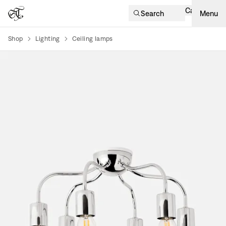
Cart
Search
Menu
Shop
Lighting
Ceiling lamps