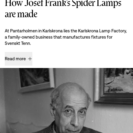
How Josef Frank’s Spider Lamps
are made
At Pantarholmen in Karlskrona lies the Karlskrona Lamp Factory,
a family-owned business that manufactures fixtures for
Svenskt Tenn.
Read more