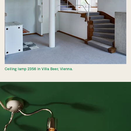
Ceiling lamp 2356 in Villa Beer, Vienna.