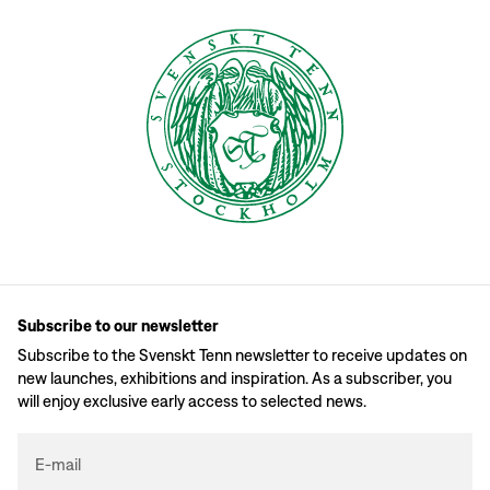
Subscribe to our newsletter
Subscribe to the Svenskt Tenn newsletter to receive updates on
new launches, exhibitions and inspiration. As a subscriber, you
will enjoy exclusive early access to selected news.
E-mail