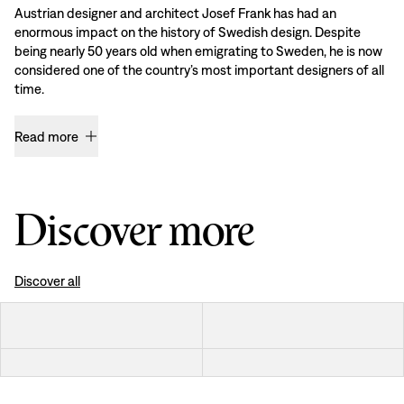
Austrian designer and architect Josef Frank has had an
enormous impact on the history of Swedish design. Despite
being nearly 50 years old when emigrating to Sweden, he is now
considered one of the country’s most important designers of all
time.
Read more
Discover more
Discover all