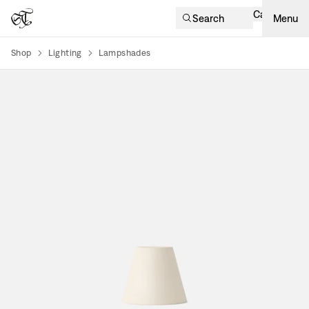
Cart
Search
Menu
Shop
Lighting
Lampshades