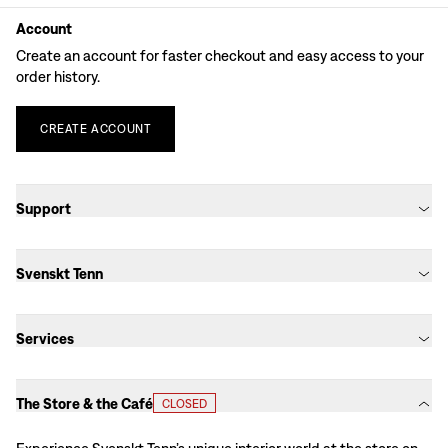
Account
Create an account for faster checkout and easy access to your
order history.
CREATE
ACCOUNT
Support
Svenskt Tenn
Services
The Store & the Café
CLOSED