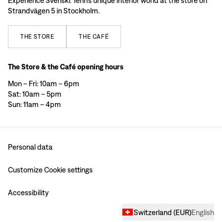
Experience Svenskt Tenn’s unique interior world at the store on
Strandvägen 5 in Stockholm.
THE
STORE
THE
CAFÉ
The Store & the Café opening hours
Mon – Fri: 10am – 6pm
Sat: 10am – 5pm
Sun: 11am – 4pm
Personal data
Customize Cookie settings
Accessibility
Switzerland
(
EUR
)
English