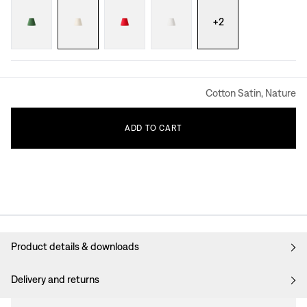
+
2
Cotton Satin, Nature
ADD
TO
CART
Product details & downloads
Delivery and returns