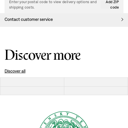
Enter your postal code to view delivery options and
Add ZIP
shipping costs.
code
Contact customer service
Discover more
Discover all