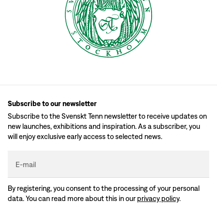
Subscribe to our newsletter
Subscribe to the Svenskt Tenn newsletter to receive updates on
new launches, exhibitions and inspiration. As a subscriber, you
will enjoy exclusive early access to selected news.
E-mail
By registering, you consent to the processing of your personal
data. You can read more about this in our
privacy policy
.