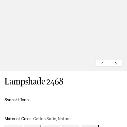
Lampshade 2468
Design
:
Svenskt Tenn
Material, Color
Cotton Satin, Nature