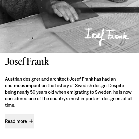
Josef Frank
Austrian designer and architect Josef Frank has had an
enormous impact on the history of Swedish design. Despite
being nearly 50 years old when emigrating to Sweden, he is now
considered one of the country’s most important designers of all
time.
Read more