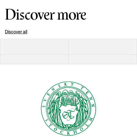
Discover more
Discover all