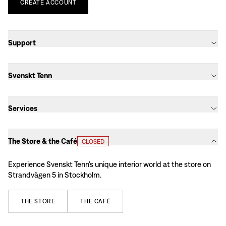
CREATE
ACCOUNT
Support
Svenskt Tenn
Services
The Store & the Café
CLOSED
Experience Svenskt Tenn’s unique interior world at the store on
Strandvägen 5 in Stockholm.
THE
STORE
THE
CAFÉ