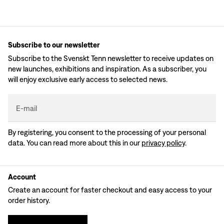
Subscribe to our newsletter
Subscribe to the Svenskt Tenn newsletter to receive updates on
new launches, exhibitions and inspiration. As a subscriber, you
will enjoy exclusive early access to selected news.
E-mail
By registering, you consent to the processing of your personal
data. You can read more about this in our
privacy policy
.
Account
Create an account for faster checkout and easy access to your
order history.