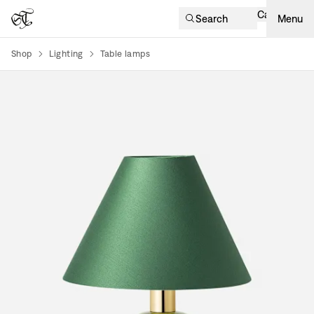
Cart
Search
Menu
Shop
Lighting
Table lamps