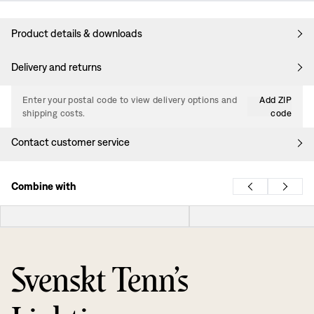
Product details & downloads
Delivery and returns
Enter your postal code to view delivery options and
Add ZIP
shipping costs.
code
Contact customer service
Combine with
Svenskt Tenn’s