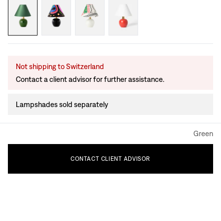
Not shipping to Switzerland
Contact a client advisor for further assistance.
Lampshades sold separately
Green
CONTACT
CLIENT
ADVISOR