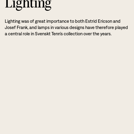
Lighting
Lighting was of great importance to both Estrid Ericson and
Josef Frank, and lamps in various designs have therefore played
a central role in Svenskt Tenn’s collection over the years.