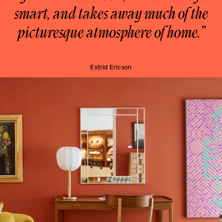
smart, and takes away much of the
picturesque atmosphere of home.”
Estrid Ericson