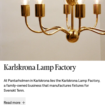
Karlskrona Lamp Factory
At Pantarholmen in Karlskrona lies the Karlskrona Lamp Factory,
a family-owned business that manufactures fixtures for
Svenskt Tenn.
Read more