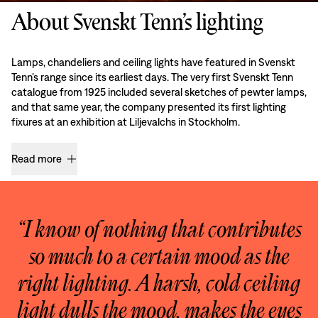
About Svenskt Tenn’s lighting
Lamps, chandeliers and ceiling lights have featured in Svenskt
Tenn’s range since its earliest days. The very first Svenskt Tenn
catalogue from 1925 included several sketches of pewter lamps,
and that same year, the company presented its first lighting
fixures at an exhibition at Liljevalchs in Stockholm.
Read more
“I know of nothing that contributes
so much to a certain mood as the
right lighting. A harsh, cold ceiling
light dulls the mood, makes the eyes