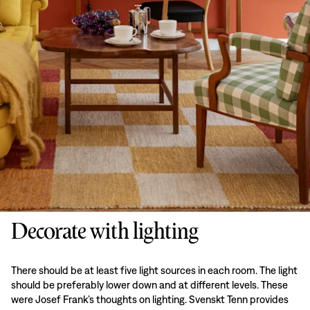
Decorate with lighting
There should be at least five light sources in each room. The light
should be preferably lower down and at different levels. These
were Josef Frank’s thoughts on lighting. Svenskt Tenn provides