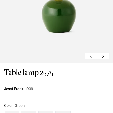
Table lamp 2575
Design
:
Josef Frank
1939
Color
Green