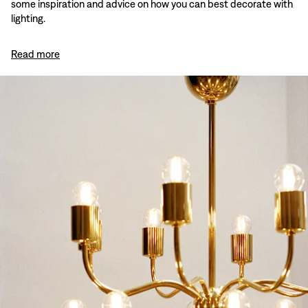
some inspiration and advice on how you can best decorate with
lighting.
Read more