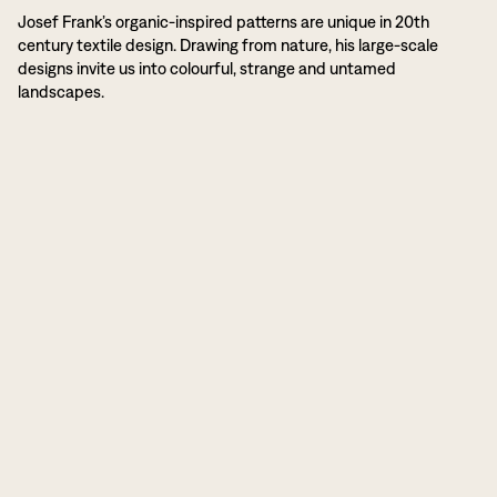
Josef Frank’s organic-inspired patterns are unique in 20th
century textile design. Drawing from nature, his large-scale
designs invite us into colourful, strange and untamed
landscapes.