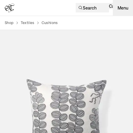
Cart
Search
Menu
Shop
Textiles
Cushions