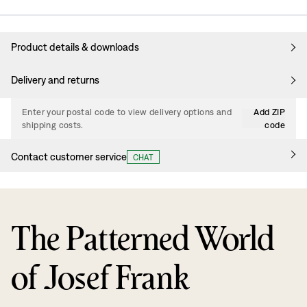
Product details & downloads
Delivery and returns
Enter your postal code to view delivery options and
Add ZIP
shipping costs.
code
Contact customer service
CHAT
The Patterned World
of Josef Frank