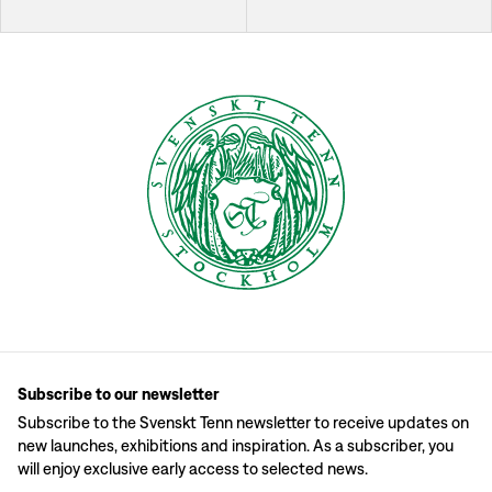
Subscribe to our newsletter
Subscribe to the Svenskt Tenn newsletter to receive updates on
new launches, exhibitions and inspiration. As a subscriber, you
will enjoy exclusive early access to selected news.