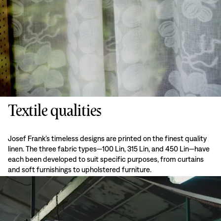
Textile qualities
Josef Frank’s timeless designs are printed on the finest quality
linen. The three fabric types—100 Lin, 315 Lin, and 450 Lin—have
each been developed to suit specific purposes, from curtains
and soft furnishings to upholstered furniture.