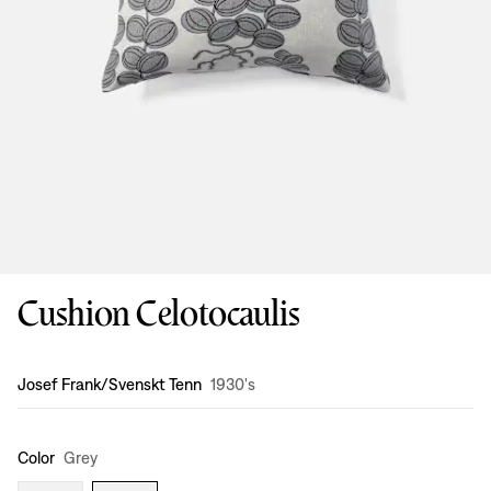
Cushion Celotocaulis
Design
:
Josef Frank/Svenskt Tenn
1930's
Color
Grey