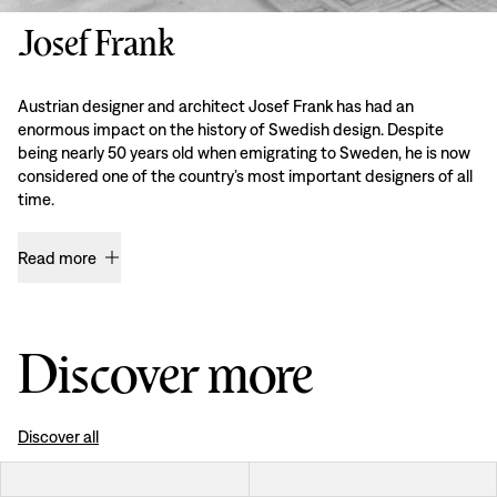
Josef Frank
Austrian designer and architect Josef Frank has had an
enormous impact on the history of Swedish design. Despite
being nearly 50 years old when emigrating to Sweden, he is now
considered one of the country’s most important designers of all
time.
Read more
Discover more
Discover all