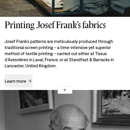
Printing Josef Frank’s fabrics
Josef Frank’s patterns are meticulously produced through
traditional screen printing – a time-intensive yet superior
method of textile printing – carried out either at Tissus
d’Avesnières in Laval, France, or at Standfast & Barracks in
Lancaster, United Kingdom.
Learn more