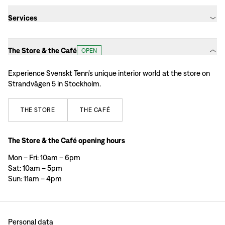
Services
The Store & the Café
OPEN
Experience Svenskt Tenn’s unique interior world at the store on
Strandvägen 5 in Stockholm.
THE
STORE
THE
CAFÉ
The Store & the Café opening hours
Mon – Fri: 10am – 6pm
Sat: 10am – 5pm
Sun: 11am – 4pm
Personal data