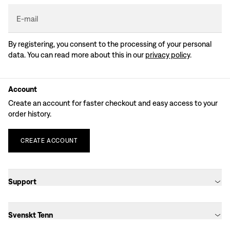
E-mail
By registering, you consent to the processing of your personal
data. You can read more about this in our
privacy policy
.
Account
Create an account for faster checkout and easy access to your
order history.
CREATE
ACCOUNT
Support
Svenskt Tenn