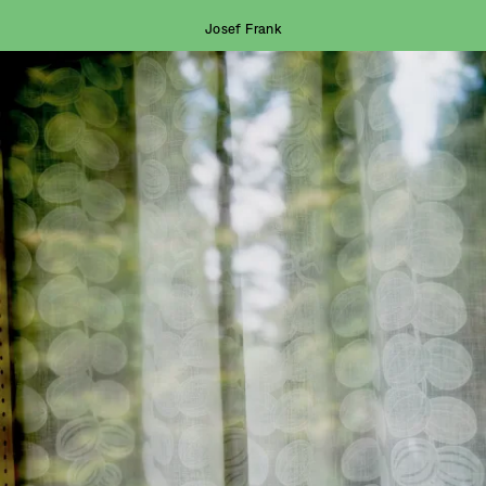
Josef Frank