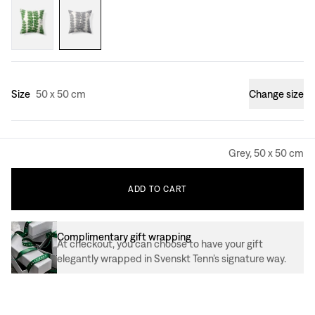
Size
50 x 50 cm
Change size
Grey, 50 x 50 cm
ADD
TO
CART
Complimentary gift wrapping
At checkout, you can choose to have your gift
elegantly wrapped in Svenskt Tenn’s signature way.