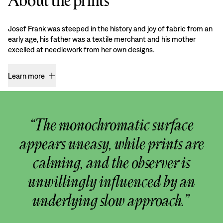
About the prints
Josef Frank was steeped in the history and joy of fabric from an
early age, his father was a textile merchant and his mother
excelled at needlework from her own designs.
Learn more
“The monochromatic surface
appears uneasy, while prints are
calming, and the observer is
unwillingly influenced by an
underlying slow approach.”