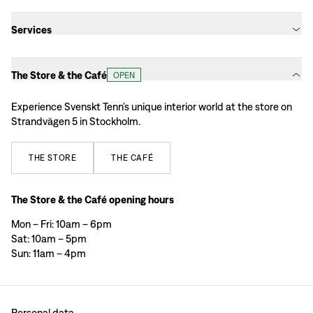
Services
The Store & the Café
OPEN
Experience Svenskt Tenn’s unique interior world at the store on
Strandvägen 5 in Stockholm.
THE
STORE
THE
CAFÉ
The Store & the Café opening hours
Mon – Fri: 10am – 6pm
Sat: 10am – 5pm
Sun: 11am – 4pm
Personal data