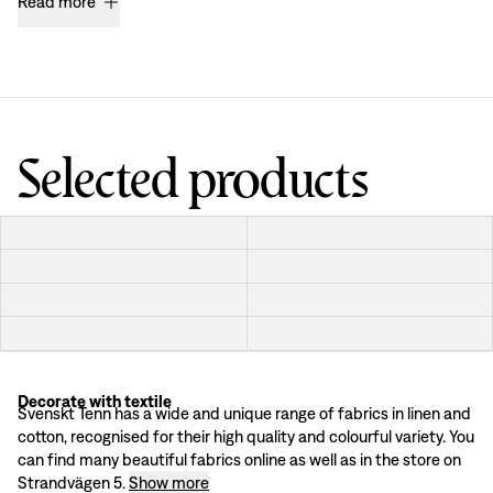
Read more
Selected products
Decorate with textile
Finding the textiles that is best suited for your home and personal interior ca
Svenskt Tenn has a wide and unique range of fabrics in linen and
Textile materials
cotton, recognised for their high quality and colourful variety. You
Svenskt Tenn's range of textiles consists of a variation of high quality linen
can find many beautiful fabrics online as well as in the store on
Decorate with textile & fabric
Strandvägen 5.
Show more
Decorating with textiles in different forms creates a cosy and convivial impres