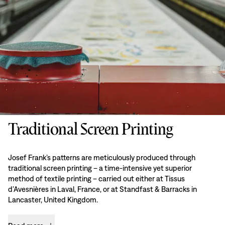
Traditional Screen Printing
Josef Frank’s patterns are meticulously produced through
traditional screen printing – a time-intensive yet superior
method of textile printing – carried out either at Tissus
d’Avesnières in Laval, France, or at Standfast & Barracks in
Lancaster, United Kingdom.