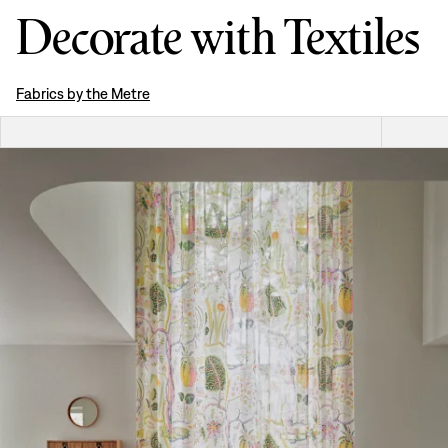
Decorate with Textiles
Fabrics by the Metre