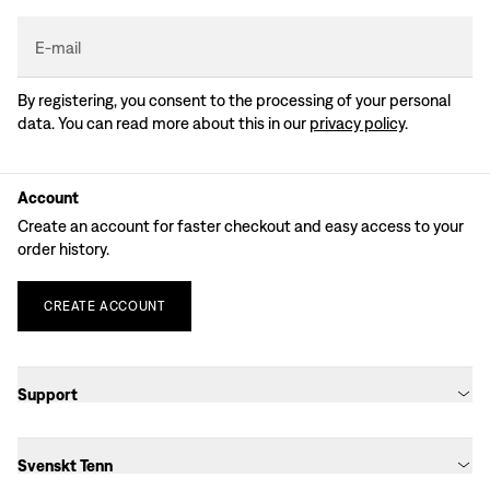
E-mail
By registering, you consent to the processing of your personal
data. You can read more about this in our
privacy policy
.
Account
Create an account for faster checkout and easy access to your
order history.
CREATE
ACCOUNT
Support
Svenskt Tenn