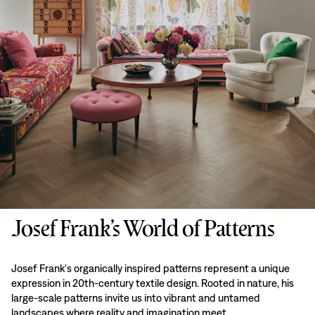
Josef Frank’s World of Patterns
Josef Frank's organically inspired patterns represent a unique
expression in 20th-century textile design. Rooted in nature, his
large-scale patterns invite us into vibrant and untamed
landscapes where reality and imagination meet.