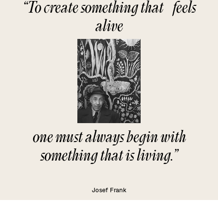
“To create something that feels
alive
one must always begin with
something that is living.”
Josef Frank