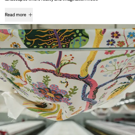
Read more