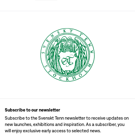
Josef Frank was often inspired by nature and many of his textile designs are
Textile usage
Svenskt Tenn's textile department, both at the store and online, consists of a 
Textile care
Machine-wash Svenskt Tenn’s fabrics, both linen and cotton, at 40°C. Avoid c
Textile patterns
Many of Josef Frank’s textiles are marked by the different places and culture
Sewing your fabric products
When you have selected your fabric, Svenskt Tenn can help you by sewing cur
Subscribe to our newsletter
Subscribe to the Svenskt Tenn newsletter to receive updates on
new launches, exhibitions and inspiration. As a subscriber, you
will enjoy exclusive early access to selected news.