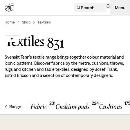
Cart
Search
Menu
Home
Shop
Textiles
product-list
Textiles
831
Svenskt Tenn's textile range brings together colour, material and
iconic patterns. Discover fabrics by the metre, cushions, throws,
rugs and kitchen and table textiles, designed by Josef Frank,
Estrid Ericson and a selection of contemporary designers.
231
224
17
Fabric
Cushion pads
Cushions
Range