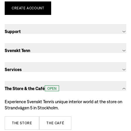
CREATE
ACCOUNT
Support
Svenskt Tenn
Services
The Store & the Café
OPEN
Experience Svenskt Tenn’s unique interior world at the store on
Strandvägen 5 in Stockholm.
THE
STORE
THE
CAFÉ