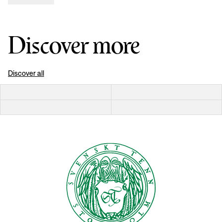
Discover more
Discover all