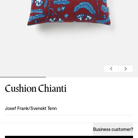
Cushion Chianti
Design
:
Josef Frank/Svenskt Tenn
Business customer
?