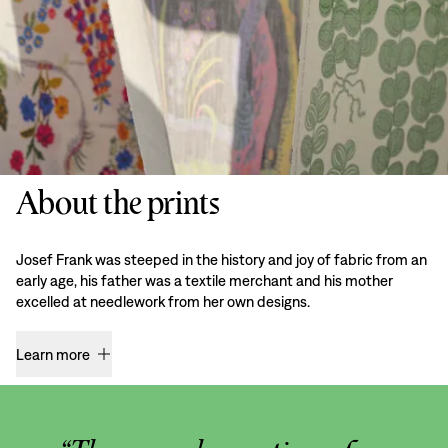
About the prints
Josef Frank was steeped in the history and joy of fabric from an
early age, his father was a textile merchant and his mother
excelled at needlework from her own designs.
Learn more