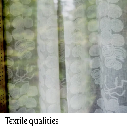
Textile qualities