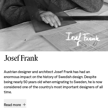
Josef Frank
Austrian designer and architect Josef Frank has had an
enormous impact on the history of Swedish design. Despite
being nearly 50 years old when emigrating to Sweden, he is now
considered one of the country’s most important designers of all
time.
Read more