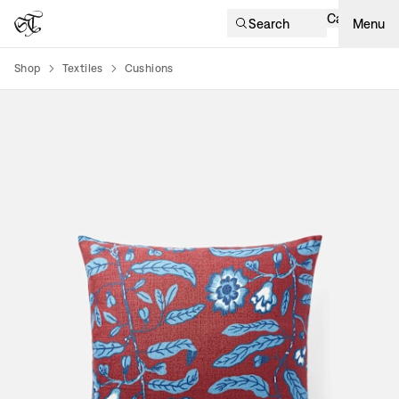
Cart
Search
Menu
Shop
Textiles
Cushions