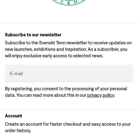
Subscribe to our newsletter
Subscribe to the Svenskt Tenn newsletter to receive updates on
new launches, exhibitions and inspiration. As a subscriber, you
will enjoy exclusive early access to selected news.
E-mail
By registering, you consent to the processing of your personal
data. You can read more about this in our
privacy policy
.
Account
Create an account for faster checkout and easy access to your
order history.