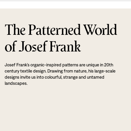
The Patterned World
of Josef Frank
Josef Frank’s organic-inspired patterns are unique in 20th
century textile design. Drawing from nature, his large-scale
designs invite us into colourful, strange and untamed
landscapes.