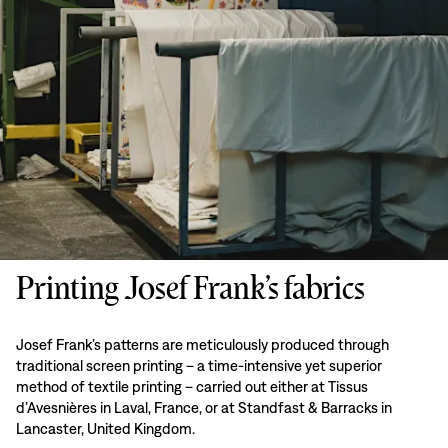
Printing Josef Frank’s fabrics
Josef Frank’s patterns are meticulously produced through
traditional screen printing – a time-intensive yet superior
method of textile printing – carried out either at Tissus
d’Avesnières in Laval, France, or at Standfast & Barracks in
Lancaster, United Kingdom.