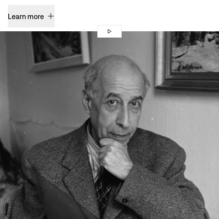
Learn more