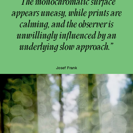
“The monochromatic surface
appears uneasy, while prints are
calming, and the observer is
unwillingly influenced by an
underlying slow approach.”
Josef Frank