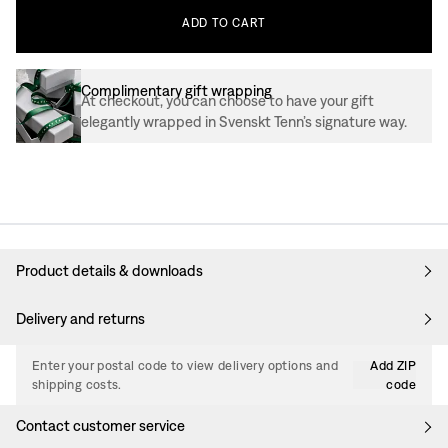
ADD
TO
CART
Complimentary gift wrapping
At checkout, you can choose to have your gift
elegantly wrapped in Svenskt Tenn’s signature way.
Product details & downloads
Delivery and returns
Enter your postal code to view delivery options and
Add ZIP
shipping costs.
code
Contact customer service