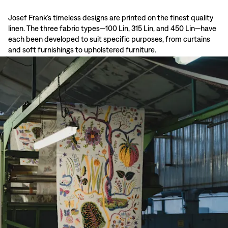
Josef Frank’s timeless designs are printed on the finest quality
linen. The three fabric types—100 Lin, 315 Lin, and 450 Lin—have
each been developed to suit specific purposes, from curtains
and soft furnishings to upholstered furniture.