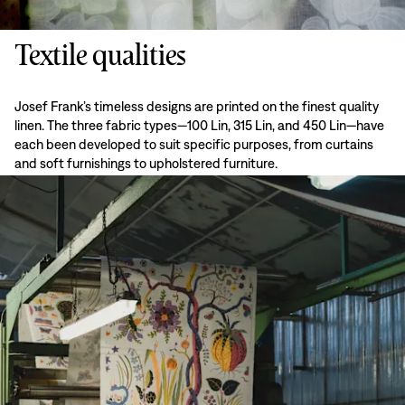
Textile qualities
Josef Frank’s timeless designs are printed on the finest quality
linen. The three fabric types—100 Lin, 315 Lin, and 450 Lin—have
each been developed to suit specific purposes, from curtains
and soft furnishings to upholstered furniture.