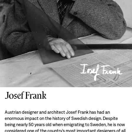
Josef Frank
Austrian designer and architect Josef Frank has had an
enormous impact on the history of Swedish design. Despite
being nearly 50 years old when emigrating to Sweden, he is now
considered one of the country’s most important designers of all