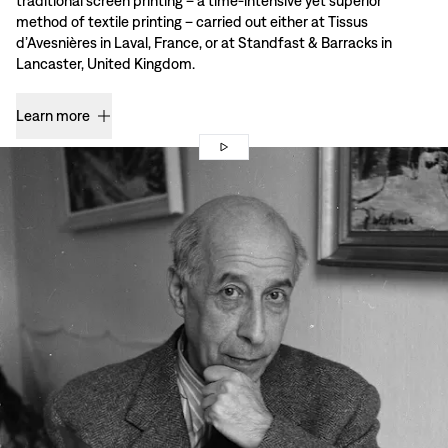
traditional screen printing – a time-intensive yet superior
method of textile printing – carried out either at Tissus
d’Avesnières in Laval, France, or at Standfast & Barracks in
Lancaster, United Kingdom.
Learn more