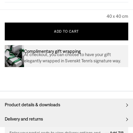
40 x 40 cm
ADD
TO
CART
Complimentary gift wrapping
At checkout, you can choose to have your gift
elegantly wrapped in Svenskt Tenn’s signature way.
Product details & downloads
Delivery and returns
Enter your postal code to view delivery options and
Add ZIP