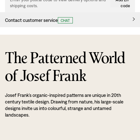
shipping costs.
code
Contact customer service
CHAT
The Patterned World
of Josef Frank
Josef Frank’s organic-inspired patterns are unique in 20th
century textile design. Drawing from nature, his large-scale
designs invite us into colourful, strange and untamed
landscapes.