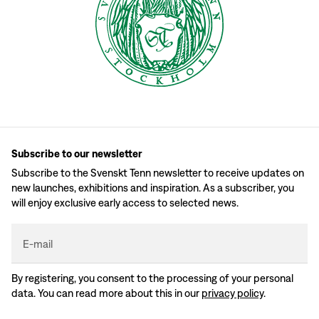
Subscribe to our newsletter
Subscribe to the Svenskt Tenn newsletter to receive updates on
new launches, exhibitions and inspiration. As a subscriber, you
will enjoy exclusive early access to selected news.
E-mail
By registering, you consent to the processing of your personal
data. You can read more about this in our
privacy policy
.