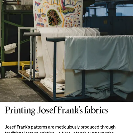
Printing Josef Frank’s fabrics
Josef Frank’s patterns are meticulously produced through