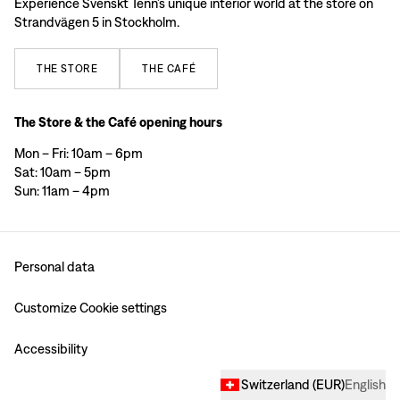
Experience Svenskt Tenn’s unique interior world at the store on
Strandvägen 5 in Stockholm.
THE
STORE
THE
CAFÉ
The Store & the Café opening hours
Mon – Fri: 10am – 6pm
Sat: 10am – 5pm
Sun: 11am – 4pm
Personal data
Customize Cookie settings
Accessibility
Switzerland
(
EUR
)
English