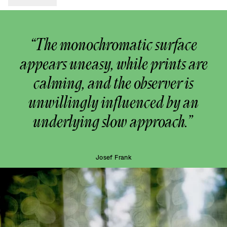
“The monochromatic surface
appears uneasy, while prints are
calming, and the observer is
unwillingly influenced by an
underlying slow approach.”
Josef Frank