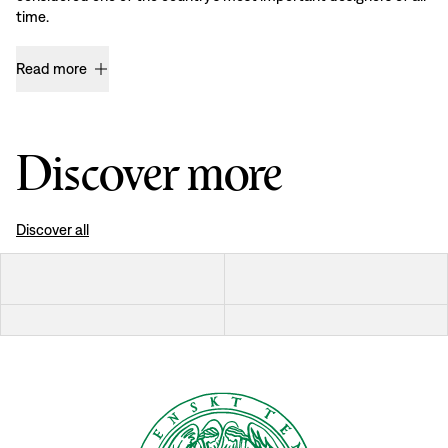
time.
Read more
Discover more
Discover all