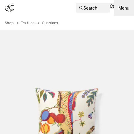
Cart
Search
Menu
Shop
Textiles
Cushions