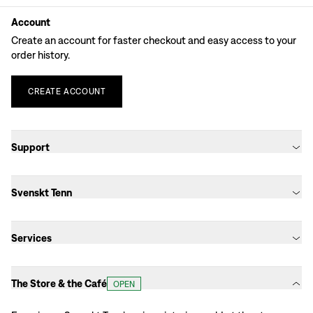
Account
Create an account for faster checkout and easy access to your
order history.
CREATE
ACCOUNT
Support
Svenskt Tenn
Services
The Store & the Café
OPEN