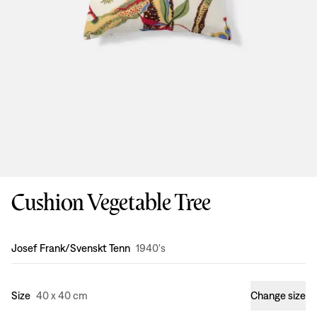
Cushion Vegetable Tree
Design
:
Josef Frank/Svenskt Tenn
1940's
Size
40 x 40 cm
Change size