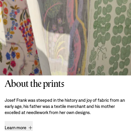
About the prints
Josef Frank was steeped in the history and joy of fabric from an
early age, his father was a textile merchant and his mother
excelled at needlework from her own designs.
Learn more