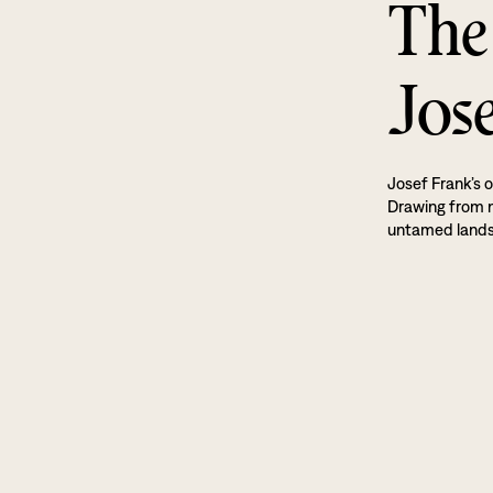
The
Jos
Josef Frank’s o
Drawing from na
untamed land