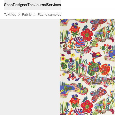
Shop
Designer
The Journal
Services
Textiles
Fabric
Fabric samples