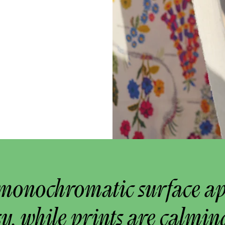
monochromatic surface a
y, while prints are calmin