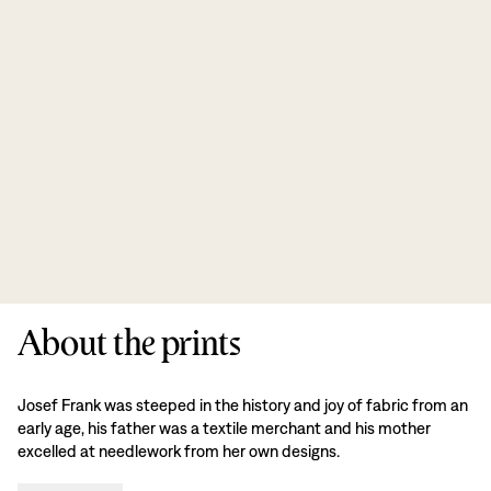
About the prints
Josef Frank was steeped in the history and joy of fabric from an
early age, his father was a textile merchant and his mother
excelled at needlework from her own designs.