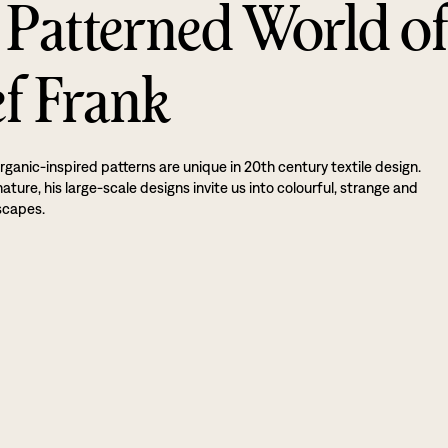
 Patterned World o
ef Frank
rganic-inspired patterns are unique in 20th century textile design.
ture, his large-scale designs invite us into colourful, strange and
scapes.