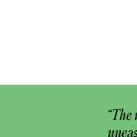
“The 
uneas