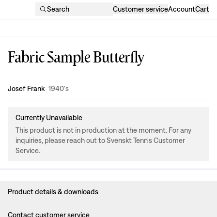
Search
Customer service
Account
Cart
Fabric Sample Butterfly
Design
:
Josef Frank
1940's
Currently Unavailable
This product is not in production at the moment. For any
inquiries, please reach out to Svenskt Tenn's Customer
Service.
Product details & downloads
Contact customer service