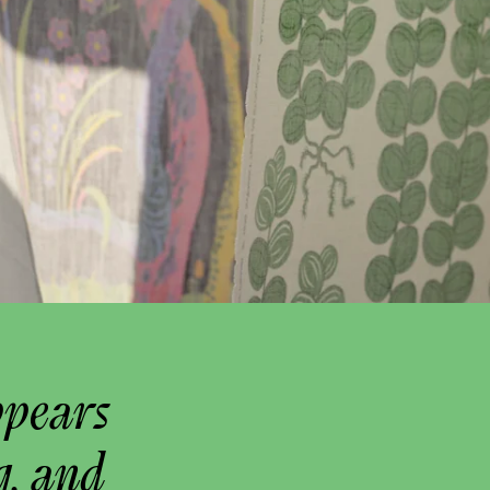
ppears
g, and