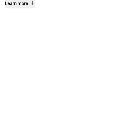
Learn more