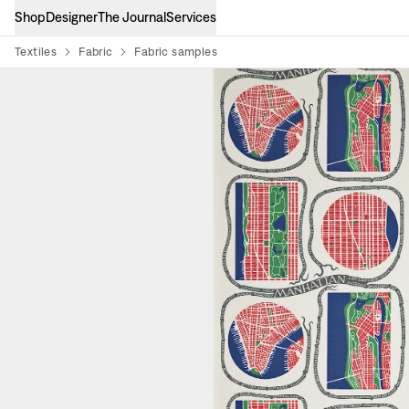
Shop
Designer
The Journal
Services
Textiles
Fabric
Fabric samples