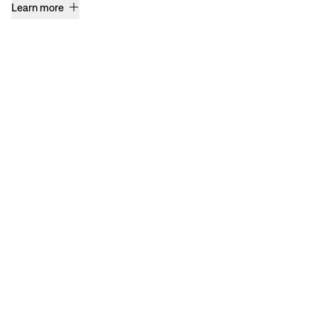
Learn more