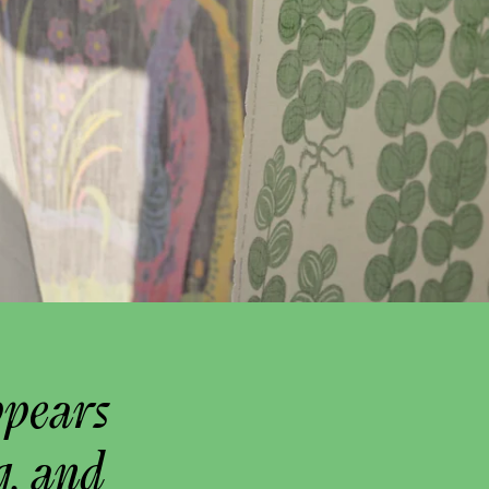
ppears
g, and