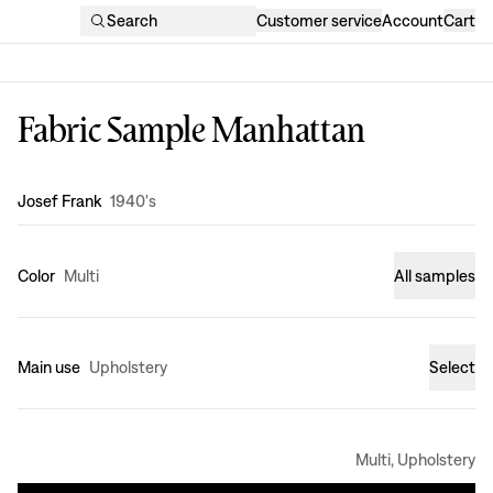
Search
Customer service
Account
Cart
Fabric Sample Manhattan
Design
:
Josef Frank
1940's
Color
Multi
All samples
Main use
Upholstery
Select
Multi, Upholstery