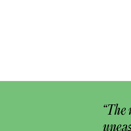
“The 
uneas