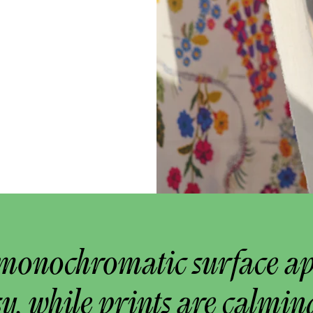
monochromatic surface a
y, while prints are calmin