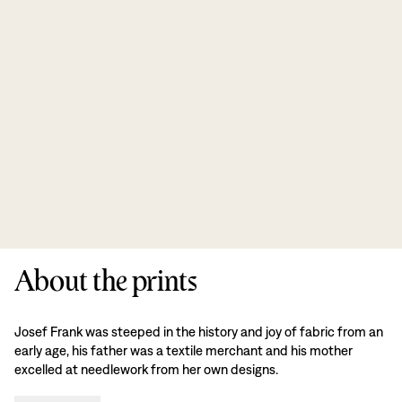
About the prints
Josef Frank was steeped in the history and joy of fabric from an
early age, his father was a textile merchant and his mother
excelled at needlework from her own designs.