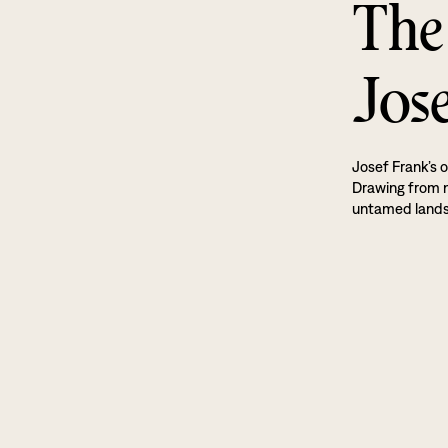
The
Jos
Josef Frank’s o
Drawing from na
untamed land