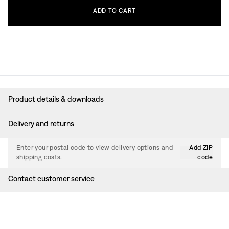
ADD
TO
CART
Product details & downloads
Delivery and returns
Enter your postal code to view delivery options and
Add ZIP
shipping costs.
code
Contact customer service