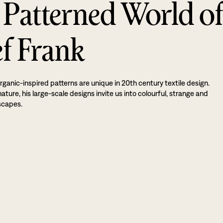
 Patterned World o
ef Frank
rganic-inspired patterns are unique in 20th century textile design.
ture, his large-scale designs invite us into colourful, strange and
scapes.