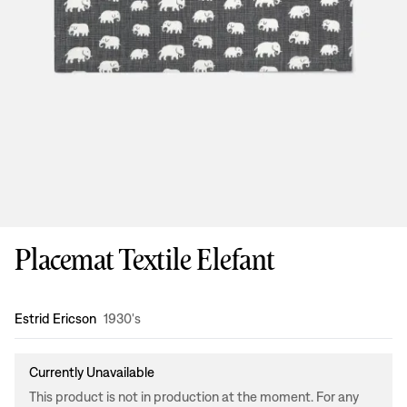
Placemat Textile Elefant
Design
:
Estrid Ericson
1930's
Currently Unavailable
This product is not in production at the moment. For any