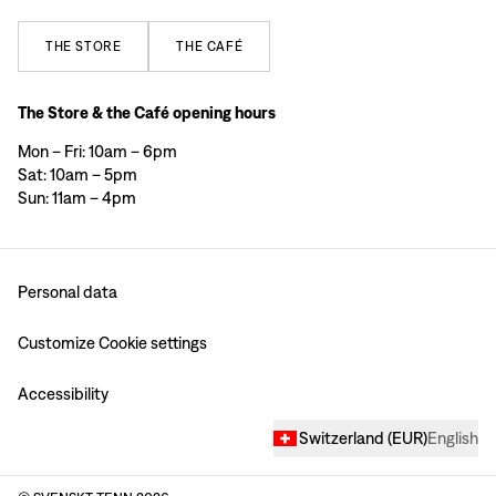
THE
STORE
THE
CAFÉ
The Store & the Café opening hours
Mon – Fri: 10am – 6pm
Sat: 10am – 5pm
Sun: 11am – 4pm
Personal data
Customize Cookie settings
Accessibility
Switzerland
(
EUR
)
English