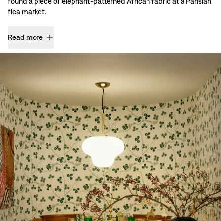
found a piece of elephant-patterned African fabric at a Parisian
flea market.
Read more