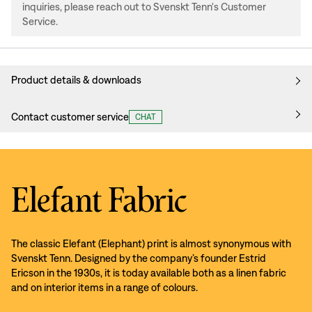
inquiries, please reach out to Svenskt Tenn's Customer
Service.
Product details & downloads
Contact customer service
CHAT
Elefant Fabric
The classic Elefant (Elephant) print is almost synonymous with
Svenskt Tenn. Designed by the company’s founder Estrid
Ericson in the 1930s, it is today available both as a linen fabric
and on interior items in a range of colours.