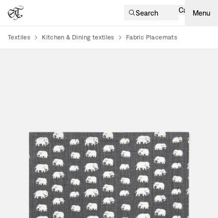
Cart
Search
Menu
Textiles
Kitchen & Dining textiles
Fabric Placemats