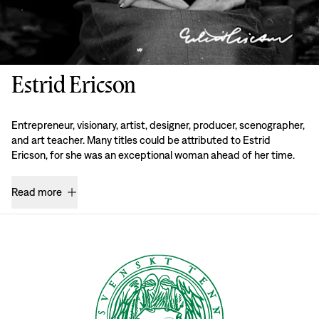
Estrid Ericson
Entrepreneur, visionary, artist, designer, producer, scenographer,
and art teacher. Many titles could be attributed to Estrid
Ericson, for she was an exceptional woman ahead of her time.
Read more