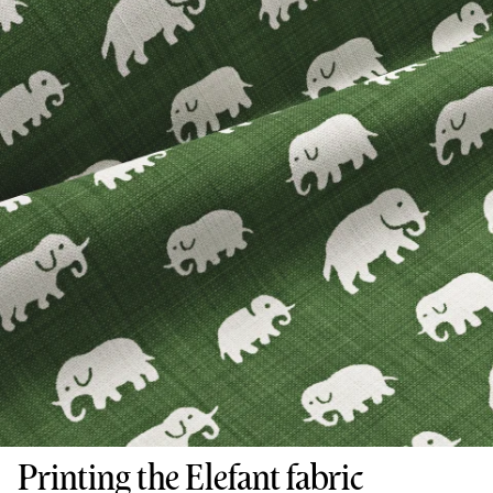
Printing the Elefant fabric