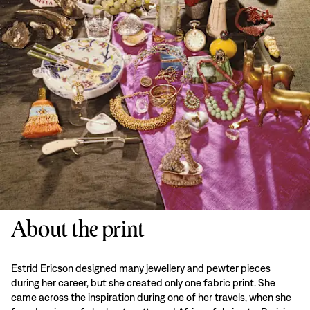
About the print
Estrid Ericson designed many jewellery and pewter pieces
during her career, but she created only one fabric print. She
came across the inspiration during one of her travels, when she