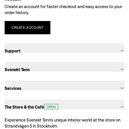
Create an account for faster checkout and easy access to your
order history.
CREATE
ACCOUNT
Support
Svenskt Tenn
Services
The Store & the Café
OPEN
Experience Svenskt Tenn’s unique interior world at the store on
Strandvägen 5 in Stockholm.