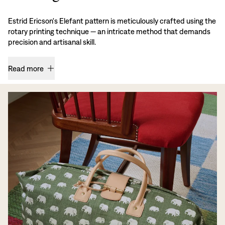
Estrid Ericson's Elefant pattern is meticulously crafted using the
rotary printing technique — an intricate method that demands
precision and artisanal skill.
Read more