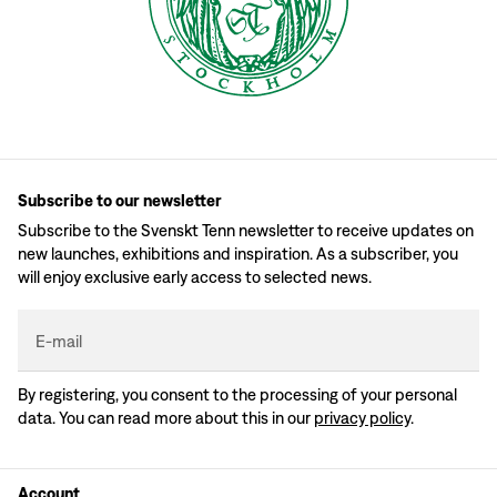
Subscribe to our newsletter
Subscribe to the Svenskt Tenn newsletter to receive updates on
new launches, exhibitions and inspiration. As a subscriber, you
will enjoy exclusive early access to selected news.
E-mail
By registering, you consent to the processing of your personal
data. You can read more about this in our
privacy policy
.
Account