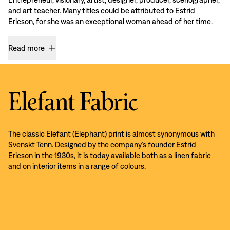
and art teacher. Many titles could be attributed to Estrid
Ericson, for she was an exceptional woman ahead of her time.
Read more
Elefant Fabric
The classic Elefant (Elephant) print is almost synonymous with
Svenskt Tenn. Designed by the company’s founder Estrid
Ericson in the 1930s, it is today available both as a linen fabric
and on interior items in a range of colours.