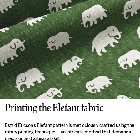
Printing the Elefant fabric
Estrid Ericson's Elefant pattern is meticulously crafted using the
rotary printing technique — an intricate method that demands
precision and artisanal skill.