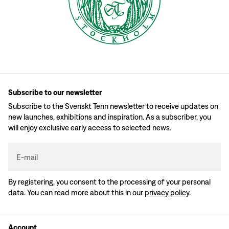
Subscribe to our newsletter
Subscribe to the Svenskt Tenn newsletter to receive updates on
new launches, exhibitions and inspiration. As a subscriber, you
will enjoy exclusive early access to selected news.
E-mail
By registering, you consent to the processing of your personal
data. You can read more about this in our
privacy policy
.
Account