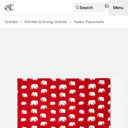
Cart
Search
Menu
Textiles
Kitchen & Dining textiles
Fabric Placemats