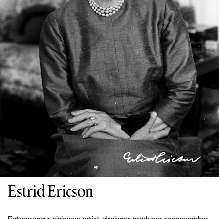
Estrid Ericson
Entrepreneur, visionary, artist, designer, producer, scenographer,