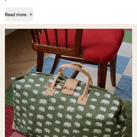
Read more