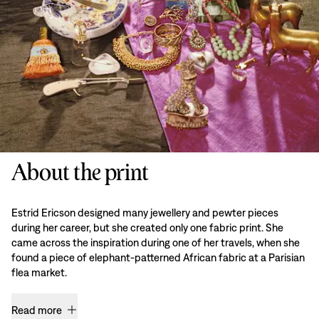
About the print
Estrid Ericson designed many jewellery and pewter pieces
during her career, but she created only one fabric print. She
came across the inspiration during one of her travels, when she
found a piece of elephant-patterned African fabric at a Parisian
flea market.
Read more