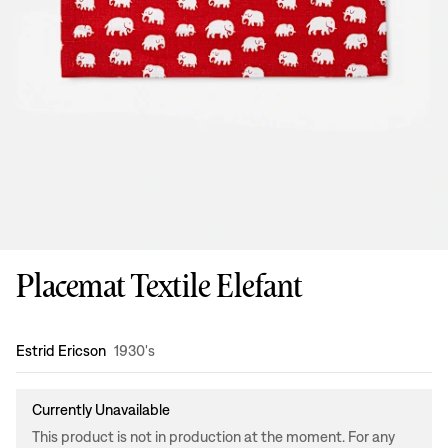
Placemat Textile Elefant
Design
:
Estrid Ericson
1930's
Currently Unavailable
This product is not in production at the moment. For any