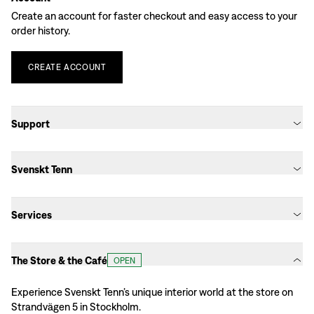
Create an account for faster checkout and easy access to your
order history.
CREATE
ACCOUNT
Support
Svenskt Tenn
Services
The Store & the Café
OPEN
Experience Svenskt Tenn’s unique interior world at the store on
Strandvägen 5 in Stockholm.