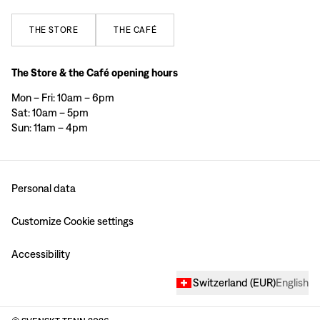
THE
STORE
THE
CAFÉ
The Store & the Café opening hours
Mon – Fri: 10am – 6pm
Sat: 10am – 5pm
Sun: 11am – 4pm
Personal data
Customize Cookie settings
Accessibility
Switzerland
(
EUR
)
English