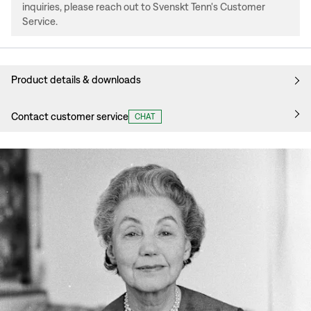
inquiries, please reach out to Svenskt Tenn's Customer
Service.
Product details & downloads
Contact customer service
CHAT