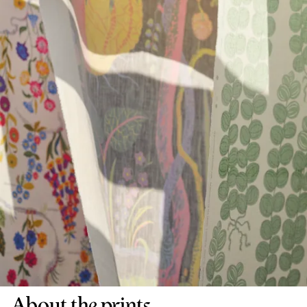
About the prints