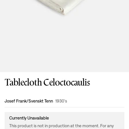
Tablecloth Celoctocaulis
Design
:
Josef Frank/Svenskt Tenn
1930's
Currently Unavailable
This product is not in production at the moment. For any