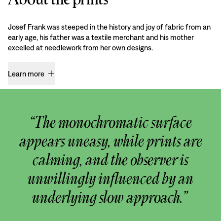
Josef Frank was steeped in the history and joy of fabric from an
early age, his father was a textile merchant and his mother
excelled at needlework from her own designs.
Learn more
“The monochromatic surface
appears uneasy, while prints are
calming, and the observer is
unwillingly influenced by an
underlying slow approach.”