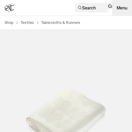
Cart
Search
Menu
Shop
Textiles
Tablecloths & Runners