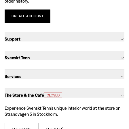
order history.
CREATE
ACCOUNT
Support
Svenskt Tenn
Services
The Store & the Café
CLOSED
Experience Svenskt Tenn’s unique interior world at the store on
Strandvägen 5 in Stockholm.