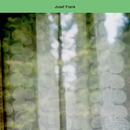
Josef Frank