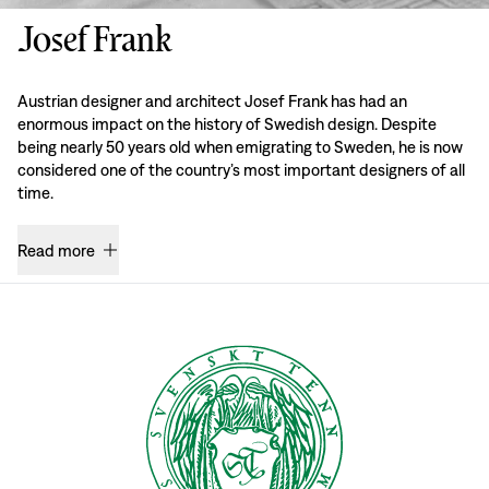
Josef Frank
Austrian designer and architect Josef Frank has had an
enormous impact on the history of Swedish design. Despite
being nearly 50 years old when emigrating to Sweden, he is now
considered one of the country’s most important designers of all
time.
Read more