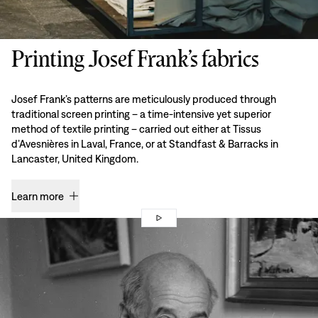
Printing Josef Frank’s fabrics
Josef Frank’s patterns are meticulously produced through
traditional screen printing – a time-intensive yet superior
method of textile printing – carried out either at Tissus
d’Avesnières in Laval, France, or at Standfast & Barracks in
Lancaster, United Kingdom.
Learn more