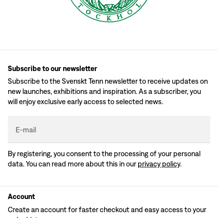
Subscribe to our newsletter
Subscribe to the Svenskt Tenn newsletter to receive updates on
new launches, exhibitions and inspiration. As a subscriber, you
will enjoy exclusive early access to selected news.
E-mail
By registering, you consent to the processing of your personal
data. You can read more about this in our
privacy policy
.
Account
Create an account for faster checkout and easy access to your