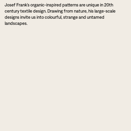
Josef Frank’s organic-inspired patterns are unique in 20th
century textile design. Drawing from nature, his large-scale
designs invite us into colourful, strange and untamed
landscapes.