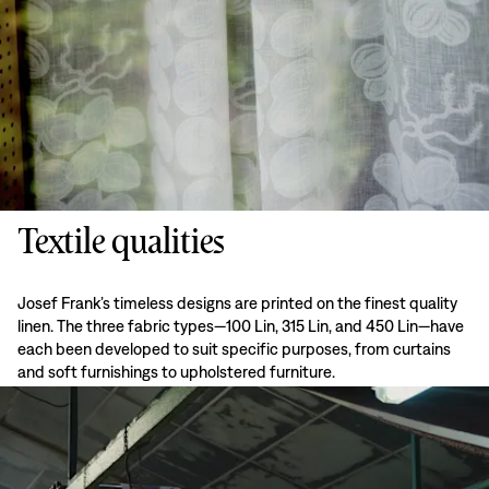
Textile qualities
Josef Frank’s timeless designs are printed on the finest quality
linen. The three fabric types—100 Lin, 315 Lin, and 450 Lin—have
each been developed to suit specific purposes, from curtains
and soft furnishings to upholstered furniture.