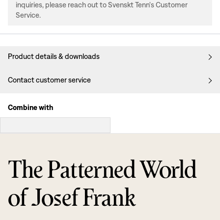
inquiries, please reach out to Svenskt Tenn's Customer
Service.
Product details & downloads
Contact customer service
Combine with
The Patterned World
of Josef Frank