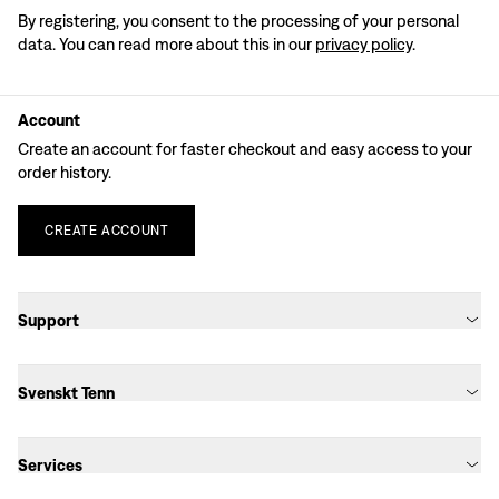
By registering, you consent to the processing of your personal
data. You can read more about this in our
privacy policy
.
Account
Create an account for faster checkout and easy access to your
order history.
CREATE
ACCOUNT
Support
Svenskt Tenn
Services