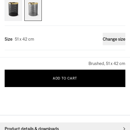
Size
51 x 42 cm
Change size
Brushed, 51 x 42 cm
ADD
TO
CART
Product details & downloads