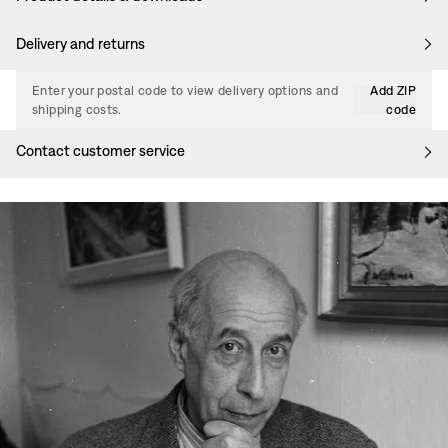
Delivery and returns
Enter your postal code to view delivery options and
Add ZIP
shipping costs.
code
Contact customer service