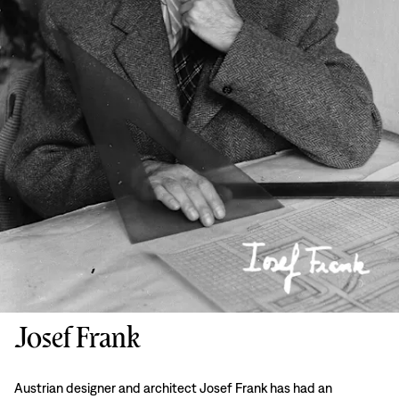
Josef Frank
Austrian designer and architect Josef Frank has had an