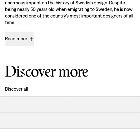
enormous impact on the history of Swedish design. Despite
being nearly 50 years old when emigrating to Sweden, he is now
considered one of the country’s most important designers of all
time.
Read more
Discover more
Discover all