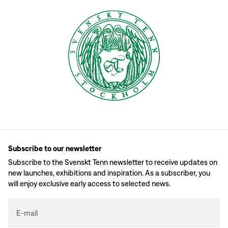
Subscribe to our newsletter
Subscribe to the Svenskt Tenn newsletter to receive updates on
new launches, exhibitions and inspiration. As a subscriber, you
will enjoy exclusive early access to selected news.
E-mail