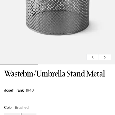
Wastebin/Umbrella Stand Metal
Design
:
Josef Frank
1946
Color
Brushed