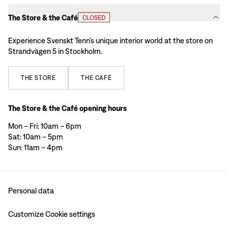
The Store & the Café
CLOSED
Experience Svenskt Tenn’s unique interior world at the store on
Strandvägen 5 in Stockholm.
THE
STORE
THE
CAFÉ
The Store & the Café opening hours
Mon – Fri: 10am – 6pm
Sat: 10am – 5pm
Sun: 11am – 4pm
Personal data
Customize Cookie settings