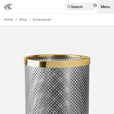
Cart
Search
Menu
Home
Shop
Accessories